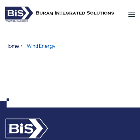
Home
>
Wind Energy