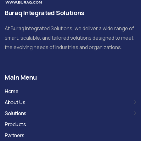
Buraq Integrated Solutions
At Buraq Integrated Solutions, we deliver a wide range of
smart, scalable, and tailored solutions designed to meet
the evolving needs of industries and organizations.
Main Menu
Home
About Us
Solutions
Products
Partners