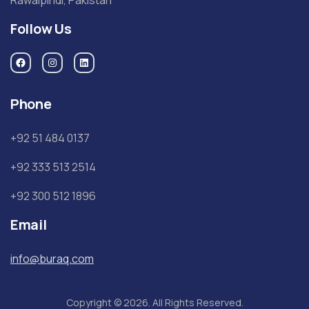
Follow Us
Phone
+92 51 484 0137
+92 333 513 2514
+92 300 512 1896
Email
info@buraq.com
Copyright © 2026. All Rights Reserved.