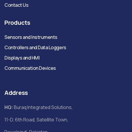
Contact Us
Products
Sensors and Instruments
Controllers and Data Loggers
Displays and HMI
Communication Devices
Address
HQ:
Buraq Integrated Solutions,
11-D, 6th Road, Satellite Town,
Rawalpindi, Pakistan