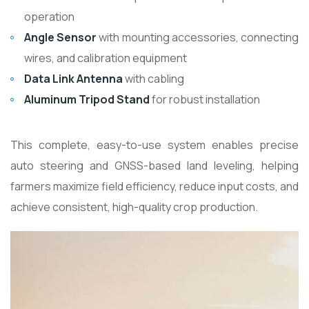
operation
Angle Sensor
with mounting accessories, connecting
wires, and calibration equipment
Data Link Antenna
with cabling
Aluminum Tripod Stand
for robust installation
This complete, easy-to-use system enables precise
auto steering and GNSS-based land leveling, helping
farmers maximize field efficiency, reduce input costs, and
achieve consistent, high-quality crop production.