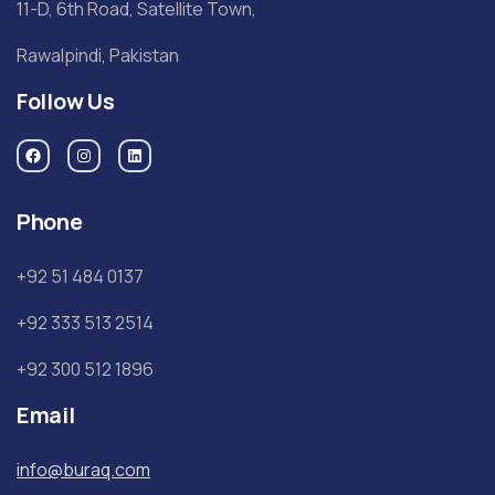
11-D, 6th Road, Satellite Town,
Rawalpindi, Pakistan
Follow Us
Phone
+92 51 484 0137
+92 333 513 2514
+92 300 512 1896
Email
info@buraq.com