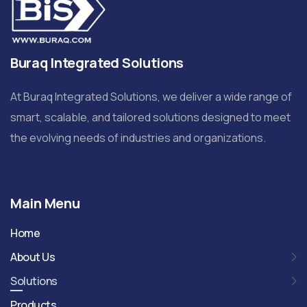
Buraq Integrated Solutions
At Buraq Integrated Solutions, we deliver a wide range of
smart, scalable, and tailored solutions designed to meet
the evolving needs of industries and organizations.
Main Menu
Home
About Us
Solutions
Products