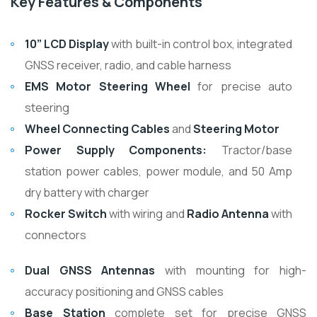
Key Features & Components
10” LCD Display
with built-in control box, integrated
GNSS receiver, radio, and cable harness
EMS Motor Steering Wheel
for precise auto
steering
Wheel Connecting Cables
and
Steering Motor
Power Supply Components:
Tractor/base
station power cables, power module, and 50 Amp
dry battery with charger
Rocker Switch
with wiring and
Radio Antenna
with
connectors
Dual GNSS Antennas
with mounting for high-
accuracy positioning and GNSS cables
Base Station
complete set for precise GNSS