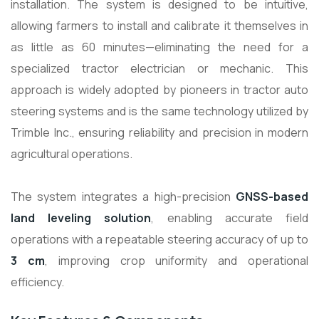
installation. The system is designed to be intuitive,
allowing farmers to install and calibrate it themselves in
as little as 60 minutes—eliminating the need for a
specialized tractor electrician or mechanic. This
approach is widely adopted by pioneers in tractor auto
steering systems and is the same technology utilized by
Trimble Inc., ensuring reliability and precision in modern
agricultural operations.
The system integrates a high-precision
GNSS-based
land leveling solution
, enabling accurate field
operations with a repeatable steering accuracy of up to
3 cm
, improving crop uniformity and operational
efficiency.