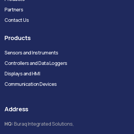
Partners
Contact Us
Products
Sensors and Instruments
Controllers and Data Loggers
Displays and HMI
Communication Devices
Address
HQ:
Buraq Integrated Solutions,