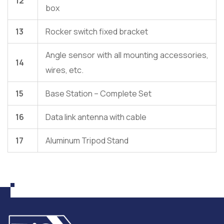
12
box
13
Rocker switch fixed bracket
Angle sensor with all mounting accessories,
14
wires, etc.
15
Base Station – Complete Set
16
Data link antenna with cable
17
Aluminum Tripod Stand