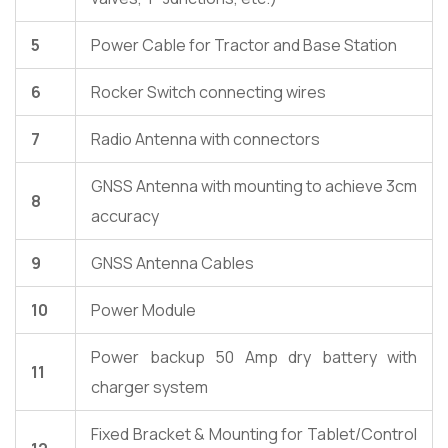
5
Power Cable for Tractor and Base Station
6
Rocker Switch connecting wires
7
Radio Antenna with connectors
GNSS Antenna with mounting to achieve 3cm
8
accuracy
9
GNSS Antenna Cables
10
Power Module
Power backup 50 Amp dry battery with
11
charger system
Fixed Bracket & Mounting for Tablet/Control