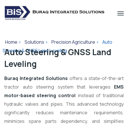
Home
>
Solutions
>
Precision Agriculture
>
Auto
Auto Steering & GNSS Land
Steering & GNSS Land Leveling
Leveling
Buraq Integrated Solutions
offers a state-of-the-art
tractor auto steering system that leverages
EMS
motor-based steering control
instead of traditional
hydraulic valves and pipes. This advanced technology
significantly reduces maintenance requirements,
minimizes spare parts dependency, and simplifies