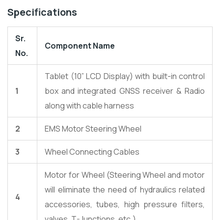
Specifications
Sr.
Component Name
No.
Tablet (10” LCD Display) with built-in control
1
box and integrated GNSS receiver & Radio
along with cable harness
2
EMS Motor Steering Wheel
3
Wheel Connecting Cables
Motor for Wheel (Steering Wheel and motor
will eliminate the need of hydraulics related
4
accessories, tubes, high pressure filters,
valves, T-Junctions, etc.)