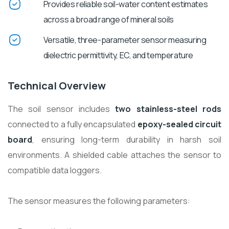
Provides reliable soil-water content estimates
across a broad range of mineral soils
Versatile, three-parameter sensor measuring
dielectric permittivity, EC, and temperature
Technical Overview
The soil sensor includes
two stainless-steel rods
connected to a fully encapsulated
epoxy-sealed circuit
board
, ensuring long-term durability in harsh soil
environments. A shielded cable attaches the sensor to
compatible data loggers.
The sensor measures the following parameters: