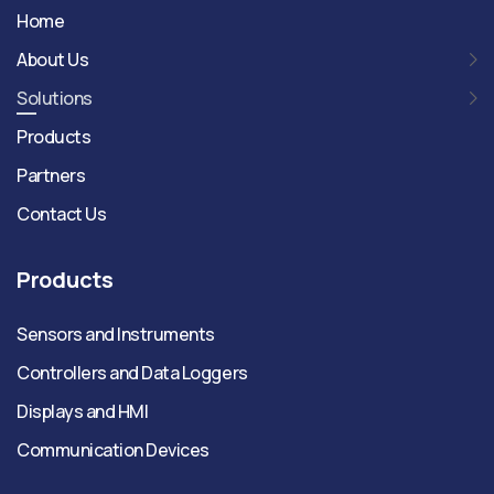
Home
About Us
Solutions
Products
Partners
Contact Us
Products
Sensors and Instruments
Controllers and Data Loggers
Displays and HMI
Communication Devices