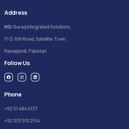
Address
HQ:
Buraq Integrated Solutions,
11-D, 6th Road, Satellite Town,
Rawalpindi, Pakistan
Follow Us
Phone
+92 51 484 0137
+92 333 513 2514