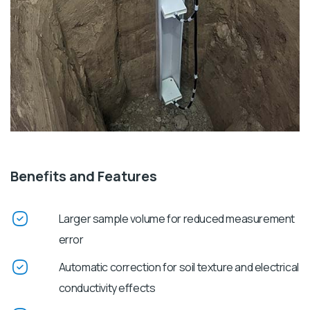
Benefits and Features
Larger sample volume for reduced measurement
error
Automatic correction for soil texture and electrical
conductivity effects