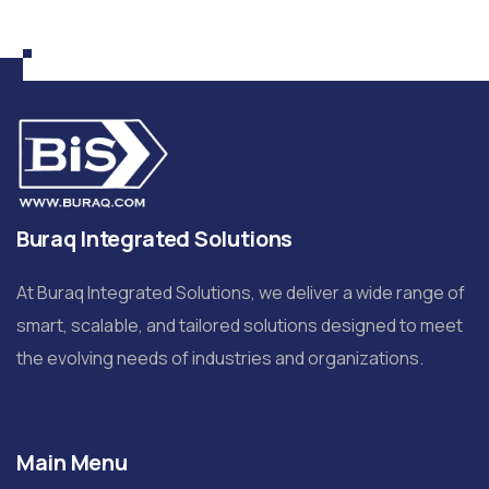
Buraq Integrated Solutions
At Buraq Integrated Solutions, we deliver a wide range of
smart, scalable, and tailored solutions designed to meet
the evolving needs of industries and organizations.
Main Menu