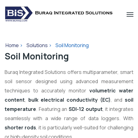
Home
>
Solutions
>
Soil Monitoring
Soil Monitoring
Buraq Integrated Solutions offers multiparameter, smart
soil sensor designed using advanced measurement
techniques to accurately monitor
volumetric water
content
,
bulk electrical conductivity (EC)
, and
soil
temperature
. Featuring an
SDI-12 output
, it integrates
seamlessly with a wide range of data loggers. With
shorter rods
, it is particularly well-suited for challenging
or high-density soil conditions.