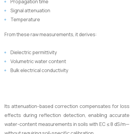
Propagation time
Signal attenuation
Temperature
From these raw measurements, it derives:
Dielectric permittivity
Volumetric water content
Bulk electrical conductivity
Its attenuation-based correction compensates for loss
effects during reflection detection, enabling accurate
water-content measurements in soils with EC ≤ 8 dS/m—
without requiring soil-specific calibration.