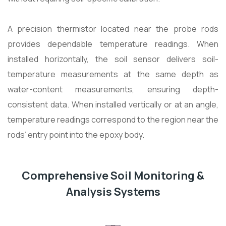
A precision thermistor located near the probe rods
provides dependable temperature readings. When
installed horizontally, the soil sensor delivers soil-
temperature measurements at the same depth as
water-content measurements, ensuring depth-
consistent data. When installed vertically or at an angle,
temperature readings correspond to the region near the
rods’ entry point into the epoxy body.
Comprehensive Soil Monitoring &
Analysis Systems