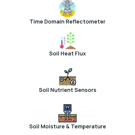
Time Domain Reflectometer
Soil Heat Flux
Soil Nutrient Sensors
Soil Moisture & Temperature