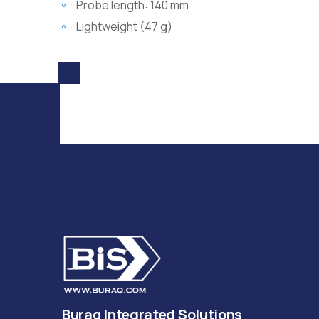
Probe length: 140 mm
Lightweight (47 g)
Buraq Integrated Solutions