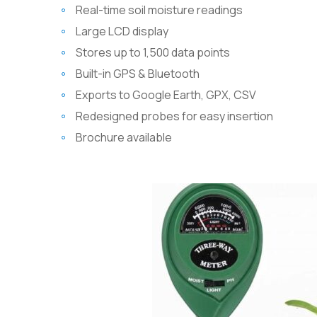
Real-time soil moisture readings
Large LCD display
Stores up to 1,500 data points
Built-in GPS & Bluetooth
Exports to Google Earth, GPX, CSV
Redesigned probes for easy insertion
Brochure available