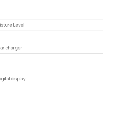
oisture Level
lar charger
ital display.