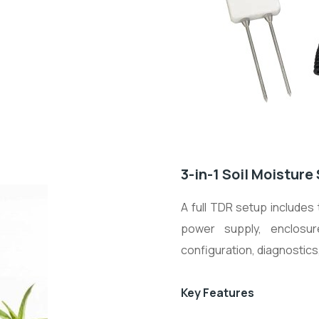
3-in-1 Soil Moistur
A full TDR setup includes
power supply, enclosu
configuration, diagnostic
Key Features