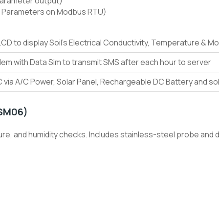
Parameter output)
 Parameters on Modbus RTU)
 LCD to display Soil’s Electrical Conductivity, Temperature & M
m with Data Sim to transmit SMS after each hour to server
 via A/C Power, Solar Panel, Rechargeable DC Battery and so
-SM06)
e, and humidity checks. Includes stainless-steel probe and dig