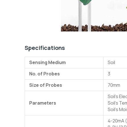
Specifications
Sensing Medium
Soil
No. of Probes
3
Size of Probes
70mm
Soil’s Ele
Parameters
Soil’s T
Soil’s Mo
4-20mA (