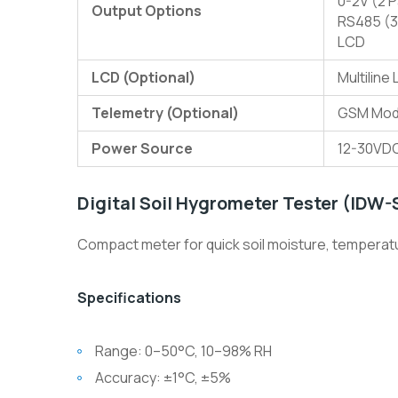
0-2V (2 
Output Options
RS485 (3
LCD
LCD (Optional)
Multiline
Telemetry (Optional)
GSM Mode
Power Source
12-30VDC
Digital Soil Hygrometer Tester (IDW
Compact meter for quick soil moisture, temperatur
Specifications
Range: 0–50°C, 10–98% RH
Accuracy: ±1°C, ±5%