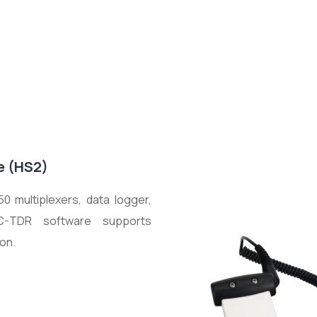
e (HS2)
 multiplexers, data logger,
C-TDR software supports
on.