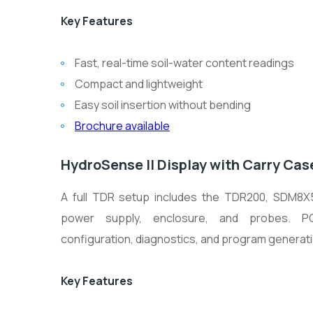
Key Features
Fast, real-time soil-water content readings
Compact and lightweight
Easy soil insertion without bending
Brochure available
HydroSense II Display with Carry Cas
A full TDR setup includes the TDR200, SDM8X50
power supply, enclosure, and probes. P
configuration, diagnostics, and program generati
Key Features