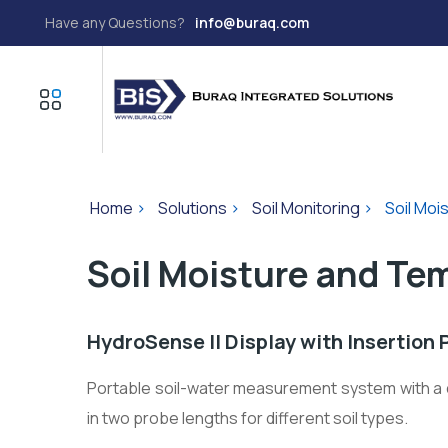
Have any Questions?
info@buraq.com
Home
>
Solutions
>
Soil Monitoring
>
Soil Moi
Soil Moisture and Te
HydroSense II Display with Insertion 
Portable soil-water measurement system with a d
in two probe lengths for different soil types.