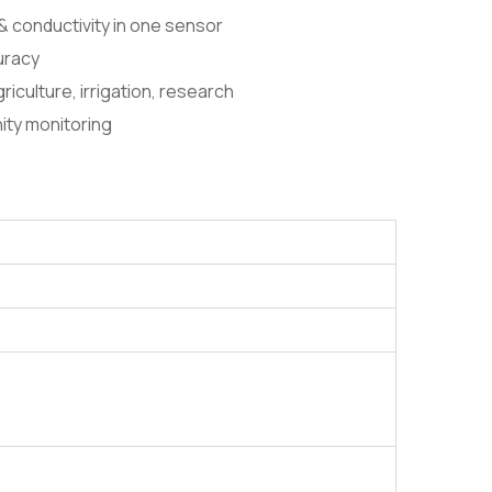
& conductivity in one sensor
curacy
griculture, irrigation, research
inity monitoring