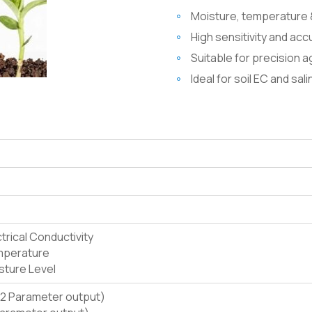
Moisture, temperature 
High sensitivity and ac
Suitable for precision a
Ideal for soil EC and sal
ctrical Conductivity
emperature
isture Level
2 Parameter output)