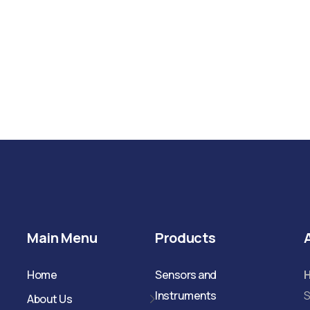
Main Menu
Products
Home
Sensors and
Instruments
S
About Us