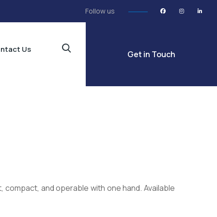
Follow us
ntact Us
Get in Touch
, compact, and operable with one hand. Available