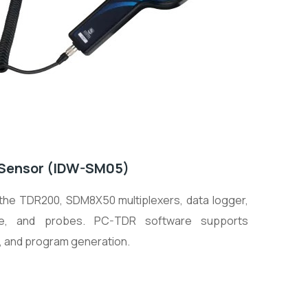
e Sensor (IDW-SM05)
 the TDR200, SDM8X50 multiplexers, data logger,
re, and probes. PC-TDR software supports
s, and program generation.