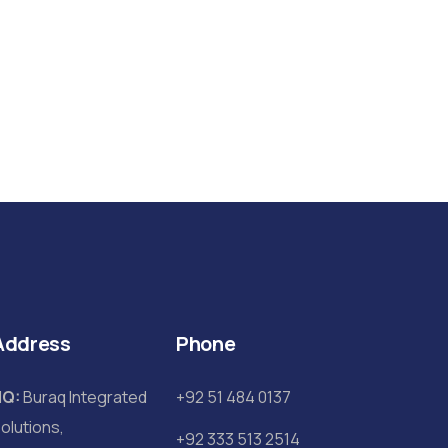
Address
Phone
HQ:
Buraq Integrated
+92 51 484 0137
olutions,
+92 333 513 2514