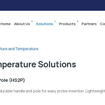
Home
About Us
Solutions
Products
Partners
Co
sture and Temperature
mperature Solutions
Pole (HS2P)
urable handle and pole for easy probe insertion. Lightweight