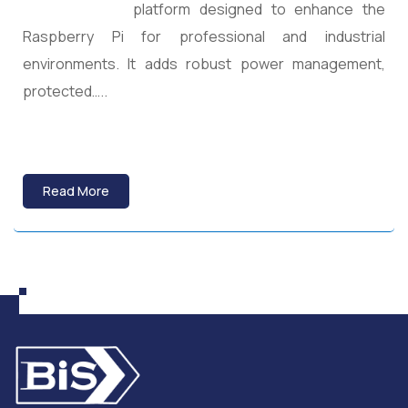
platform designed to enhance the
Raspberry Pi for professional and industrial
environments. It adds robust power management,
protected…..
Read More