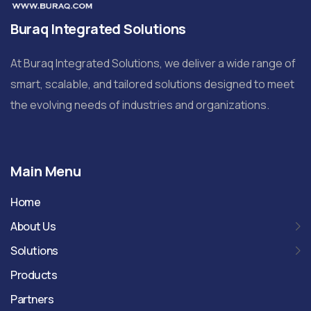
Buraq Integrated Solutions
At Buraq Integrated Solutions, we deliver a wide range of
smart, scalable, and tailored solutions designed to meet
the evolving needs of industries and organizations.
Main Menu
Home
About Us
Solutions
Products
Partners