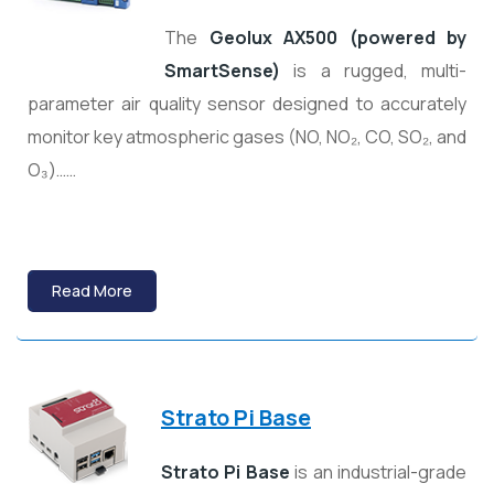
The
Geolux AX500 (powered by
SmartSense)
is a rugged, multi-
parameter air quality sensor designed to accurately
monitor key atmospheric gases (NO, NO₂, CO, SO₂, and
O₃)……
Read More
Strato Pi Base
Strato Pi Base
is an industrial-grade