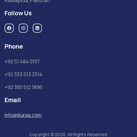
Rawalpindi, Pakistan
Follow Us
Phone
+92 51 484 0137
+92 333 513 2514
+92 300 512 1896
Email
info@buraq.com
Copyright © 2026. All Rights Reserved.