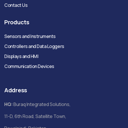
Contact Us
Products
Sensors and Instruments
Controllers and Data Loggers
Displays and HMI
Communication Devices
Address
HQ:
Buraq Integrated Solutions,
11-D, 6th Road, Satellite Town,