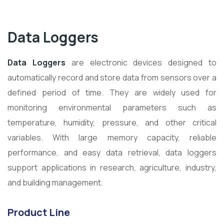
Data Loggers
Data Loggers
are electronic devices designed to
automatically record and store data from sensors over a
defined period of time. They are widely used for
monitoring environmental parameters such as
temperature, humidity, pressure, and other critical
variables. With large memory capacity, reliable
performance, and easy data retrieval, data loggers
support applications in research, agriculture, industry,
and building management.
Product Line