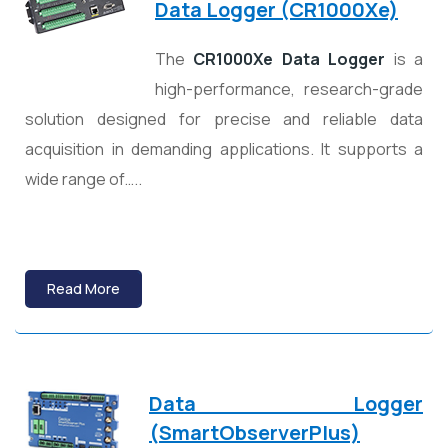
Data Logger (CR1000Xe)
The
CR1000Xe Data Logger
is a
high-performance, research-grade
solution designed for precise and reliable data
acquisition in demanding applications. It supports a
wide range of…..
Read More
Data Logger
(
SmartObserverPlus)