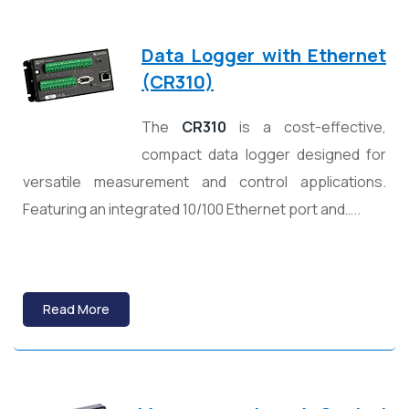
Data Logger with Ethernet
(CR310)
The
CR310
is a cost-effective,
compact data logger designed for
versatile measurement and control applications.
Featuring an integrated 10/100 Ethernet port and…..
Read More