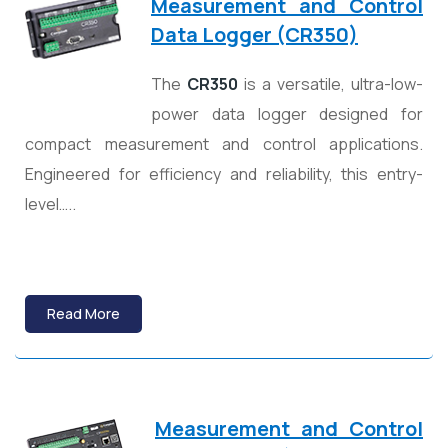
Measurement and Control
Data Logger (CR350)
The
CR350
is a versatile, ultra-low-
power data logger designed for
compact measurement and control applications.
Engineered for efficiency and reliability, this entry-
level…..
Read More
Measurement and Control