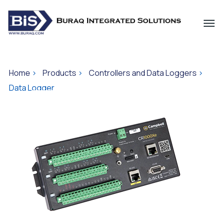
Home
>
Products
>
Controllers and Data Loggers
>
Data Logger