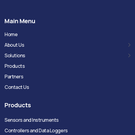
Main Menu
Home
About Us
Solutions
Products
Partners
Contact Us
Products
Sensors and Instruments
Controllers and Data Loggers