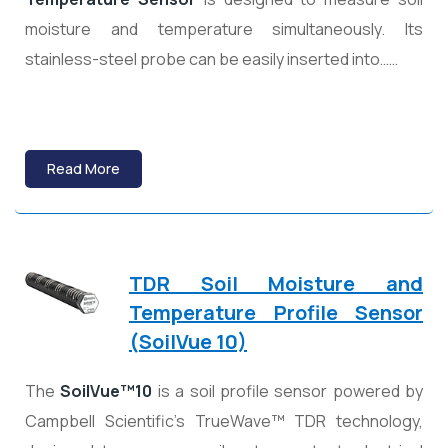
moisture and temperature simultaneously. Its
stainless-steel probe can be easily inserted into……
Read More
TDR Soil Moisture and
Temperature Profile Sensor
(SoilVue 10)
The
SoilVue™10
is a soil profile sensor powered by
Campbell Scientific’s TrueWave™ TDR technology,