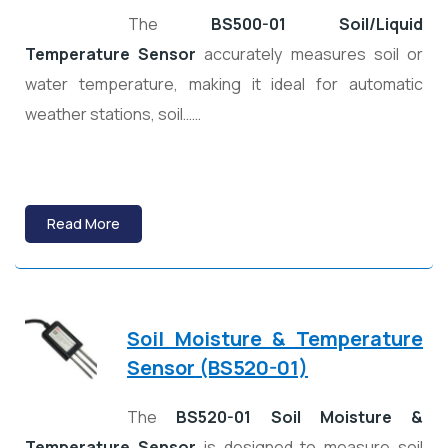
The
BS500-01 Soil/Liquid
Temperature Sensor
accurately measures soil or
water temperature, making it ideal for automatic
weather stations, soil……
Read More
Soil Moisture & Temperature
Sensor (BS520-01)
The
BS520-01 Soil Moisture &
Temperature Sensor
is designed to measure soil