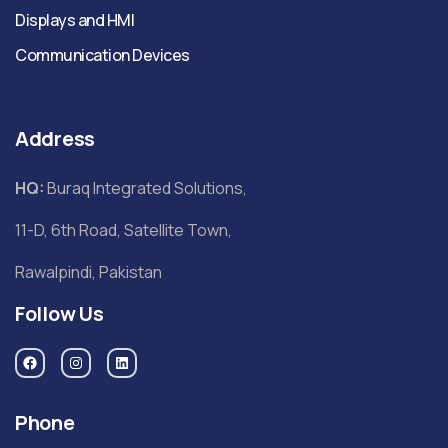
Displays and HMI
Communication Devices
Address
HQ:
Buraq Integrated Solutions,
11-D, 6th Road, Satellite Town,
Rawalpindi, Pakistan
Follow Us
Phone