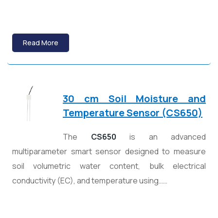
Read More
30 cm Soil Moisture and
Temperature Sensor (CS650)
The
CS650
is an advanced
multiparameter smart sensor designed to measure
soil volumetric water content, bulk electrical
conductivity (EC), and temperature using……