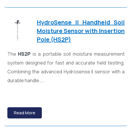
HydroSense II Handheld Soil
Moisture Sensor with Insertion
Pole (HS2P)
The
HS2P
is a portable soil moisture measurement
system designed for fast and accurate field testing.
Combining the advanced Hydrosense II sensor with a
durable handle……
Read More