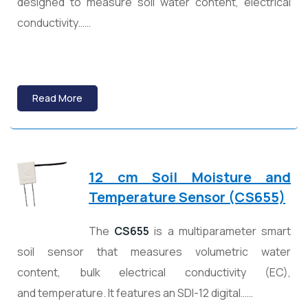
designed to measure soil water content, electrical
conductivity……
Read More
12 cm Soil Moisture and
Temperature Sensor (CS655)
The
CS655
is a multiparameter smart
soil sensor that measures volumetric water
content, bulk electrical conductivity (EC),
and temperature. It features an SDI-12 digital……