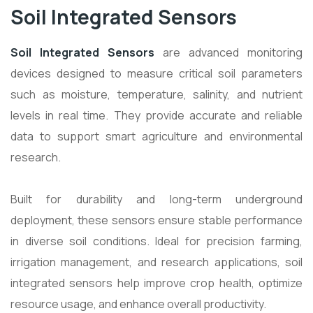
Soil Integrated Sensors
Soil Integrated Sensors
are advanced monitoring
devices designed to measure critical soil parameters
such as moisture, temperature, salinity, and nutrient
levels in real time. They provide accurate and reliable
data to support smart agriculture and environmental
research.
Built for durability and long-term underground
deployment, these sensors ensure stable performance
in diverse soil conditions. Ideal for precision farming,
irrigation management, and research applications, soil
integrated sensors help improve crop health, optimize
resource usage, and enhance overall productivity.