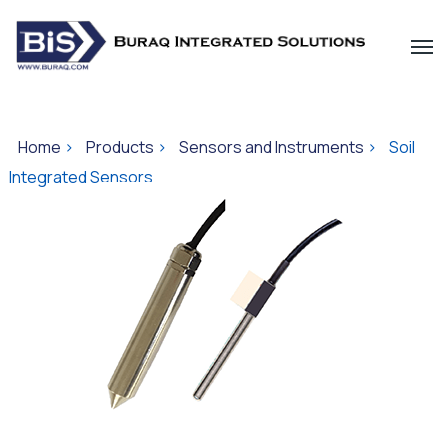
Home
>
Products
>
Sensors and Instruments
>
Soil
Integrated Sensors