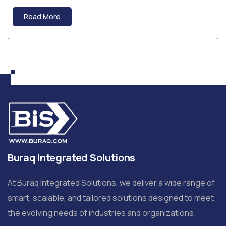
Read More
Buraq Integrated Solutions
At Buraq Integrated Solutions, we deliver a wide range of
smart, scalable, and tailored solutions designed to meet
the evolving needs of industries and organizations.