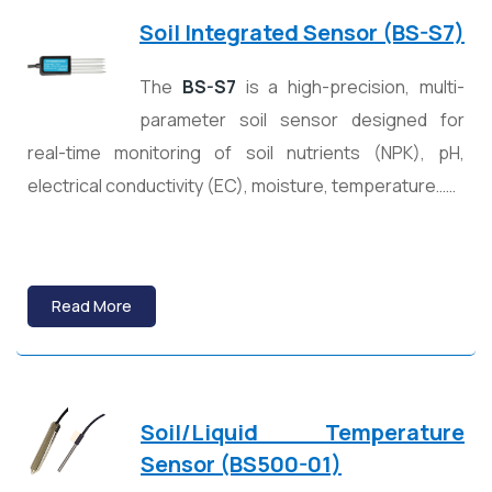
Soil Integrated Sensor (BS-S7)
The
BS-S7
is a high-precision, multi-
parameter soil sensor designed for
real-time monitoring of soil nutrients (NPK), pH,
electrical conductivity (EC), moisture, temperature……
Read More
Soil/Liquid Temperature
Sensor (BS500-01)