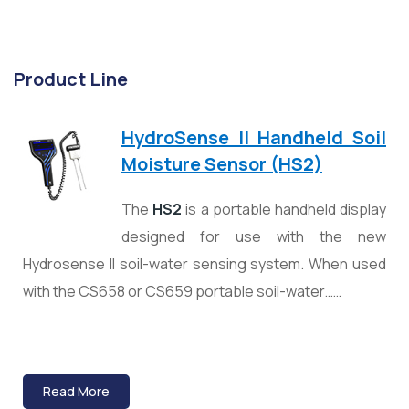
Product Line
HydroSense II Handheld Soil
Moisture Sensor (HS2)
The
HS2
is a portable handheld display
designed for use with the new
Hydrosense II soil-water sensing system. When used
with the CS658 or CS659 portable soil-water……
Read More