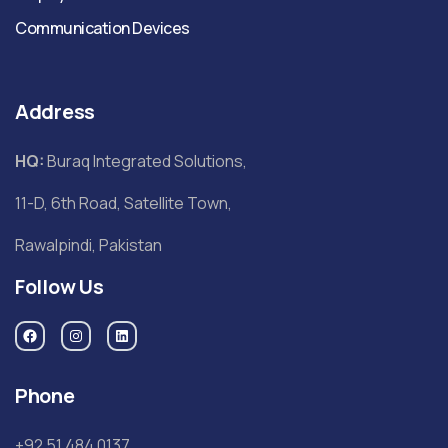
Communication Devices
Address
HQ:
Buraq Integrated Solutions,
11-D, 6th Road, Satellite Town,
Rawalpindi, Pakistan
Follow Us
Phone
+92 51 484 0137