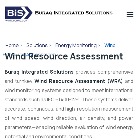
Home
>
Solutions
>
Energy Monitoring
>
Wind
Wind Resource Assessment
Resource Assessment
Buraq Integrated Solutions
provides comprehensive
and turnkey
Wind Resource Assessment (WRA)
and
wind monitoring systems designed to meet international
standards such as IEC 61400-12-1. These systems deliver
accurate, continuous, and high-resolution measurement
of wind speed, wind direction, air density, and power
parameters—enabling reliable evaluation of wind energy
potential and environmental conditions.