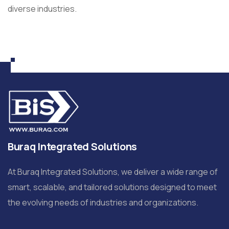
diverse industries.
Buraq Integrated Solutions
At Buraq Integrated Solutions, we deliver a wide range of
smart, scalable, and tailored solutions designed to meet
the evolving needs of industries and organizations.