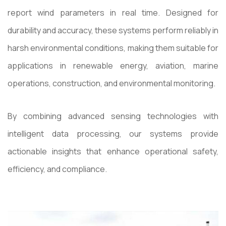
report wind parameters in real time. Designed for
durability and accuracy, these systems perform reliably in
harsh environmental conditions, making them suitable for
applications in renewable energy, aviation, marine
operations, construction, and environmental monitoring.
By combining advanced sensing technologies with
intelligent data processing, our systems provide
actionable insights that enhance operational safety,
efficiency, and compliance.