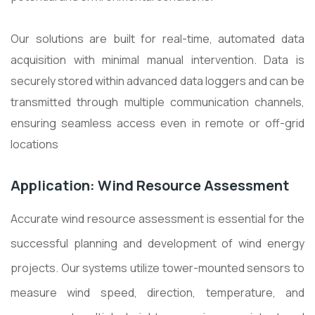
Our solutions are built for real-time, automated data
acquisition with minimal manual intervention. Data is
securely stored within advanced data loggers and can be
transmitted through multiple communication channels,
ensuring seamless access even in remote or off-grid
locations
Application: Wind Resource Assessment
Accurate wind resource assessment is essential for the
successful planning and development of wind energy
projects. Our systems utilize tower-mounted sensors to
measure wind speed, direction, temperature, and