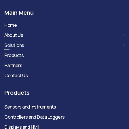
Main Menu
Home
About Us
Solutions
Products
Partners
Contact Us
Products
Sensors and Instruments
Controllers and Data Loggers
Displays and HMI