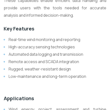
These capabilities enable efficient data handling and
provide users with the tools needed for accurate
analysis and informed decision-making.
Key Features
Real-time wind monitoring and reporting
High-accuracy sensing technologies
Automated data logging and transmission
Remote access and SCADA integration
Rugged, weather-resistant design
Low-maintenance and long-term operation
Applications
Wind energy project assessment and turbine