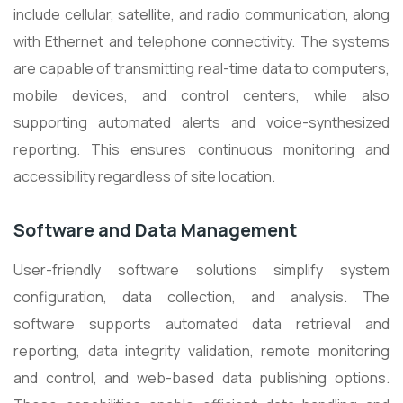
include cellular, satellite, and radio communication, along
with Ethernet and telephone connectivity. The systems
are capable of transmitting real-time data to computers,
mobile devices, and control centers, while also
supporting automated alerts and voice-synthesized
reporting. This ensures continuous monitoring and
accessibility regardless of site location.
Software and Data Management
User-friendly software solutions simplify system
configuration, data collection, and analysis. The
software supports automated data retrieval and
reporting, data integrity validation, remote monitoring
and control, and web-based data publishing options.