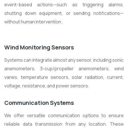
event-based actions—such as triggering alarms,
shutting down equipment, or sending notifications—
without human intervention.
Wind Monitoring Sensors
Systems can integrate almost any sensor, including sonic
anemometers, 3-cup/propeller anemometers, wind
vanes, temperature sensors, solar radiation, current,
voltage, resistance, and power sensors.
Communication Systems
We offer versatile communication options to ensure
reliable data transmission from any location. These