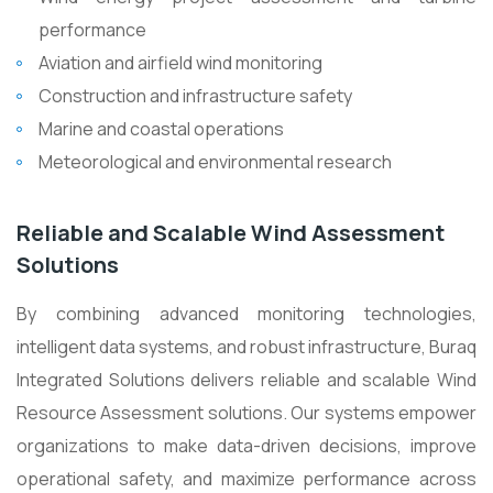
performance
Aviation and airfield wind monitoring
Construction and infrastructure safety
Marine and coastal operations
Meteorological and environmental research
Reliable and Scalable Wind Assessment
Solutions
By combining advanced monitoring technologies,
intelligent data systems, and robust infrastructure, Buraq
Integrated Solutions delivers reliable and scalable Wind
Resource Assessment solutions. Our systems empower
organizations to make data-driven decisions, improve
operational safety, and maximize performance across