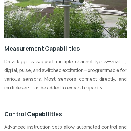
Measurement Capabilities
Data loggers support multiple channel types—analog,
digital, pulse, and switched excitation—programmable for
various sensors. Most sensors connect directly, and
multiplexers can be added to expand capacity.
Control Capabilities
Advanced instruction sets allow automated control and