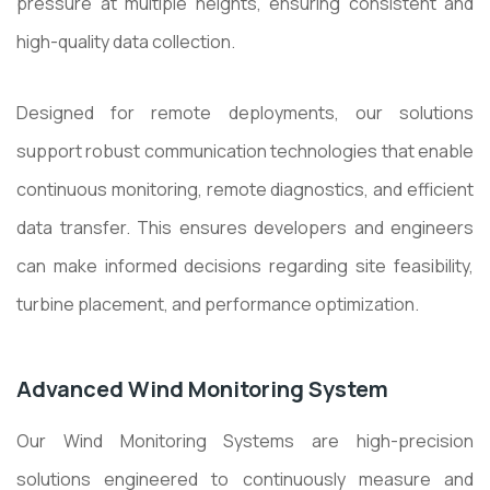
pressure at multiple heights, ensuring consistent and
high-quality data collection.
Designed for remote deployments, our solutions
support robust communication technologies that enable
continuous monitoring, remote diagnostics, and efficient
data transfer. This ensures developers and engineers
can make informed decisions regarding site feasibility,
turbine placement, and performance optimization.
Advanced Wind Monitoring System
Our Wind Monitoring Systems are high-precision
solutions engineered to continuously measure and