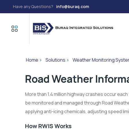
Have any Questions?
info@buraq.com
Home
>
Solutions
>
Weather Monitoring Syst
Road Weather Inform
More than 1.4 million highway crashes occur each 
be monitored and managed through Road Weather
applying anti-icing chemicals, adjusting speed lim
How RWIS Works