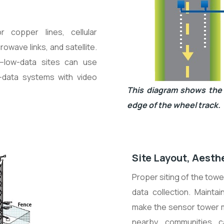
 copper lines, cellular
rowave links, and satellite.
—low-data sites can use
h-data systems with video
This diagram shows the 
edge of the wheel track.
Site Layout, Aesth
Proper siting of the tow
data collection. Maint
make the sensor tower mo
nearby communities c