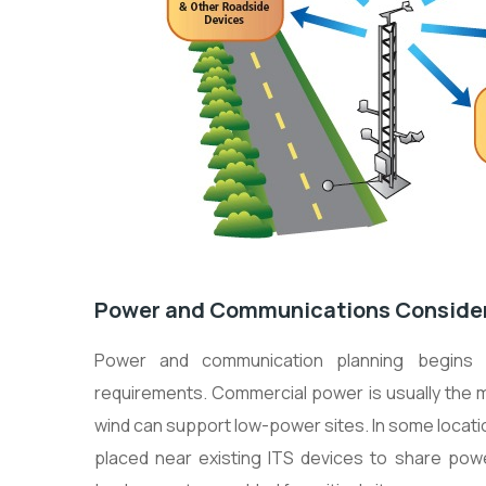
Power and Communications Conside
Power and communication planning begins 
requirements. Commercial power is usually the mo
wind can support low-power sites. In some locat
placed near existing ITS devices to share pow