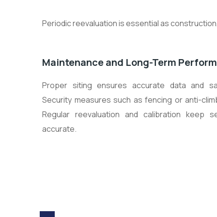
Periodic reevaluation is essential as constructi
Maintenance and Long-Term Perfor
Proper siting ensures accurate data and s
Security measures such as fencing or anti-clim
Regular reevaluation and calibration keep s
accurate.