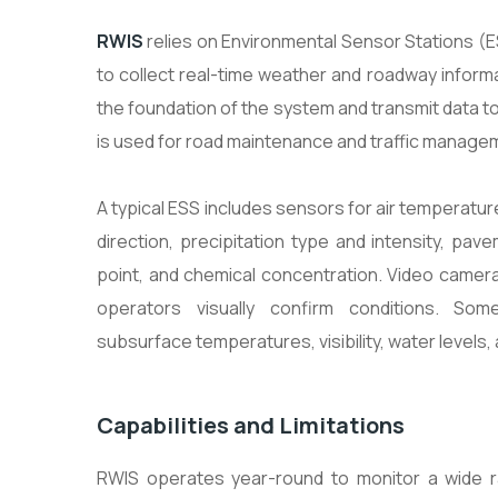
RWIS
relies on Environmental Sensor Stations (
to collect real-time weather and roadway inform
the foundation of the system and transmit data to 
is used for road maintenance and traffic manage
A typical ESS includes sensors for air temperatur
direction, precipitation type and intensity, pa
point, and chemical concentration. Video camer
operators visually confirm conditions. Som
subsurface temperatures, visibility, water levels, 
Capabilities and Limitations
RWIS operates year-round to monitor a wide 