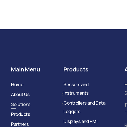
Main Menu
Products
Home
Sensors and
Instruments
S
About Us
Controllers and Data
Solutions
1
Loggers
T
Products
Displays and HMI
Partners
R