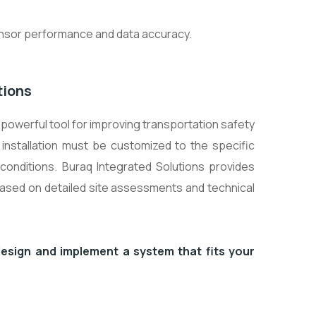
sensor performance and data accuracy.
tions
powerful tool for improving transportation safety
 installation must be customized to the specific
conditions. Buraq Integrated Solutions provides
based on detailed site assessments and technical
esign and implement a system that fits your