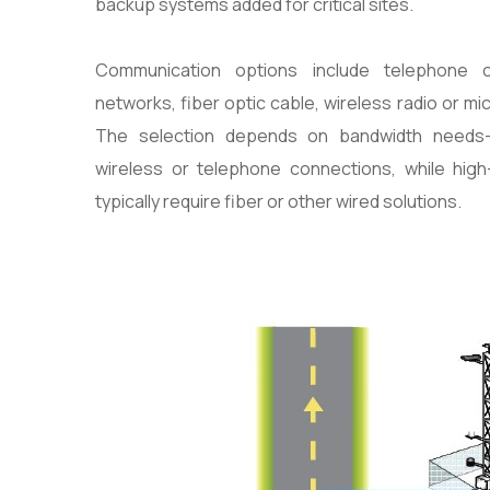
backup systems added for critical sites.
Communication options include telephone or
networks, fiber optic cable, wireless radio or mic
The selection depends on bandwidth needs
wireless or telephone connections, while hig
typically require fiber or other wired solutions.