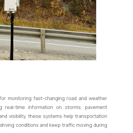
 for monitoring fast-changing road and weather
ng real-time information on storms, pavement
nd visibility, these systems help transportation
driving conditions and keep traffic moving during