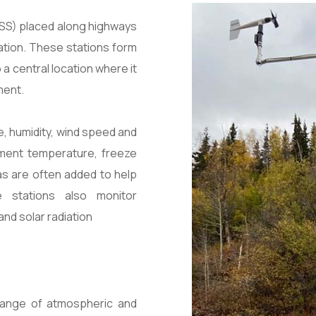
ESS) placed along highways
ation. These stations form
a central location where it
ment.
e, humidity, wind speed and
vement temperature, freeze
as are often added to help
e stations also monitor
and solar radiation
range of atmospheric and