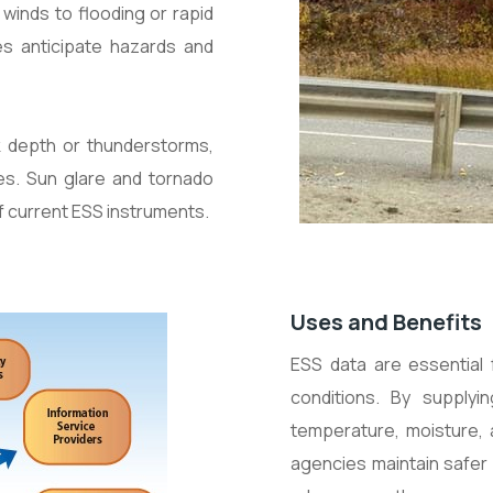
winds to flooding or rapid
s anticipate hazards and
k depth or thunderstorms,
ies. Sun glare and tornado
f current ESS instruments.
Uses and Benefits
ESS data are essential
conditions. By supplyi
temperature, moisture, a
agencies maintain safer 