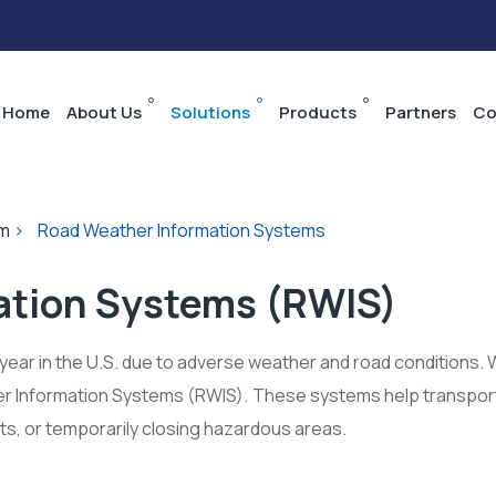
Home
About Us
Solutions
Products
Partners
Co
em
>
Road Weather Information Systems
ation Systems (RWIS)
year in the U.S. due to adverse weather and road conditions. 
 Information Systems (RWIS). These systems help transport
its, or temporarily closing hazardous areas.