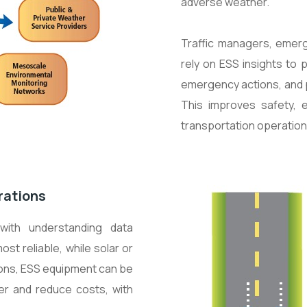
adverse weather.
Traffic managers, eme
rely on ESS insights to 
emergency actions, and p
This improves safety, 
transportation operation
rations
with understanding data
st reliable, while solar or
ions, ESS equipment can be
er and reduce costs, with