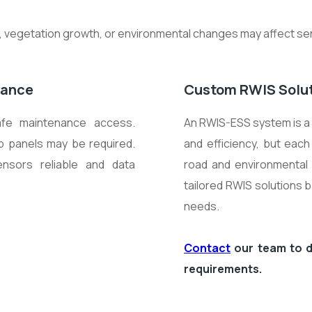
on, vegetation growth, or environmental changes may affect 
mance
Custom RWIS Solu
afe maintenance access.
An RWIS-ESS system is a 
b panels may be required.
and efficiency, but each
ensors reliable and data
road and environmental 
tailored RWIS solutions 
needs.
Contact
our team to d
requirements.