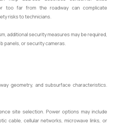
or too far from the roadway can complicate
ty risks to technicians.
ism, additional security measures may be required,
mb panels, or security cameras.
way geometry, and subsurface characteristics.
ence site selection. Power options may include
c cable, cellular networks, microwave links, or