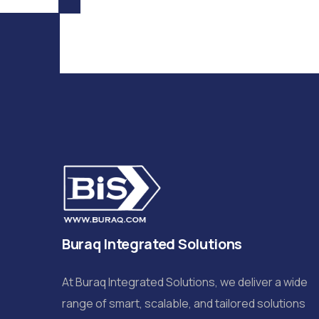
Buraq Integrated Solutions
At Buraq Integrated Solutions, we deliver a wide
range of smart, scalable, and tailored solutions