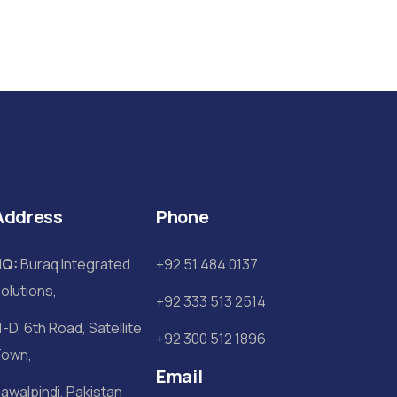
Address
Phone
HQ:
Buraq Integrated
+92 51 484 0137
olutions,
+92 333 513 2514
1-D, 6th Road, Satellite
+92 300 512 1896
own,
Email
awalpindi, Pakistan