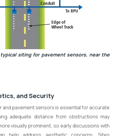
typical siting for pavement sensors, near the
etics, and Security
er and pavement sensors is essential for accurate
aining adequate distance from obstructions may
re visually prominent, so early discussions with
an help address aesthetic concerns. Sites