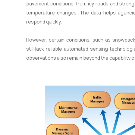
pavement conditions, from icy roads and strong 
temperature changes. The data helps agencie
respond quickly.
However, certain conditions, such as snowpac
still lack reliable automated sensing technolog
observations also remain beyond the capability o