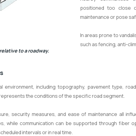
positioned too close 
maintenance or pose safe
In areas prone to vandal
such as fencing, anti-cli
elative to a roadway.
ns
 environment, including topography, pavement type, road
 represents the conditions of the specific road segment.
ure, security measures, and ease of maintenance all influ
es, while communication can be supported through fiber opti
scheduled intervals or in real time.