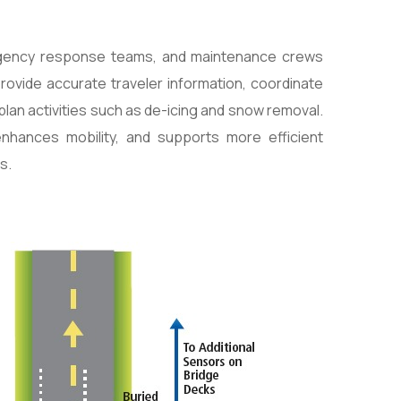
rgency response teams, and maintenance crews
provide accurate traveler information, coordinate
lan activities such as de-icing and snow removal.
enhances mobility, and supports more efficient
s.