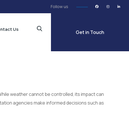
Follow us
ntact Us
Get in Touch
While weather cannot be controlled, its impact can
ation agencies make informed decisions such as