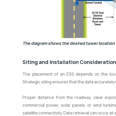
The diagram shows the desired tower location r
Siting and Installation Consideratio
The placement of an ESS depends on the local
Strategic siting ensures that the data accurately
Proper distance from the roadway, clear expos
commercial power, solar panels, or wind turbin
satellite connectivity. Data retrieval can occur at 