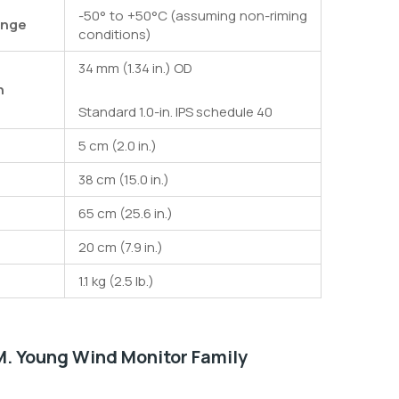
-50° to +50°C (assuming non-riming
ange
conditions)
34 mm (1.34 in.) OD
n
Standard 1.0-in. IPS schedule 40
5 cm (2.0 in.)
38 cm (15.0 in.)
65 cm (25.6 in.)
20 cm (7.9 in.)
1.1 kg (2.5 lb.)
 M. Young Wind Monitor Family