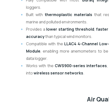
Fully compatible with most
Buraq Integr
loggers.
Built with
thermoplastic materials
that res
marine and polluted environments.
Provides a
lower starting threshold
,
faster
accuracy
than typical wind monitors.
Compatible with the
LLAC4 4-Channel Low-
Module
, enabling more anemometers to be
data logger.
Works with the
CWS900-series interfaces
,
into
wireless sensor networks
.
Air Qu