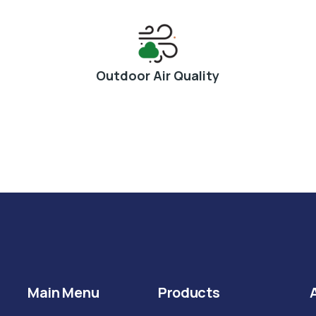
Outdoor Air Quality
Main Menu
Products