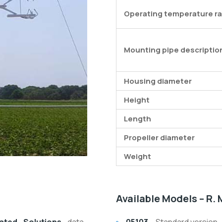
Operating temperature r
Mounting pipe descriptio
Housing diameter
Height
Length
Propeller diameter
Weight
Available Models – R.