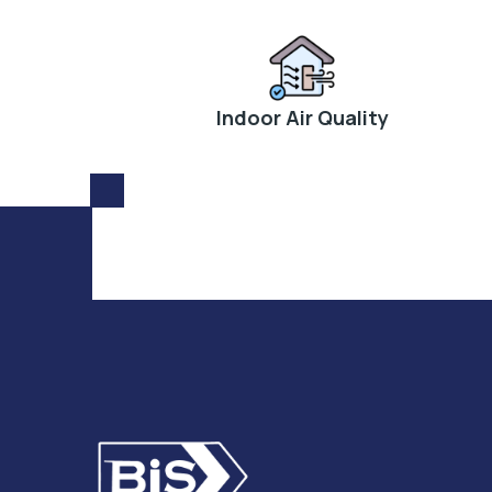
Indoor Air Quality