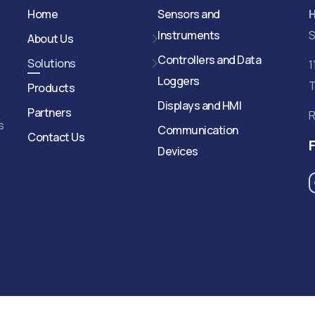
Home
Sensors and
Instruments
S
About Us
Controllers and Data
Solutions
1
Loggers
T
Products
Displays and HMI
Partners
R
s
Communication
Contact Us
Devices