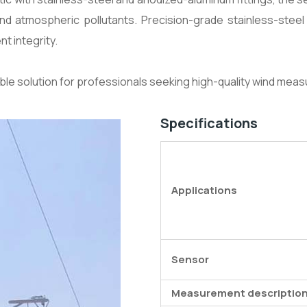
d atmospheric pollutants. Precision-grade stainless-steel b
t integrity.
able solution for professionals seeking high-quality wind meas
Specifications
Applications
Sensor
Measurement descriptio