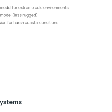
 model for extreme cold environments
 model (less rugged)
ion for harsh coastal conditions
Systems