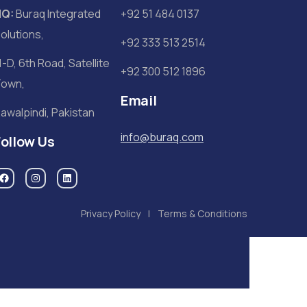
HQ:
Buraq Integrated
+92 51 484 0137
olutions,
+92 333 513 2514
1-D, 6th Road, Satellite
+92 300 512 1896
own,
Email
awalpindi, Pakistan
info@buraq.com
Follow Us
Privacy Policy
Terms & Conditions