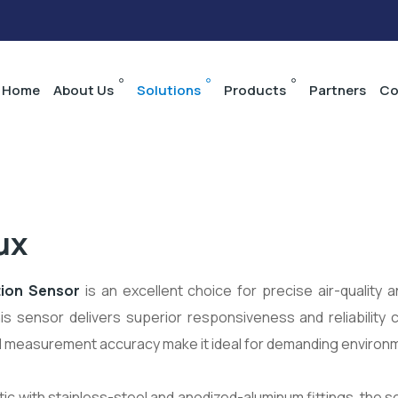
Home
About Us
Solutions
Products
Partners
Co
ux
tion Sensor
is an excellent choice for precise air-quality
is sensor delivers superior responsiveness and reliability
d measurement accuracy make it ideal for demanding environm
ic with stainless-steel and anodized-aluminum fittings, the s