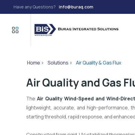
Have any Questions?
info@buraq.com
Home
>
Solutions
>
Air Quality & Gas Flux
Air Quality and Gas Fl
The
Air Quality Wind-Speed and Wind-Direc
lightweight, accurate, and high-performance, th
starting threshold, rapid response, and enhance
Constructed from rigid, UV-stabilized thermoplast