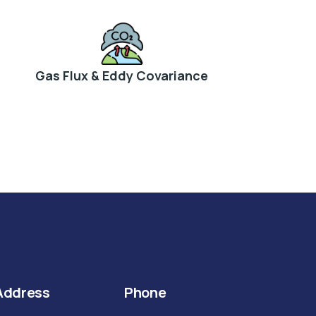
Gas Flux & Eddy Covariance
Address
Phone