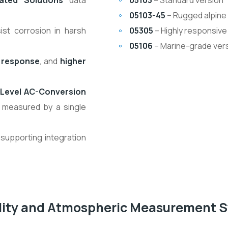
ated Solutions
data
05103
– Standard version
05103-45
– Rugged alpine
ist corrosion in harsh
05305
– Highly responsive
05106
– Marine-grade vers
 response
, and
higher
Level AC-Conversion
 measured by a single
 supporting integration
ality and Atmospheric Measurement 