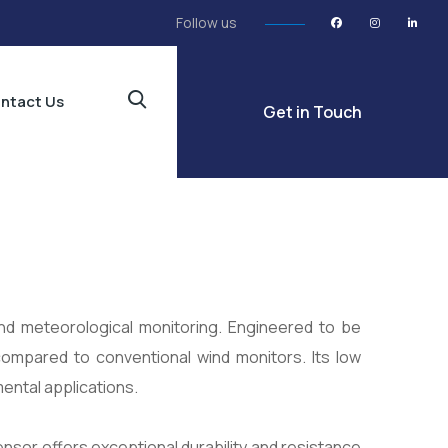
Follow us
ntact Us
Get in Touch
 and meteorological monitoring. Engineered to be
 compared to conventional wind monitors. Its low
ental applications.
ensor offers exceptional durability and resistance