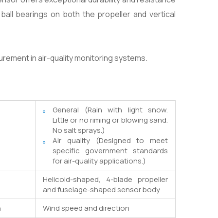
all bearings on both the propeller and vertical
urement in air-quality monitoring systems.
General (Rain with light snow.
Little or no riming or blowing sand.
No salt sprays.)
Air quality (Designed to meet
specific government standards
for air-quality applications.)
Helicoid-shaped, 4-blade propeller
and fuselage-shaped sensor body
n
Wind speed and direction