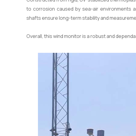
to corrosion caused by sea-air environments an
shafts ensure long-term stability and measuremen
Overall, this wind monitor is a robust and depend