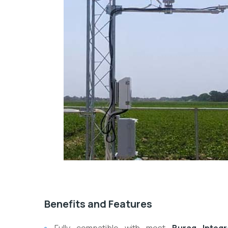
Benefits and Features