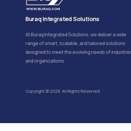
Buraq Integrated Solutions
At Buraq Integrated Solutions, we deliver a wide
range of smart, scalable, and tailored solutions
designed to meet the evolving needs of industrie
and organizations.
Copyright © 2026. All Rights Reserved.