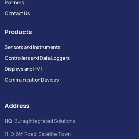
Partners
Contact Us
Products
Sensors and Instruments
Controllers and Data Loggers
Displays and HMI
Communication Devices
Address
HQ:
Buraq Integrated Solutions,
11-D, 6th Road, Satellite Town,