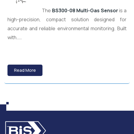
The
BS300-08 Multi-Gas Sensor
is a
high-precision, compact solution designed for
accurate and reliable environmental monitoring. Built
with……
Read More