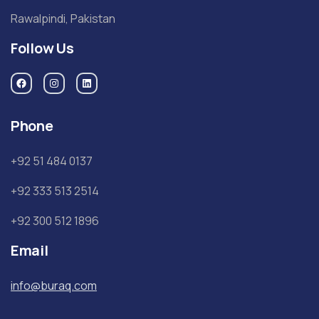
Rawalpindi, Pakistan
Follow Us
Phone
+92 51 484 0137
+92 333 513 2514
+92 300 512 1896
Email
info@buraq.com