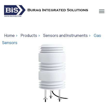
Home
>
Products
>
Sensors and Instruments
>
Gas
Sensors