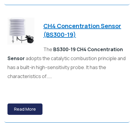
CH4 Concentration Sensor
(BS300-19)
The
BS300-19 CH4 Concentration
Sensor
adopts the catalytic combustion principle and
has a built-in high-sensitivity probe. It has the
characteristics of……
Read More