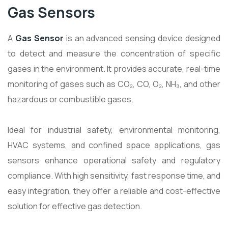
Gas Sensors
A
Gas Sensor
is an advanced sensing device designed
to detect and measure the concentration of specific
gases in the environment. It provides accurate, real-time
monitoring of gases such as CO₂, CO, O₂, NH₃, and other
hazardous or combustible gases.
Ideal for industrial safety, environmental monitoring,
HVAC systems, and confined space applications, gas
sensors enhance operational safety and regulatory
compliance. With high sensitivity, fast response time, and
easy integration, they offer a reliable and cost-effective
solution for effective gas detection.