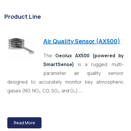
Product Line
Air Quality Sensor (AX500)
The
Geolux AX500 (powered by
SmartSense)
is a rugged, multi-
parameter air quality sensor
designed to accurately monitor key atmospheric
gases (NO, NO₂, CO, SO₂, and O₃)……
Read More