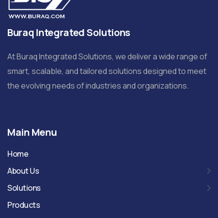
Buraq Integrated Solutions
At Buraq Integrated Solutions, we deliver a wide range of
smart, scalable, and tailored solutions designed to meet
the evolving needs of industries and organizations.
Main Menu
Home
About Us
Solutions
Products