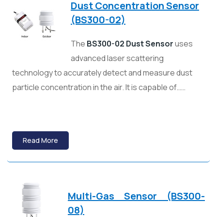
Dust Concentration Sensor
(BS300-02)
The
BS300-02 Dust Sensor
uses
advanced laser scattering
technology to accurately detect and measure dust
particle concentration in the air. It is capable of……
Read More
Multi-Gas Sensor (BS300-
08)