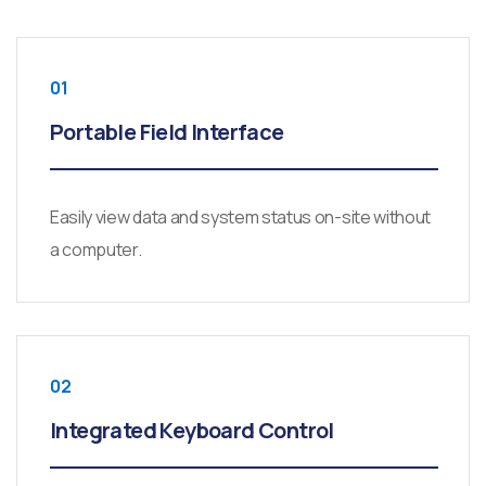
01
Portable Field Interface
Easily view data and system status on-site without
a computer.
02
Integrated Keyboard Control