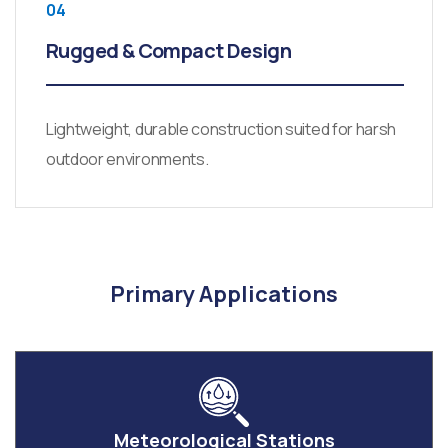
04
Rugged & Compact Design
Lightweight, durable construction suited for harsh
outdoor environments.
Primary Applications
Meteorological Stations