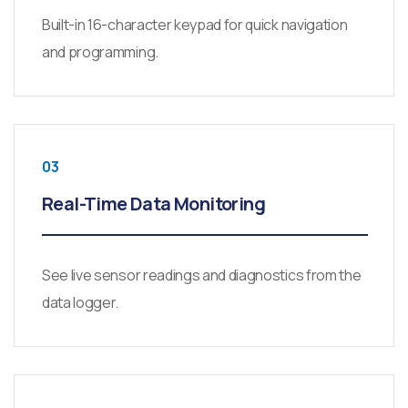
Built-in 16-character keypad for quick navigation
and programming.
03
Real-Time Data Monitoring
See live sensor readings and diagnostics from the
data logger.