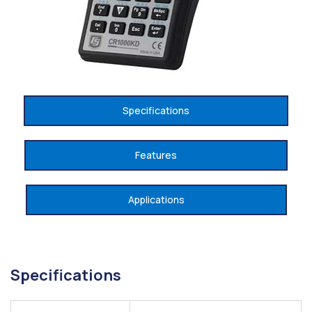
Specifications
Features
Applications
Specifications