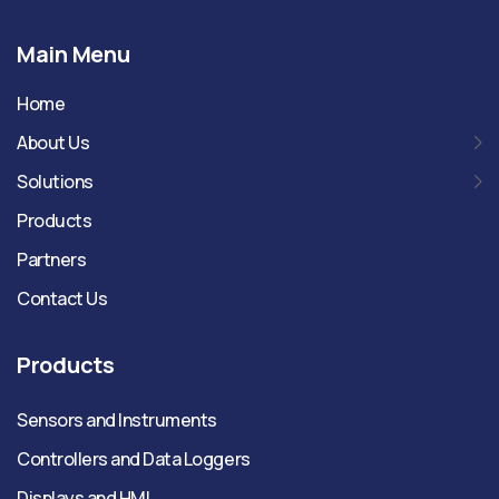
Main Menu
Home
About Us
Solutions
Products
Partners
Contact Us
Products
Sensors and Instruments
Controllers and Data Loggers
Displays and HMI