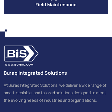
Field Maintenance
Buraq Integrated Solutions
At Buraq Integrated Solutions, we deliver a wide range of
smart, scalable, and tailored solutions designed to meet
the evolving needs of industries and organizations.