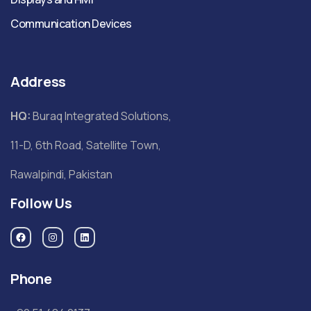
Communication Devices
Address
HQ:
Buraq Integrated Solutions,
11-D, 6th Road, Satellite Town,
Rawalpindi, Pakistan
Follow Us
Phone