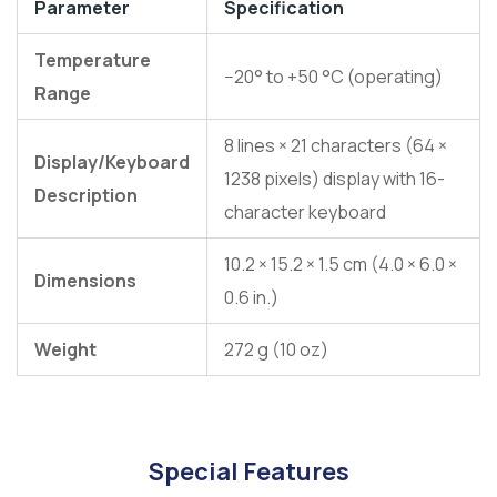
Parameter
Specification
Temperature
−20° to +50 °C (operating)
Range
8 lines × 21 characters (64 ×
Display/Keyboard
1238 pixels) display with 16-
Description
character keyboard
10.2 × 15.2 × 1.5 cm (4.0 × 6.0 ×
Dimensions
0.6 in.)
Weight
272 g (10 oz)
Special Features