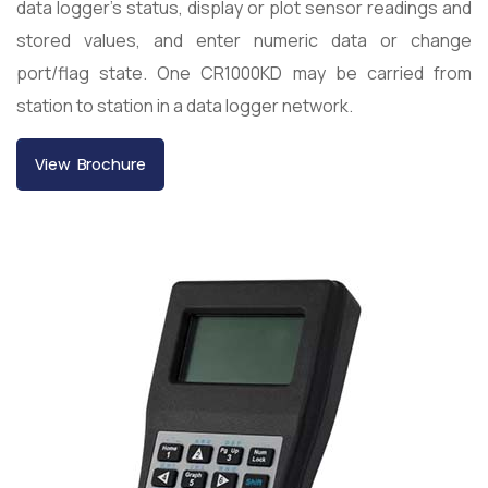
data logger’s status, display or plot sensor readings and
stored values, and enter numeric data or change
port/flag state. One CR1000KD may be carried from
station to station in a data logger network.
View Brochure