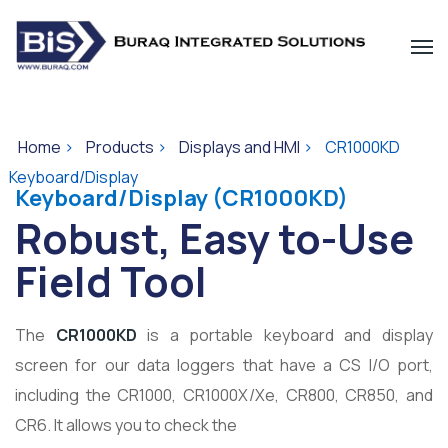
Home
>
Products
>
Displays and HMI
>
CR1000KD
Keyboard/Display
Keyboard/Display (CR1000KD)
Robust, Easy to-Use
Field Tool
The
CR1000KD
is a portable keyboard and display
screen for our data loggers that have a CS I/O port,
including the CR1000, CR1000X/Xe, CR800, CR850, and
CR6. It allows you to check the