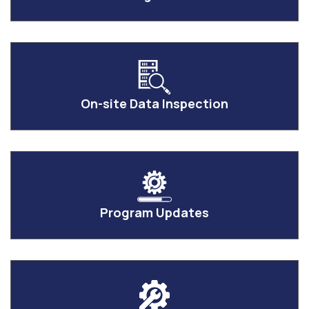
On-site Data Inspection
Program Updates