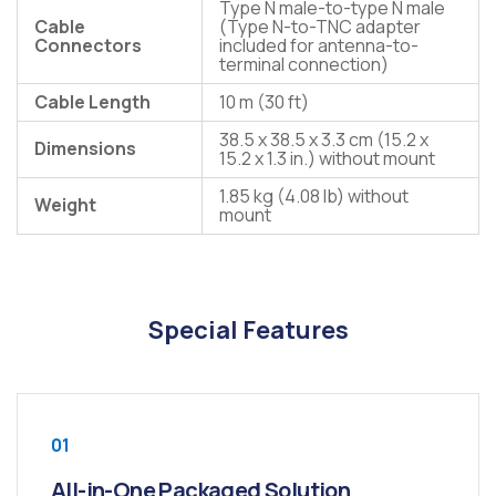
Type N male-to-type N male
Cable
(Type N-to-TNC adapter
Connectors
included for antenna-to-
terminal connection)
Cable Length
10 m (30 ft)
38.5 x 38.5 x 3.3 cm (15.2 x
Dimensions
15.2 x 1.3 in.) without mount
1.85 kg (4.08 lb) without
Weight
mount
Special Features
01
All-in-One Packaged Solution