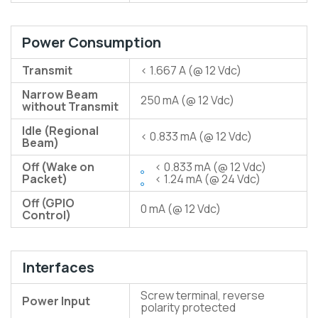
Power Consumption
Transmit
< 1.667 A (@ 12 Vdc)
Narrow Beam
250 mA (@ 12 Vdc)
without Transmit
Idle (Regional
< 0.833 mA (@ 12 Vdc)
Beam)
Off (Wake on
< 0.833 mA (@ 12 Vdc)
Packet)
< 1.24 mA (@ 24 Vdc)
Off (GPIO
0 mA (@ 12 Vdc)
Control)
Interfaces
Screw terminal, reverse
Power Input
polarity protected