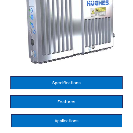
Specifications
Features
Applications