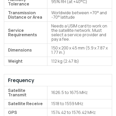
95% RH (at +40°C)
Tolerance
Transmission
Worldwide between +70° and
Distance or Area
-70° latitude
Needs a USIM card to work on
Service
the satellite network. Must
Requirements
select a service provider and
pay a fee.
150 x 200 x 45 mm (5.9 x 7.87 x
Dimensions
1.77 in.)
Weight
1.12 kg (2.47 lb)
Frequency
Satellite
1626.5 to 1675 MHz
Transmit
Satellite Receive
1518 to 1559 MHz
GPS
1574.42 to 1576.42 MHz