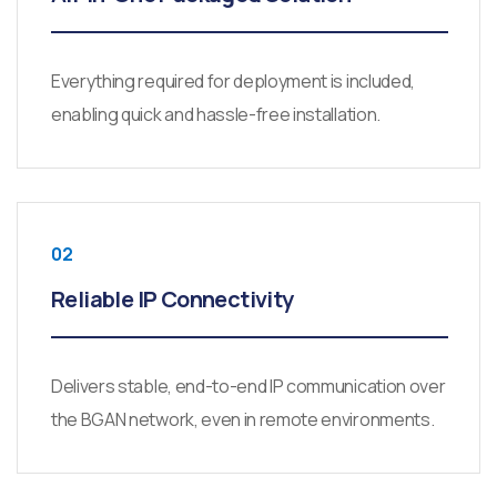
Everything required for deployment is included,
enabling quick and hassle-free installation.
02
Reliable IP Connectivity
Delivers stable, end-to-end IP communication over
the BGAN network, even in remote environments.