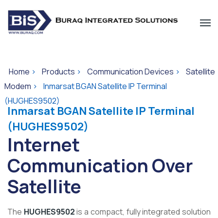
Home
>
Products
>
Communication Devices
>
Satellite
Modem
>
Inmarsat BGAN Satellite IP Terminal
(HUGHES9502)
Inmarsat BGAN Satellite IP Terminal
(HUGHES9502)
Internet
Communication Over
Satellite
The
HUGHES9502
is a compact, fully integrated solution