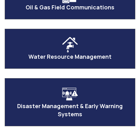
Oil & Gas Field Communications
Water Resource Management
Disaster Management & Early Warning
Systems