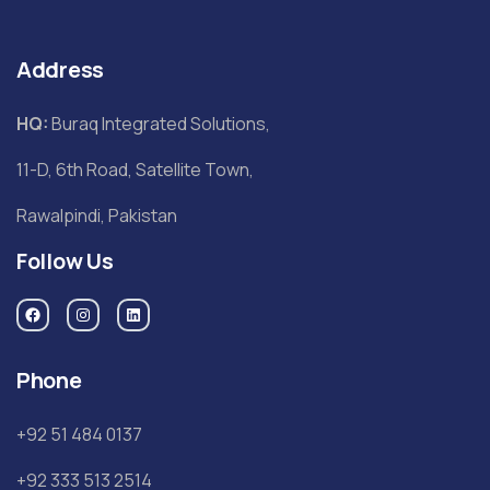
Address
HQ:
Buraq Integrated Solutions,
11-D, 6th Road, Satellite Town,
Rawalpindi, Pakistan
Follow Us
Phone
+92 51 484 0137
+92 333 513 2514