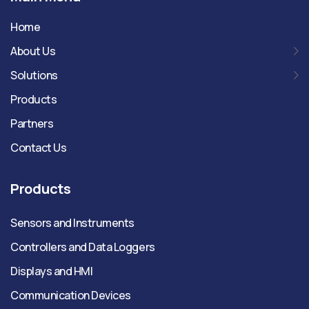
Home
About Us
Solutions
Products
Partners
Contact Us
Products
Sensors and Instruments
Controllers and Data Loggers
Displays and HMI
Communication Devices