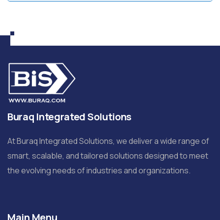
Buraq Integrated Solutions
At Buraq Integrated Solutions, we deliver a wide range of
smart, scalable, and tailored solutions designed to meet
the evolving needs of industries and organizations.
Main Menu