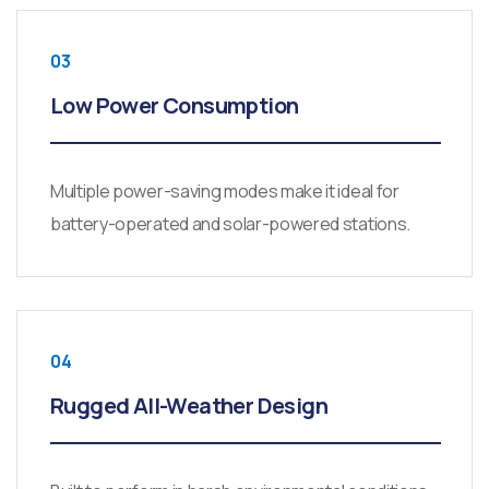
03
Low Power Consumption
Multiple power-saving modes make it ideal for
battery-operated and solar-powered stations.
04
Rugged All-Weather Design