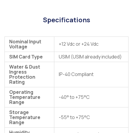
Specifications
Nominal Input
+12 Vdc or +24 Vdc
Voltage
SIM Card Type
USIM (USIM already included)
Water & Dust
Ingress
IP-40 Compliant
Protection
Rating
Operating
Temperature
-40° to +75°C
Range
Storage
Temperature
-55° to +75°C
Range
Humidity