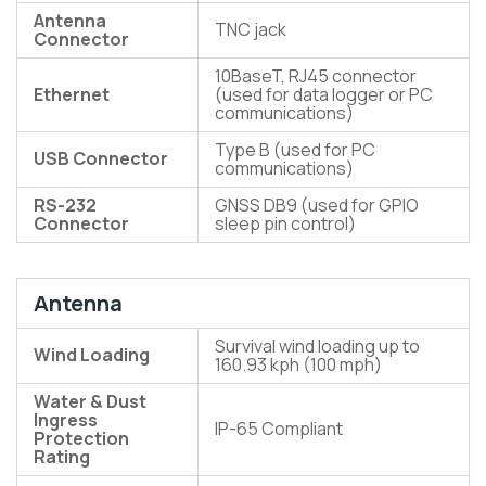
Antenna
TNC jack
Connector
10BaseT, RJ45 connector
Ethernet
(used for data logger or PC
communications)
Type B (used for PC
USB Connector
communications)
RS-232
GNSS DB9 (used for GPIO
Connector
sleep pin control)
Antenna
Survival wind loading up to
Wind Loading
160.93 kph (100 mph)
Water & Dust
Ingress
IP-65 Compliant
Protection
Rating