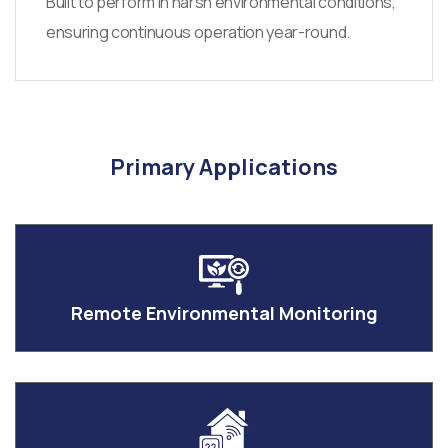
Built to perform in harsh environmental conditions,
ensuring continuous operation year-round.
Primary Applications
Remote Environmental Monitoring