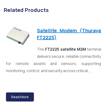
Related Products
Satellite Modem (Thuraya
FT2225)
The
FT2225 satellite M2M
terminal
delivers secure, reliable connectivity
for remote assets and sensors, supporting
monitoring, control, and security across critical…..
Read More