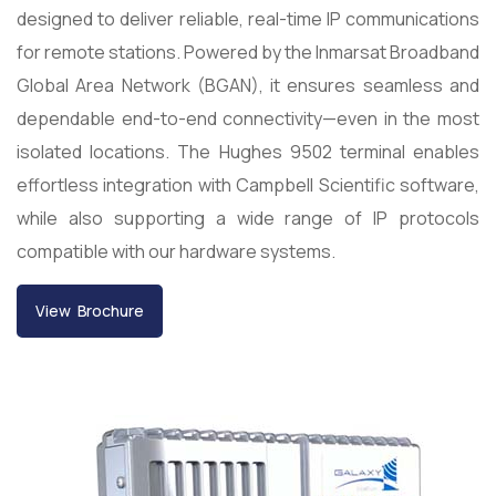
designed to deliver reliable, real-time IP communications
for remote stations. Powered by the Inmarsat Broadband
Global Area Network (BGAN), it ensures seamless and
dependable end-to-end connectivity—even in the most
isolated locations. The Hughes 9502 terminal enables
effortless integration with Campbell Scientific software,
while also supporting a wide range of IP protocols
compatible with our hardware systems.
View Brochure