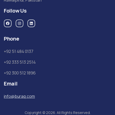
Follow Us
Phone
+92 51 484 0137
+92 333 513 2514
+92 300 512 1896
Email
info@buraq.com
Copyright © 2026. All Rights Reserved.