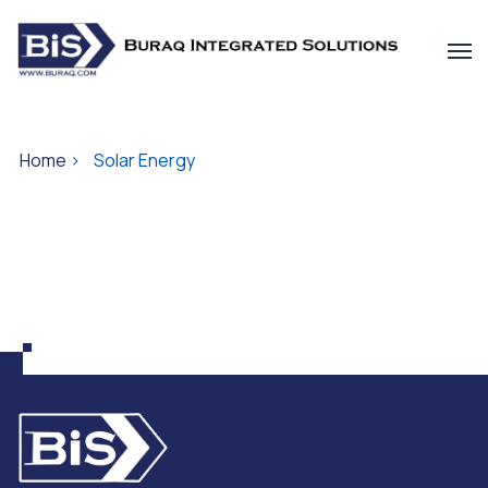
Home
>
Solar Energy