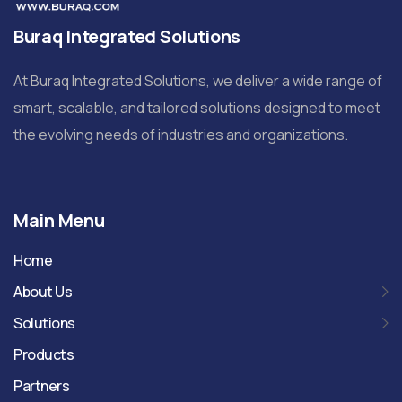
Buraq Integrated Solutions
At Buraq Integrated Solutions, we deliver a wide range of
smart, scalable, and tailored solutions designed to meet
the evolving needs of industries and organizations.
Main Menu
Home
About Us
Solutions
Products
Partners