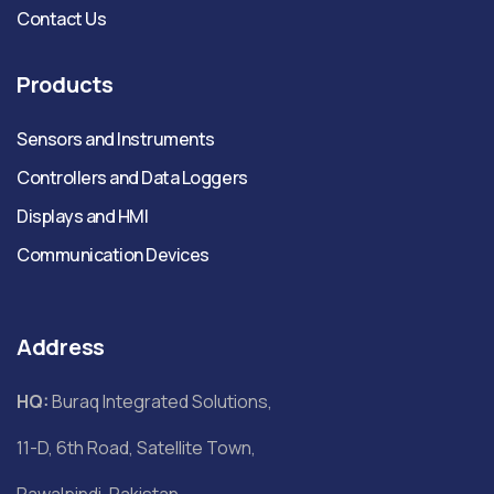
Contact Us
Products
Sensors and Instruments
Controllers and Data Loggers
Displays and HMI
Communication Devices
Address
HQ:
Buraq Integrated Solutions,
11-D, 6th Road, Satellite Town,
Rawalpindi, Pakistan