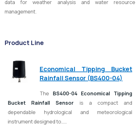
data for weather analysis and water resource
management.
Product Line
Economical Tipping Bucket
Rainfall Sensor (BS400-04)
The
BS400-04 Economical Tipping
Bucket Rainfall Sensor
is a compact and
dependable hydrological and meteorological
instrument designed to……