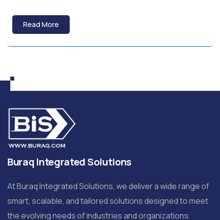
Read More
Buraq Integrated Solutions
At Buraq Integrated Solutions, we deliver a wide range of
smart, scalable, and tailored solutions designed to meet
the evolving needs of industries and organizations.