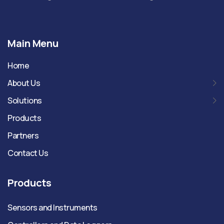
Main Menu
Home
About Us
Solutions
Products
Partners
Contact Us
Products
Sensors and Instruments