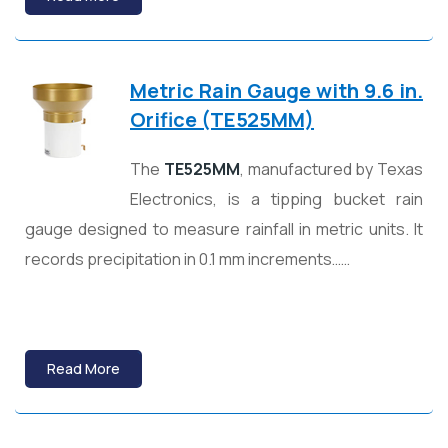
Metric Rain Gauge with 9.6 in.
Orifice (TE525MM)
The
TE525MM
, manufactured by
Texas
Electronics
, is a tipping bucket rain
gauge designed to measure rainfall in metric units. It
records precipitation in 0.1 mm increments……
Read More