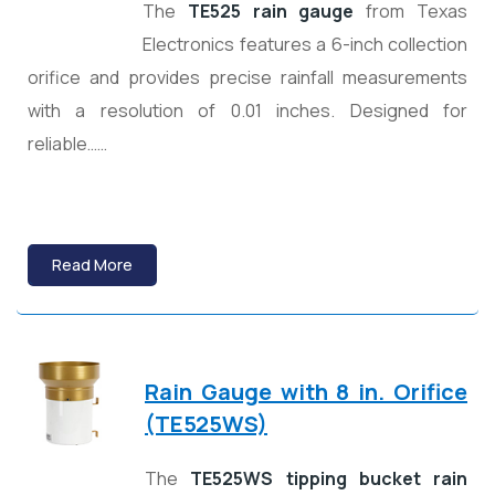
The
TE525 rain gauge
from Texas
Electronics features a 6-inch collection
orifice and provides precise rainfall measurements
with a resolution of 0.01 inches. Designed for
reliable……
Read More
Rain Gauge with 8 in. Orifice
(TE525WS)
The
TE525WS tipping bucket rain