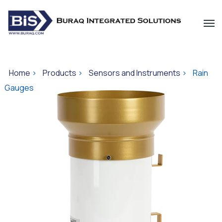
Home
>
Products
>
Sensors and Instruments
>
Rain
Gauges