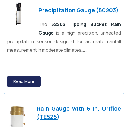
Precipitation Gauge (50203)
The
52203 Tipping Bucket Rain
Gauge
is a high-precision, unheated
precipitation sensor designed for accurate rainfall
measurement in moderate climates……
Read More
Rain Gauge with 6 in. Orifice
(TE525)