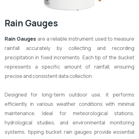
Rain Gauges
Rain Gauges
are a reliable instrument used to measure
rainfall accurately by collecting and recording
precipitation in fixed increments. Each tip of the bucket
represents a specific amount of rainfall, ensuring
precise and consistent data collection.
Designed for long-term outdoor use, it performs
efficiently in various weather conditions with minimal
maintenance. Ideal for meteorological stations,
hydrological studies, and environmental monitoring
systems, tipping bucket rain gauges provide essential