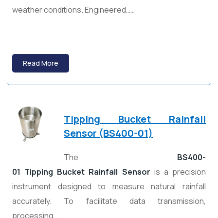
weather conditions. Engineered……
Read More
Tipping Bucket Rainfall
Sensor (BS400-01)
The
BS400-
01 Tipping Bucket Rainfall Sensor
is a precision
instrument designed to measure natural rainfall
accurately. To facilitate data transmission,
processing……