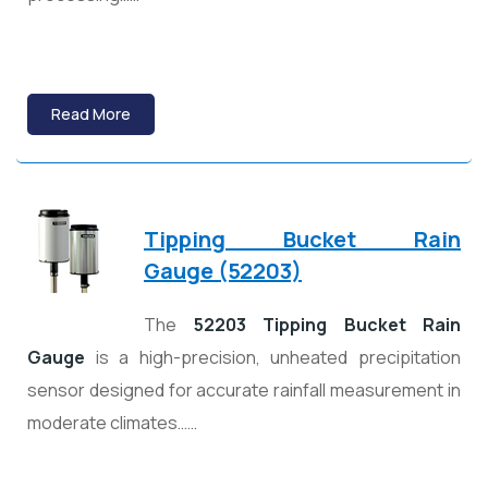
Read More
Tipping Bucket Rain
Gauge (52203)
The
52203 Tipping Bucket Rain
Gauge
is a high-precision, unheated precipitation
sensor designed for accurate rainfall measurement in
moderate climates……