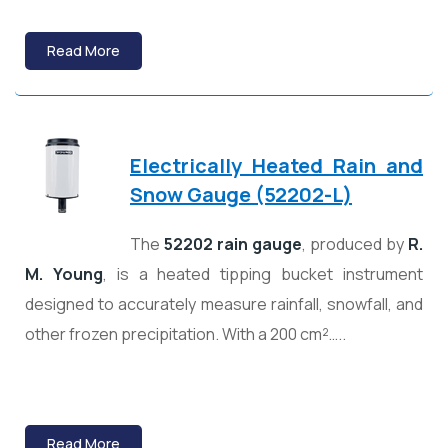
Read More
Electrically Heated Rain and
Snow Gauge (52202-L)
The
52202 rain gauge
, produced by
R.
M. Young
, is a heated tipping bucket instrument
designed to accurately measure rainfall, snowfall, and
other frozen precipitation. With a 200 cm²…..
Read More