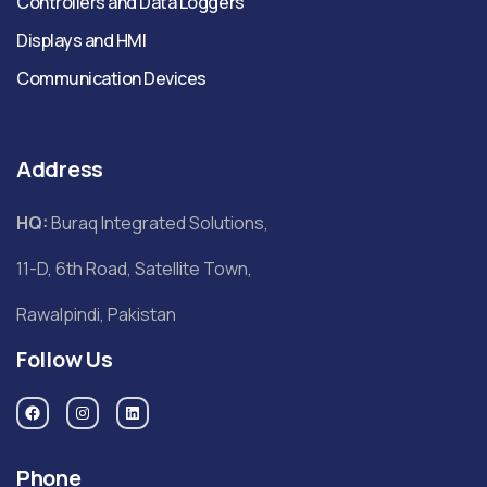
Controllers and Data Loggers
Displays and HMI
Communication Devices
Address
HQ:
Buraq Integrated Solutions,
11-D, 6th Road, Satellite Town,
Rawalpindi, Pakistan
Follow Us
Phone