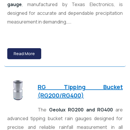
gauge
, manufactured by
Texas Electronics
, is
designed for accurate and dependable precipitation
measurement in demanding……
Read More
RG Tipping Bucket
(RG200/RG400)
The
Geolux RG200 and RG400
are
advanced tipping bucket rain gauges designed for
precise and reliable rainfall measurement in all