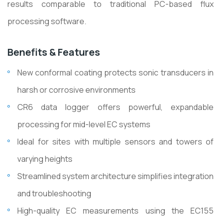
results comparable to traditional PC-based flux
processing software.
Benefits & Features
New conformal coating protects sonic transducers in
harsh or corrosive environments
CR6 data logger offers powerful, expandable
processing for mid-level EC systems
Ideal for sites with multiple sensors and towers of
varying heights
Streamlined system architecture simplifies integration
and troubleshooting
High-quality EC measurements using the EC155