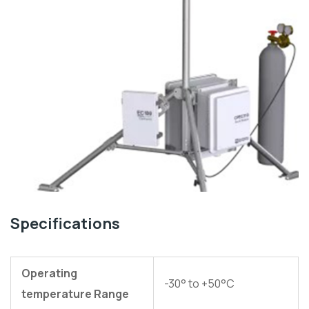
Specifications
Operating
-30° to +50°C
temperature Range