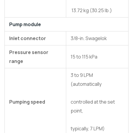
13.72 kg (30.25 lb.)
Pump module
Inlet connector
3/8-in. Swagelok
Pressure sensor
15 to 115 kPa
range
3 to 9 LPM
(automatically
Pumping speed
controlled at the set
point,
typically, 7 LPM)