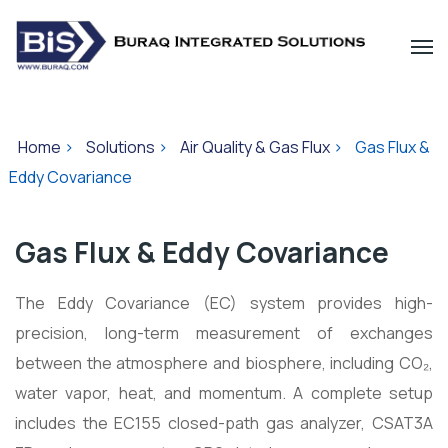
Home
>
Solutions
>
Air Quality & Gas Flux
>
Gas Flux &
Eddy Covariance
Gas Flux & Eddy Covariance
The Eddy Covariance (EC) system provides high-
precision, long-term measurement of exchanges
between the atmosphere and biosphere, including CO₂,
water vapor, heat, and momentum. A complete setup
includes the EC155 closed-path gas analyzer, CSAT3A