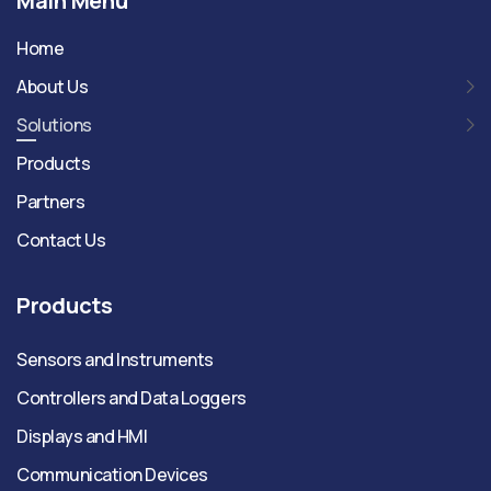
Main Menu
Home
About Us
Solutions
Products
Partners
Contact Us
Products
Sensors and Instruments
Controllers and Data Loggers
Displays and HMI
Communication Devices