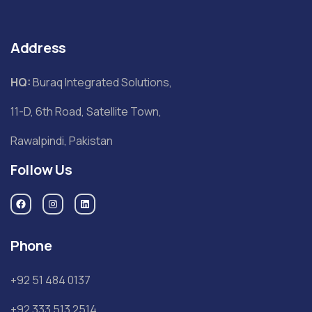
Address
HQ:
Buraq Integrated Solutions,
11-D, 6th Road, Satellite Town,
Rawalpindi, Pakistan
Follow Us
Phone
+92 51 484 0137
+92 333 513 2514