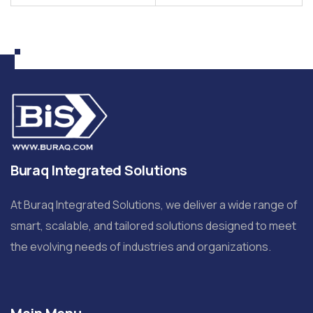
Buraq Integrated Solutions
At Buraq Integrated Solutions, we deliver a wide range of
smart, scalable, and tailored solutions designed to meet
the evolving needs of industries and organizations.