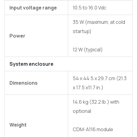
Input voltage range
10.5 to 16.0 Vdc
35 W (maximum, at cold
startup)
Power
12 W (typical)
System enclosure
54 x 44.5 x 29.7 cm (21.3
Dimensions
x 17.5 x11.7 in.)
14.6 kg (32.2 lb.) with
optional
Weight
CDM-A116 module