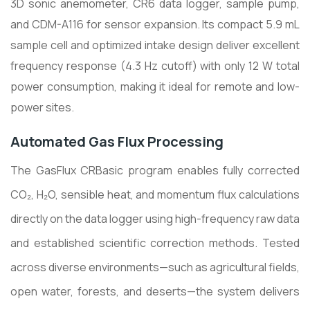
3D sonic anemometer, CR6 data logger, sample pump,
and CDM-A116 for sensor expansion. Its compact 5.9 mL
sample cell and optimized intake design deliver excellent
frequency response (4.3 Hz cutoff) with only 12 W total
power consumption, making it ideal for remote and low-
power sites.
Automated Gas Flux Processing
The GasFlux CRBasic program enables fully corrected
CO₂, H₂O, sensible heat, and momentum flux calculations
directly on the data logger using high-frequency raw data
and established scientific correction methods. Tested
across diverse environments—such as agricultural fields,
open water, forests, and deserts—the system delivers