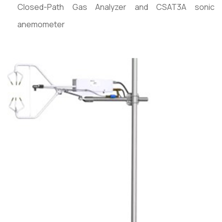
Closed-Path Gas Analyzer and CSAT3A sonic
anemometer