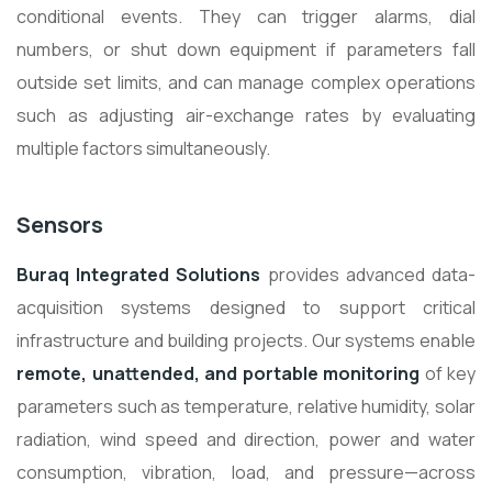
conditional events. They can trigger alarms, dial
numbers, or shut down equipment if parameters fall
outside set limits, and can manage complex operations
such as adjusting air-exchange rates by evaluating
multiple factors simultaneously.
Sensors
Buraq Integrated Solutions
provides advanced data-
acquisition systems designed to support critical
infrastructure and building projects. Our systems enable
remote, unattended, and portable monitoring
of key
parameters such as temperature, relative humidity, solar
radiation, wind speed and direction, power and water
consumption, vibration, load, and pressure—across