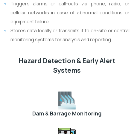
Triggers alarms or call-outs via phone, radio, or
cellular networks in case of abnormal conditions or
equipment failure.
Stores data locally or transmits it to on-site or central
monitoring systems for analysis and reporting.
Hazard Detection & Early Alert
Systems
Dam & Barrage Monitoring