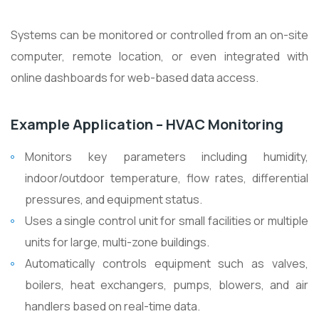
Systems can be monitored or controlled from an on-site
computer, remote location, or even integrated with
online dashboards for web-based data access.
Example Application – HVAC Monitoring
Monitors key parameters including humidity,
indoor/outdoor temperature, flow rates, differential
pressures, and equipment status.
Uses a single control unit for small facilities or multiple
units for large, multi-zone buildings.
Automatically controls equipment such as valves,
boilers, heat exchangers, pumps, blowers, and air
handlers based on real-time data.