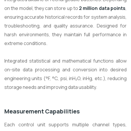
on the model, they can store up to
2 million data points
,
ensuring accurate historical records for system analysis,
troubleshooting, and quality assurance. Designed for
harsh environments, they maintain full performance in
extreme conditions.
Integrated statistical and mathematical functions allow
on-site data processing and conversion into desired
engineering units (°F, °C, psi, inH₂O, inHg, etc.), reducing
storage needs and improving data usability.
Measurement Capabilities
Each control unit supports multiple channel types,