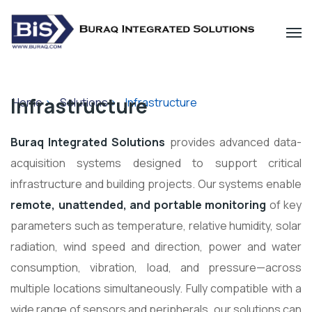
Infrastructure
Home
>
Solutions
>
Infrastructure
Buraq Integrated Solutions
provides advanced data-
acquisition systems designed to support critical
infrastructure and building projects. Our systems enable
remote, unattended, and portable monitoring
of key
parameters such as temperature, relative humidity, solar
radiation, wind speed and direction, power and water
consumption, vibration, load, and pressure—across
multiple locations simultaneously. Fully compatible with a
wide range of sensors and peripherals, our solutions can