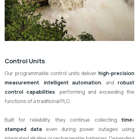
Control Units
Our programmable control units deliver
high-precision
measurement
,
intelligent automation
, and
robust
control capabilities
, performing and exceeding the
functions of a traditional PLC.
Built for reliability, they continue collecting
time-
stamped data
even during power outages using
integrated alkaline or rechargeable batteries. Depending