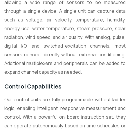
allowing a wide range of sensors to be measured
through a single device. A single unit can capture data
such as voltage, air velocity, temperature, humidity,
energy use, water temperature, steam pressure, solar
radiation, wind speed, and air quality. With analog, pulse,
digital I/O, and switched-excitation channels, most
sensors connect directly without external conditioning.
Additional multiplexers and peripherals can be added to
expand channel capacity as needed.
Control Capabilities
Our control units are fully programmable without ladder
logic, enabling intelligent, responsive measurement and
control. With a powerful on-board instruction set, they
can operate autonomously based on time schedules or