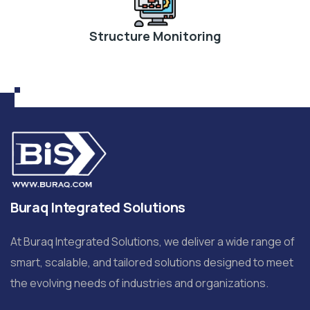
Structure Monitoring
Buraq Integrated Solutions
At Buraq Integrated Solutions, we deliver a wide range of
smart, scalable, and tailored solutions designed to meet
the evolving needs of industries and organizations.