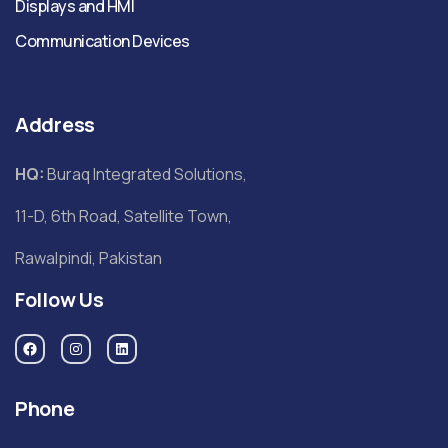
Displays and HMI
Communication Devices
Address
HQ:
Buraq Integrated Solutions,
11-D, 6th Road, Satellite Town,
Rawalpindi, Pakistan
Follow Us
Phone