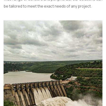
be tailored to meet the exact needs of any project.