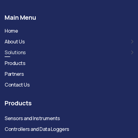
Main Menu
Home
About Us
Solutions
Products
Partners
Contact Us
Products
Sensors and Instruments
Controllers and Data Loggers