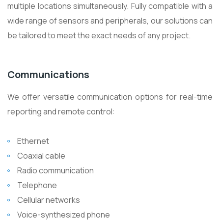
multiple locations simultaneously. Fully compatible with a
wide range of sensors and peripherals, our solutions can
be tailored to meet the exact needs of any project.
Communications
We offer versatile communication options for real-time
reporting and remote control:
Ethernet
Coaxial cable
Radio communication
Telephone
Cellular networks
Voice-synthesized phone