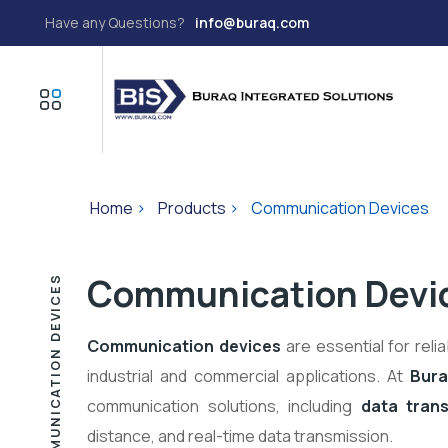
Have any Questions?
info@buraq.com
Home
>
Products
>
Communication Devices
Communication Devi
COMMUNICATION DEVICES
Communication devices
are essential for reli
industrial and commercial applications. At
Bura
communication solutions, including
data trans
distance, and real-time data transmission.