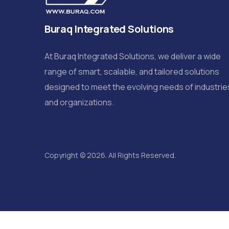
Buraq Integrated Solutions
At Buraq Integrated Solutions, we deliver a wide
range of smart, scalable, and tailored solutions
designed to meet the evolving needs of industrie
and organizations.
Copyright © 2026. All Rights Reserved.