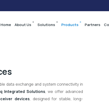
Home
About Us
Solutions
Products
Partners
Co
ces
able data exchange and system connectivity in
q Integrated Solutions
, we offer advanced
ceiver devices
, designed for stable, long-