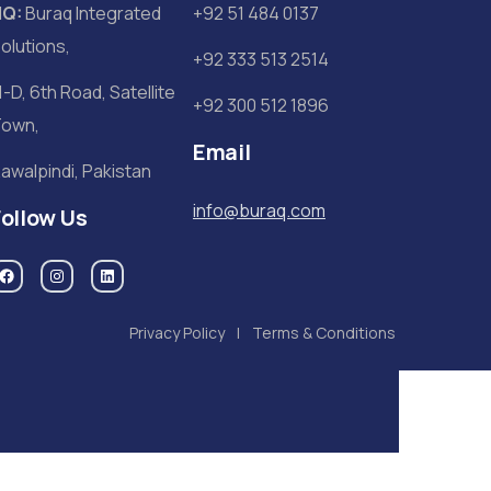
HQ:
Buraq Integrated
+92 51 484 0137
olutions,
+92 333 513 2514
1-D, 6th Road, Satellite
+92 300 512 1896
own,
Email
awalpindi, Pakistan
info@buraq.com
Follow Us
Privacy Policy
Terms & Conditions