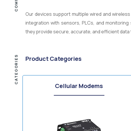
Our devices support multiple wired and wireles
integration with sensors, PLCs, and monitoring 
they provide secure, accurate, and efficient dat
CATEGORIES
Product Categories
Cellular Modems