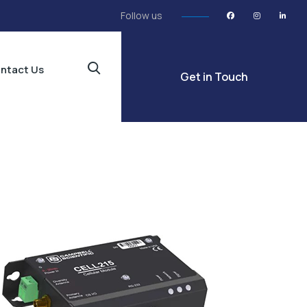
Follow us
ntact Us
Get in Touch