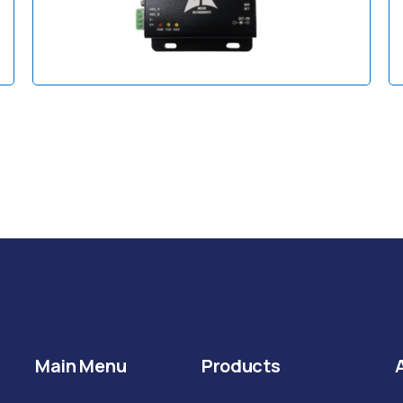
Main Menu
Products