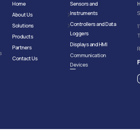
Home
Sensors and
Instruments
S
About Us
Controllers and Data
Solutions
1
Loggers
T
Products
Displays and HMI
Partners
R
s
Communication
Contact Us
Devices