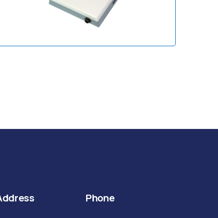
Address
Phone