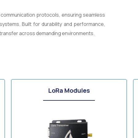
s communication protocols, ensuring seamless
systems. Built for durability and performance,
a transfer across demanding environments.
LoRa Modules