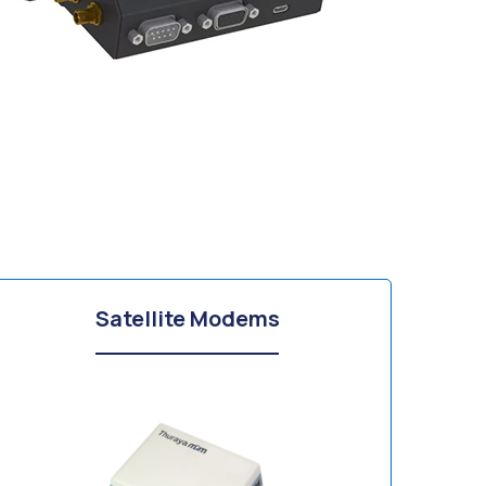
Satellite Modems