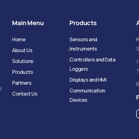
Main Menu
Products
Home
Sensors and
Instruments
S
About Us
Controllers and Data
Solutions
1
Loggers
T
Products
Displays and HMI
Partners
R
s
Communication
Contact Us
Devices