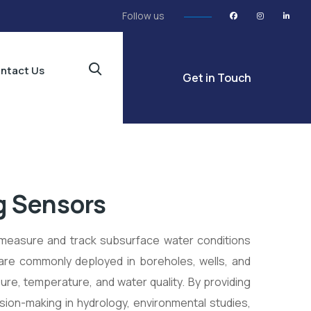
Follow us
ntact Us
Get in Touch
g Sensors
measure and track subsurface water conditions
 are commonly deployed in boreholes, wells, and
ure, temperature, and water quality. By providing
sion-making in hydrology, environmental studies,