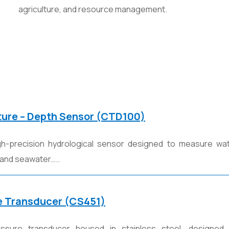
agriculture, and resource management.
ture – Depth Sensor (CTD100)
h-precision hydrological sensor designed to measure water
 and seawater…..
e Transducer (CS451)
sure transducer housed in stainless steel, designed 