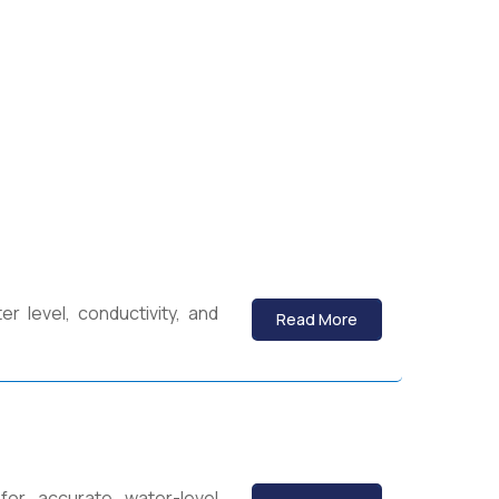
 level, conductivity, and
Read More
for accurate water-level