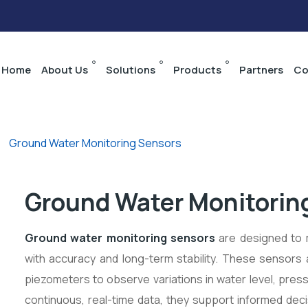
Home
About Us
Solutions
Products
Partners
Co
>
Ground Water Monitoring Sensors
Ground Water Monitorin
Ground water monitoring
sensors
are designed to 
with accuracy and long-term stability. These sensors
piezometers to observe variations in water level, press
continuous, real-time data, they support informed deci