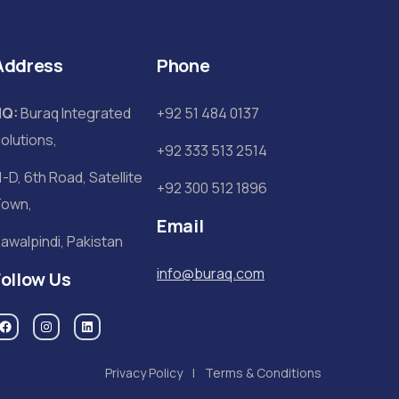
Address
Phone
HQ:
Buraq Integrated
+92 51 484 0137
olutions,
+92 333 513 2514
1-D, 6th Road, Satellite
+92 300 512 1896
own,
Email
awalpindi, Pakistan
info@buraq.com
Follow Us
Privacy Policy
Terms & Conditions