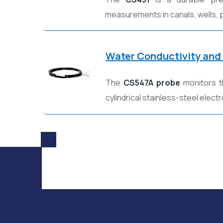
measurements in canals, wells, p
Water Conductivity and
The
CS547A probe
monitors t
cylindrical stainless-steel elec