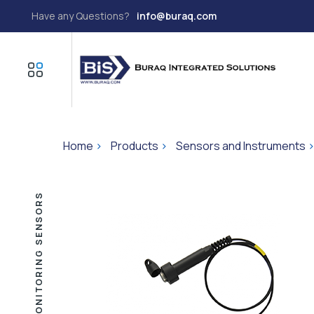
Have any Questions?
info@buraq.com
Home
>
Products
>
Sensors and Instruments
GROUND WATER MONITORING SENSORS