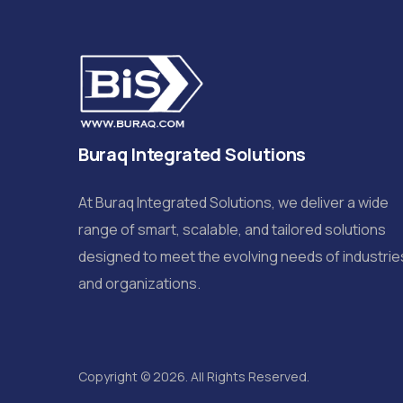
Buraq Integrated Solutions
At Buraq Integrated Solutions, we deliver a wide
range of smart, scalable, and tailored solutions
designed to meet the evolving needs of industrie
and organizations.
Copyright © 2026. All Rights Reserved.