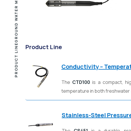
PRODUCT LINE
Product Line
Conductivity – Tempera
The
CTD100
is a compact, hig
temperature in both freshwater
Stainless-Steel Pressur
The
CS451
is a durable pres