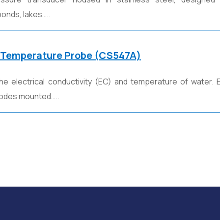
onds, lakes…..
 Temperature Probe (CS547A)
he electrical conductivity (EC) and temperature of water.
trodes mounted…..