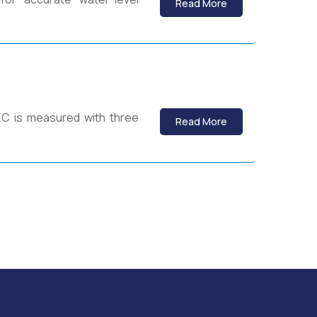
Read More
 EC is measured with three
Read More