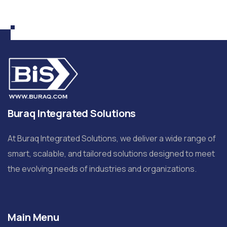
Buraq Integrated Solutions
At Buraq Integrated Solutions, we deliver a wide range of
smart, scalable, and tailored solutions designed to meet
the evolving needs of industries and organizations.
Main Menu