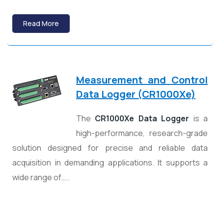
Read More
Measurement and Control
Data Logger (CR1000Xe)
The
CR1000Xe Data Logger
is a
high-performance, research-grade
solution designed for precise and reliable data
acquisition in demanding applications. It supports a
wide range of…..