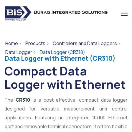
Home
>
Products
>
Controllers and Data Loggers
>
Data Logger
>
Data Logger (CR310)
Data Logger with Ethernet (CR310)
Compact Data
Logger with Ethernet
The
CR310
is a cost-effective, compact data logger
designed for versatile measurement and control
applications. Featuring an integrated 10/100 Ethernet
port and removable terminal connectors, it offers flexible