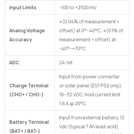
Input Limits
-100 to +2500 mV
±(0.04% of measurement +
Analog Voltage
offset) at 0°–40°C; ±(0.1% of
Accuracy
measurement + offset) at
-40°–+70°C
ADC
24-bit
Input from power converter
Charge Terminal
or solar panel (ES1 PS2 only),
(CHG+ / CHG-)
16–32 VDC, hold current limit
1.6 A @ 20°C
Input from external battery, 12
Battery Terminal
Vdc (typical 7 Ah lead-acid),
(BAT+ / BAT-)