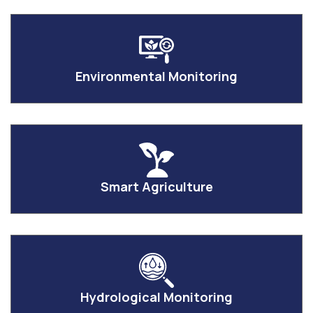
Environmental Monitoring
Smart Agriculture
Hydrological Monitoring