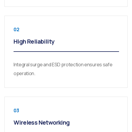
02
High Reliability
Integral surge and ESD protection ensures safe
operation.
03
Wireless Networking