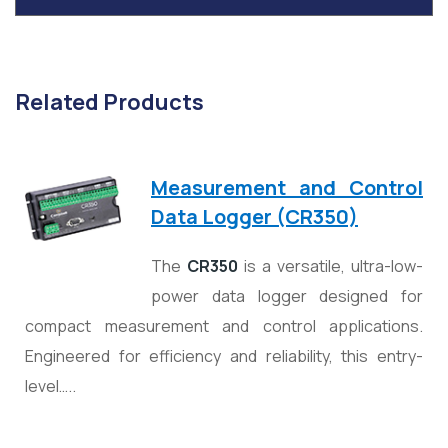
Related Products
Measurement and Control
Data Logger (CR350)
The
CR350
is a versatile, ultra-low-
power data logger designed for
compact measurement and control applications.
Engineered for efficiency and reliability, this entry-
level…..