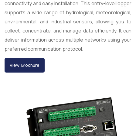
connectivity and easy installation. This entry-level logger
supports a wide range of hydrological, meteorological,
environmental, and industrial sensors, allowing you to
collect, concentrate, and manage data efficiently. It can
deliver information across multiple networks using your
preferred communication protocol.
View Brochure