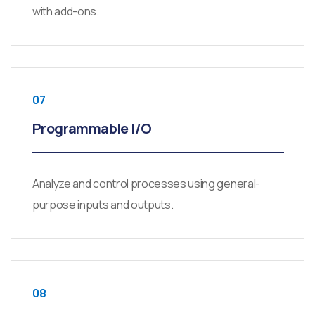
with add-ons.
07
Programmable I/O
Analyze and control processes using general-
purpose inputs and outputs.
08