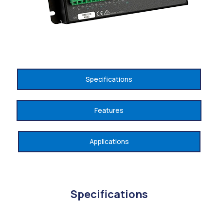
Specifications
Features
Applications
Specifications