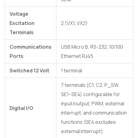
Voltage
Excitation
2 (VX1, VX2)
Terminals
Communications
USB Micro B, RS-232, 10/100
Ports
Ethernet RJ45
Switched 12 Volt
1 terminal
7 terminals (C1, C2, P_SW,
SE1–SE4) configurable for
input/output, PWM, external
Digital I/O
interrupt, and communication
functions (SE4 excludes
external interrupt)