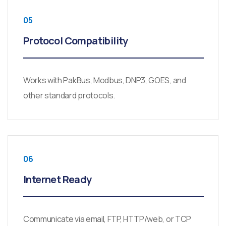
05
Protocol Compatibility
Works with PakBus, Modbus, DNP3, GOES, and
other standard protocols.
06
Internet Ready
Communicate via email, FTP, HTTP/web, or TCP