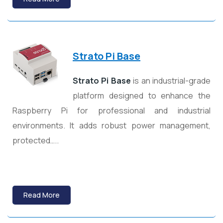
Strato Pi Base
Strato Pi Base
is an industrial-grade
platform designed to enhance the
Raspberry Pi for professional and industrial
environments. It adds robust power management,
protected…..
Read More