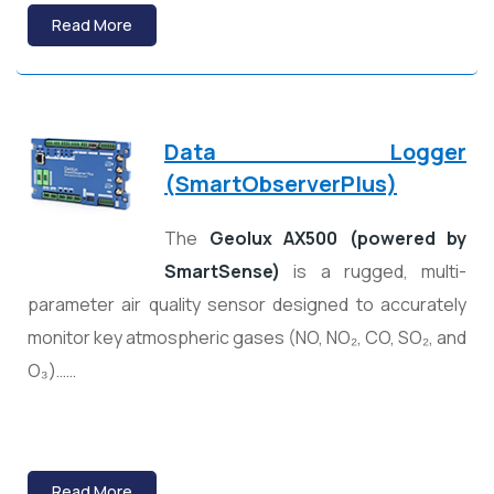
Read More
Data Logger
(
SmartObserverPlus)
The
Geolux AX500 (powered by
SmartSense)
is a rugged, multi-
parameter air quality sensor designed to accurately
monitor key atmospheric gases (NO, NO₂, CO, SO₂, and
O₃)……
Read More