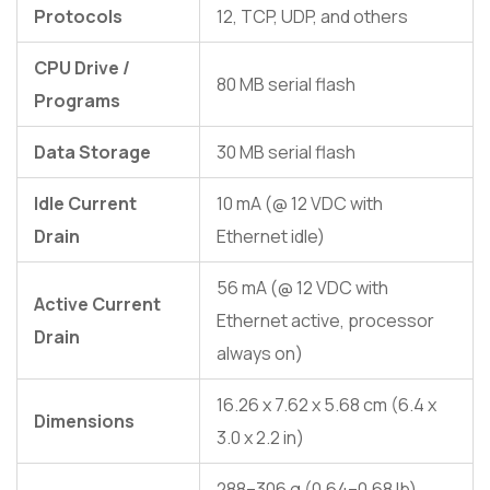
Protocols
12, TCP, UDP, and others
CPU Drive /
80 MB serial flash
Programs
Data Storage
30 MB serial flash
Idle Current
10 mA (@ 12 VDC with
Drain
Ethernet idle)
56 mA (@ 12 VDC with
Active Current
Ethernet active, processor
Drain
always on)
16.26 x 7.62 x 5.68 cm (6.4 x
Dimensions
3.0 x 2.2 in)
288–306 g (0.64–0.68 lb),