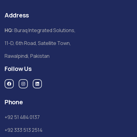
Address
HQ:
Buraq Integrated Solutions,
11-D, 6th Road, Satellite Town,
Rawalpindi, Pakistan
Follow Us
Phone
+92 51 484 0137
+92 333 513 2514