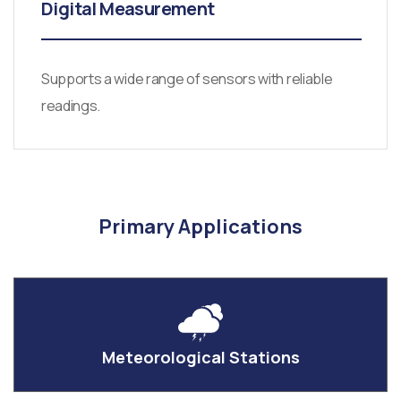
Digital Measurement
Supports a wide range of sensors with reliable
readings.
Primary Applications
Meteorological Stations