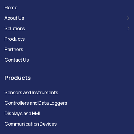
Home
About Us
Solutions
Products
Partners
Contact Us
Products
Sensors and Instruments
Controllers and Data Loggers
Displays and HMI
Communication Devices