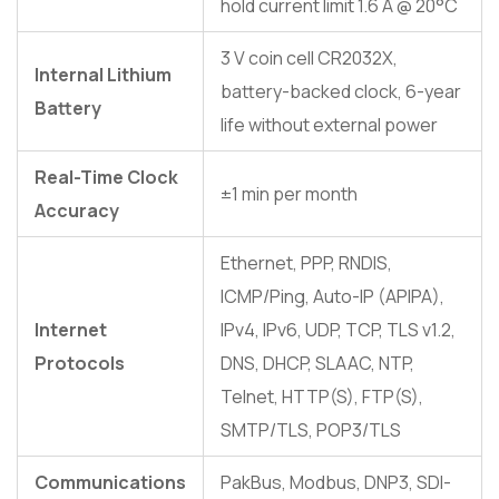
hold current limit 1.6 A @ 20°C
3 V coin cell CR2032X,
Internal Lithium
battery-backed clock, 6-year
Battery
life without external power
Real-Time Clock
±1 min per month
Accuracy
Ethernet, PPP, RNDIS,
ICMP/Ping, Auto-IP (APIPA),
Internet
IPv4, IPv6, UDP, TCP, TLS v1.2,
Protocols
DNS, DHCP, SLAAC, NTP,
Telnet, HTTP(S), FTP(S),
SMTP/TLS, POP3/TLS
Communications
PakBus, Modbus, DNP3, SDI-