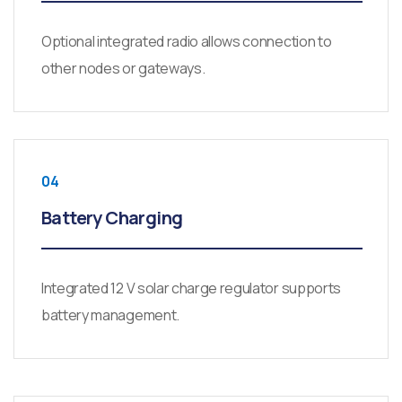
Optional integrated radio allows connection to
other nodes or gateways.
04
Battery Charging
Integrated 12 V solar charge regulator supports
battery management.