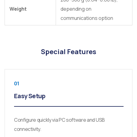
Weight
depending on
communications option
Special Features
01
Easy Setup
Configure quickly via PC software and USB
connectivity.