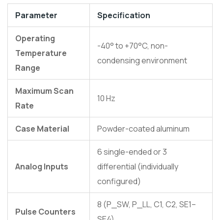
Parameter
Specification
Operating
-40° to +70°C, non-
Temperature
condensing environment
Range
Maximum Scan
10 Hz
Rate
Case Material
Powder-coated aluminum
6 single-ended or 3
Analog Inputs
differential (individually
configured)
8 (P_SW, P_LL, C1, C2, SE1–
Pulse Counters
SE4)