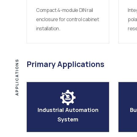
Compact 4-module DIN rail
Inte
enclosure for control cabinet
pola
installation.
rese
APPLICATIONS
Primary Applications
Industrial Automation
Bu
System