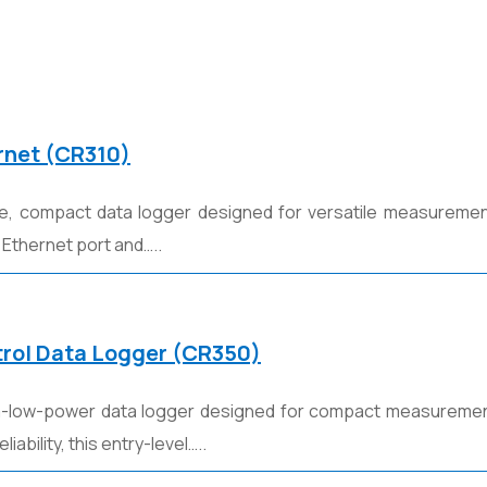
rnet (CR310)
ve, compact data logger designed for versatile measurement
 Ethernet port and…..
rol Data Logger (CR350)
tra-low-power data logger designed for compact measurement
iability, this entry-level…..