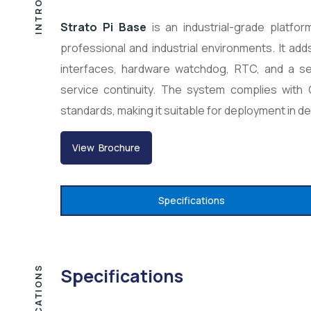
Strato Pi Base
is an industrial-grade platfo
professional and industrial environments. It a
interfaces, hardware watchdog, RTC, and a secu
service continuity. The system complies wit
standards, making it suitable for deployment in d
View Brochure
Specifications
Specifications