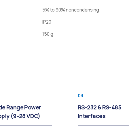
5% to 90% noncondensing
IP20
150 g
03
de Range Power
RS-232 & RS-485
ply (9–28 VDC)
Interfaces