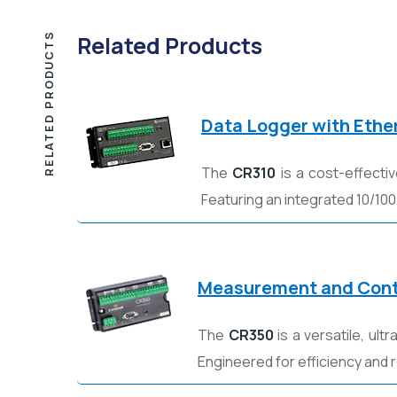
RELATED PRODUCTS
Related Products
Data Logger with Ethe
The
CR310
is a cost-effecti
Featuring an integrated 10/100
Measurement and Cont
The
CR350
is a versatile, ul
Engineered for efficiency and rel