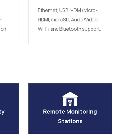
Ethernet, USB, HDMI/Micro-
-
HDMI, microSD, Audio/Video,
ion.
Wi-Fi, and Bluetooth support.
ty
Remote Monitoring
Stations