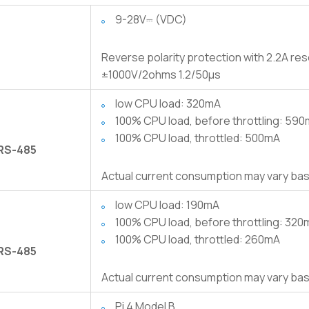
9-28V⎓ (VDC)
Reverse polarity protection with 2.2A res
±1000V/2ohms 1.2/50μs
low CPU load: 320mA
100% CPU load, before throttling: 59
100% CPU load, throttled: 500mA
 RS-485
Actual current consumption may vary bas
low CPU load: 190mA
100% CPU load, before throttling: 32
100% CPU load, throttled: 260mA
 RS-485
Actual current consumption may vary bas
Pi 4 Model B