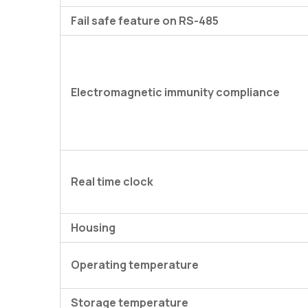
Fail safe feature on RS-485
Electromagnetic immunity compliance
Real time clock
Housing
Operating temperature
Storage temperature