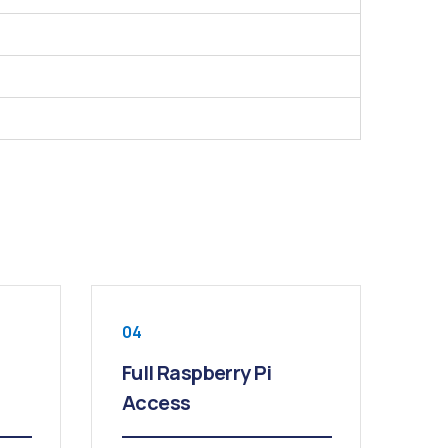
04
Full Raspberry Pi
Access