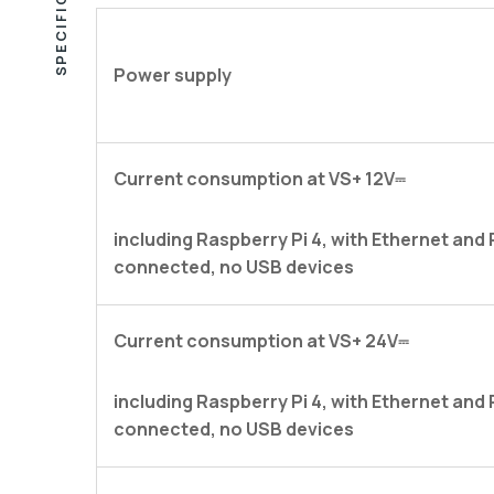
SPECIFICATIONS
Power supply
Current consumption at VS+ 12V⎓
including Raspberry Pi 4, with Ethernet and
connected, no USB devices
Current consumption at VS+ 24V⎓
including Raspberry Pi 4, with Ethernet and
connected, no USB devices