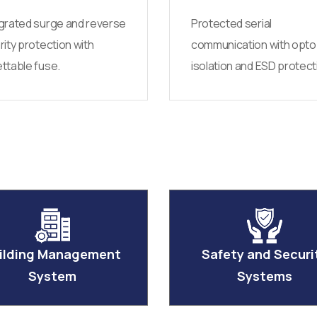
grated surge and reverse
Protected serial
rity protection with
communication with opto
ttable fuse.
isolation and ESD protect
ilding Management
Safety and Securi
System
Systems