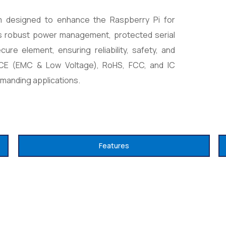
rm designed to enhance the Raspberry Pi for
dds robust power management, protected serial
re element, ensuring reliability, safety, and
h CE (EMC & Low Voltage), RoHS, FCC, and IC
emanding applications.
Features