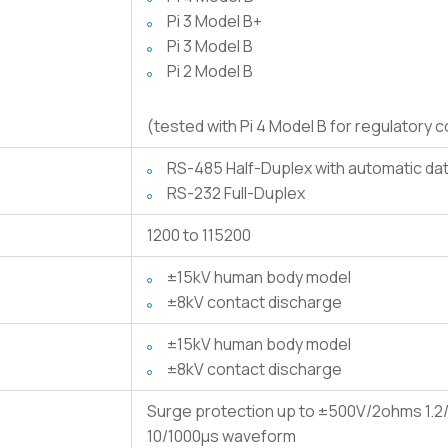
Pi 3 Model B+
Pi 3 Model B
Pi 2 Model B
(tested with Pi 4 Model B for regulatory 
RS-485 Half-Duplex with automatic d
RS-232 Full-Duplex
1200 to 115200
±15kV human body model
±8kV contact discharge
±15kV human body model
±8kV contact discharge
Surge protection up to ±500V/2ohms 1.2/
10/1000μs waveform