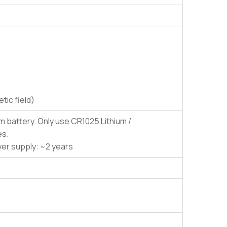
ic field)
es.
wer supply: ~2 years