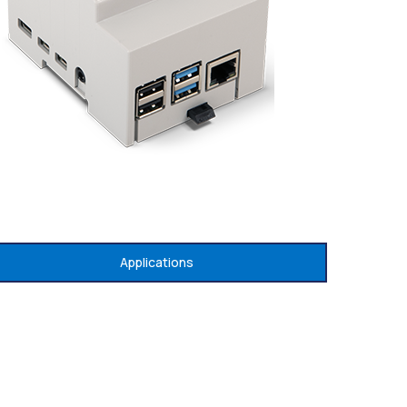
Applications