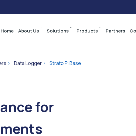
Home
About Us
Solutions
Products
Partners
Co
ers
>
Data Logger
>
Strato Pi Base
ance for
ements