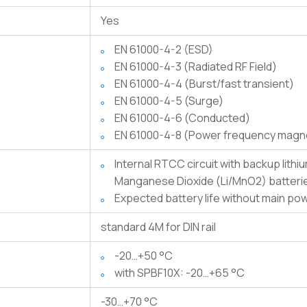
Yes
EN 61000-4-2 (ESD)
EN 61000-4-3 (Radiated RF Field)
EN 61000-4-4 (Burst/fast transient)
EN 61000-4-5 (Surge)
EN 61000-4-6 (Conducted)
EN 61000-4-8 (Power frequency magnet
Internal RTCC circuit with backup lithium battery. Only use CR1025 Lithium /
Manganese Dioxide (Li/MnO2) batteri
Expected battery life without main po
standard 4M for DIN rail
-20…+50 °C
with SPBF10X: -20…+65 °C
-30…+70 °C