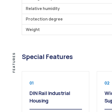
Relative humidity
Protection degree
Weight
FEATURES
Special Features
01
02
DIN Rail Industrial
Wi
Housing
Sup