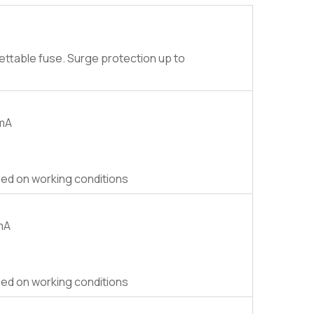
ettable fuse. Surge protection up to
0mA
ed on working conditions
0mA
ed on working conditions