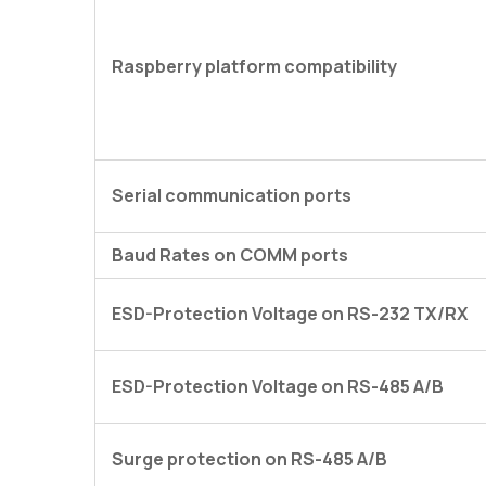
Raspberry platform compatibility
Serial communication ports
Baud Rates on COMM ports
ESD-Protection Voltage on RS-232 TX/RX
ESD-Protection Voltage on RS-485 A/B
Surge protection on RS-485 A/B