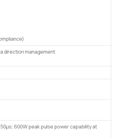
compliance)
ata direction management
50μs; 600W peak pulse power capability at