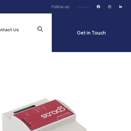
Follow us
ntact Us
Get in Touch