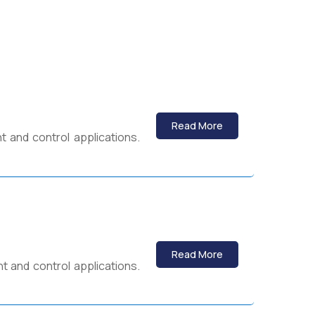
Read More
 and control applications.
Read More
 and control applications.