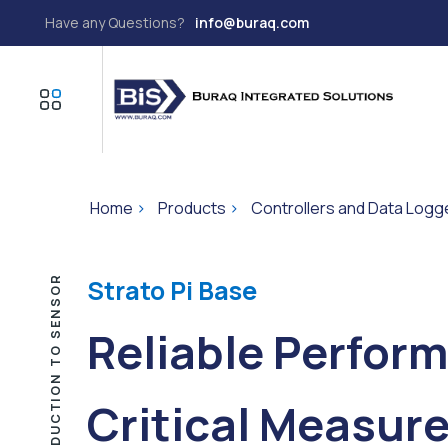
Have any Questions?
info@buraq.com
Home
>
Products
>
Controllers and Data Logg
INTRODUCTION TO SENSOR
Strato Pi Base
Reliable Perform
Critical Measur