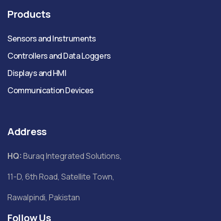
Products
Sensors and Instruments
Controllers and Data Loggers
Displays and HMI
Communication Devices
Address
HQ:
Buraq Integrated Solutions,
11-D, 6th Road, Satellite Town,
Rawalpindi, Pakistan
Follow Us