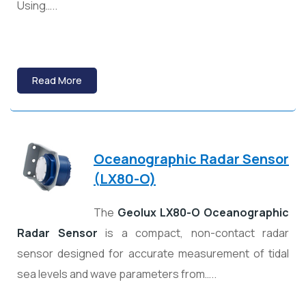
Using…..
Read More
Oceanographic Radar Sensor
(
LX80-O)
The
Geolux LX80-O Oceanographic
Radar Sensor
is a compact, non-contact radar
sensor designed for accurate measurement of tidal
sea levels and wave parameters from…..