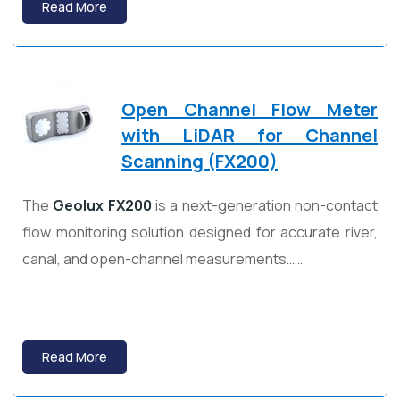
Read More
Open Channel Flow Meter
with LiDAR for Channel
Scanning (FX200)
The
Geolux
FX200
is a next-generation non-contact
flow monitoring solution designed for accurate river,
canal, and open-channel measurements……
Read More