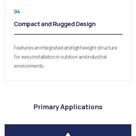
04
Compact and Rugged Design
Features an integrated and lightweight structure
for easy installation in outdoor and industrial
environments.
Primary Applications