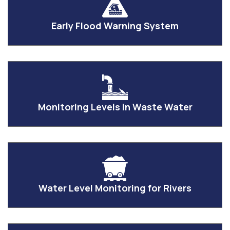
Early Flood Warning System
Monitoring Levels in Waste Water
Water Level Monitoring for Rivers