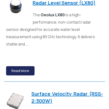
Radar Level Sensor (LX80)
The
Geolux LX80
is a high-
performance, non-contact radar
sensor designed for accurate water level
measurement using 80 GHz technology. It delivers
stable and…..
Read More
Surface Velocity Radar (RSS-
2-300W)