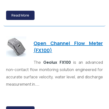
Read More
Open Channel Flow Meter
(FX100)
The
Geolux FX100
is an advanced
non-contact flow monitoring solution engineered for
accurate surface velocity, water level, and discharge
measurement in……