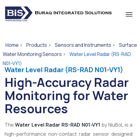
Home
>
Products
>
Sensors and Instruments
>
Surface
Water Monitoring Sensors
>
Water Level Radar (RS-RAD
N01-VY1)
Water Level Radar (RS-RAD N01-VY1)
High-Accuracy Radar
Monitoring for Water
Resources
The
Water Level Radar RS-RAD N01-VY1
by
NiuBoL
is a
high-performance non-contact radar sensor designed