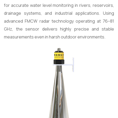
for accurate water level monitoring in rivers, reservoirs,
drainage systems, and industrial applications. Using
advanced FMCW radar technology operating at 76–81
GHz, the sensor delivers highly precise and stable
measurements even in harsh outdoor environments.