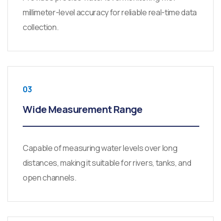
millimeter-level accuracy for reliable real-time data
collection.
03
Wide Measurement Range
Capable of measuring water levels over long
distances, making it suitable for rivers, tanks, and
open channels.