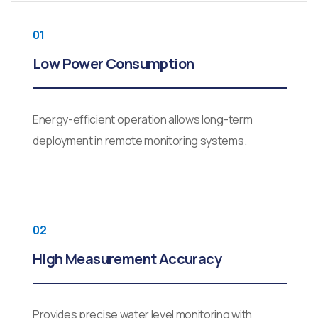
01
Low Power Consumption
Energy-efficient operation allows long-term
deployment in remote monitoring systems.
02
High Measurement Accuracy
Provides precise water level monitoring with