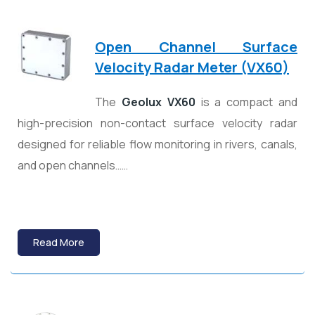
Open Channel Surface
Velocity Radar Meter (VX60)
The
Geolux
VX60
is a compact and
high-precision non-contact surface velocity radar
designed for reliable flow monitoring in rivers, canals,
and open channels……
Read More