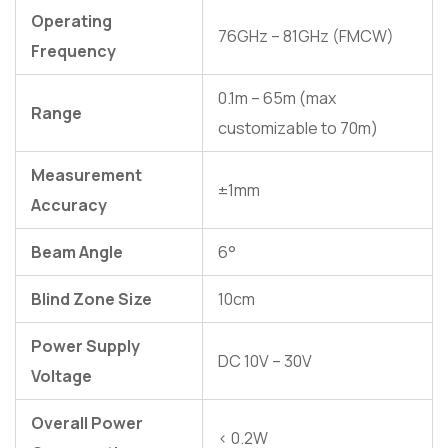
Operating
76GHz – 81GHz (FMCW)
Frequency
0.1m – 65m (max
Range
customizable to 70m)
Measurement
±1mm
Accuracy
Beam Angle
6°
Blind Zone Size
10cm
Power Supply
DC 10V – 30V
Voltage
Overall Power
< 0.2W