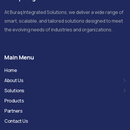
At Buraq Integrated Solutions, we deliver a wide range of
smart, scalable, and tailored solutions designed to meet
the evolving needs of industries and organizations.
Main Menu
Home
About Us
Solutions
Products
Partners
Contact Us