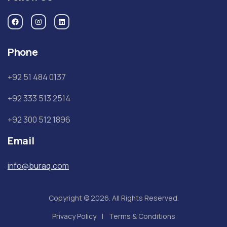
Phone
+92 51 484 0137
+92 333 513 2514
+92 300 512 1896
Email
info@buraq.com
Copyright © 2026. All Rights Reserved.
Privacy Policy
Terms & Conditions