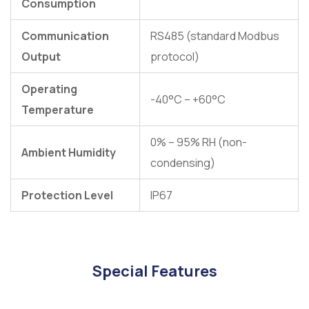
Consumption
Communication
RS485 (standard Modbus
Output
protocol)
Operating
-40°C – +60°C
Temperature
0% – 95% RH (non-
Ambient Humidity
condensing)
Protection Level
IP67
Special Features