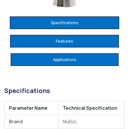
Specifications
Features
Applications
Specifications
Parameter Name
Technical Specification
Brand
NiuBoL