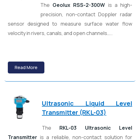
The
Geolux RSS-2-300W
is a high-
precision, non-contact Doppler radar
sensor designed to measure surface water flow
velocity in rivers, canals, and open channels…..
Read More
Ultrasonic Liquid Level
Transmitter (RKL-03)
The
RKL-03 Ultrasonic Level
Transmitter
is a reliable, non-contact solution for