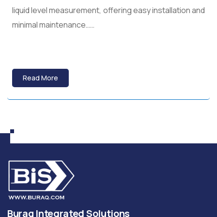
liquid level measurement, offering easy installation and
minimal maintenance……
Read More
Buraq Integrated Solutions