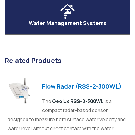
Water Management Systems
Related Products
Flow Radar (RSS-2-300WL)
The
Geolux RSS-2-300WL
is a
compact radar-based sensor
designed to measure both surface water velocity and
water level without direct contact with the water.