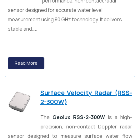
performance, non-contact radar
sensor designed for accurate water level
measurement using 80 GHz technology. It delivers
stable and…..
Read More
Surface Velocity Radar (RSS-
2-300W)
The
Geolux RSS-2-300W
is a high-
precision, non-contact Doppler radar
sensor designed to measure surface water flow