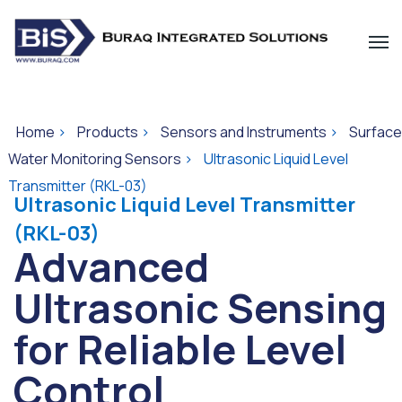
Home
>
Products
>
Sensors and Instruments
>
Surface
Water Monitoring Sensors
>
Ultrasonic Liquid Level
Transmitter (RKL-03)
Ultrasonic Liquid Level Transmitter
(RKL-03)
Advanced
Ultrasonic Sensing
for Reliable Level
Control