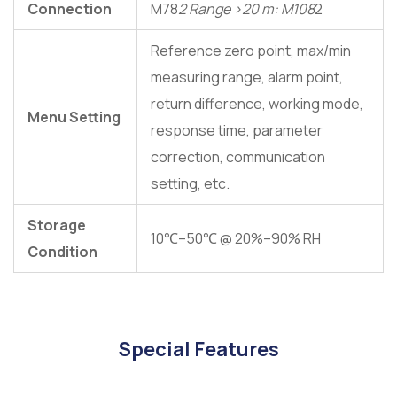
Connection
M78
2 Range >20 m: M108
2
Reference zero point, max/min
measuring range, alarm point,
return difference, working mode,
Menu Setting
response time, parameter
correction, communication
setting, etc.
Storage
10℃–50℃ @ 20%–90% RH
Condition
Special Features