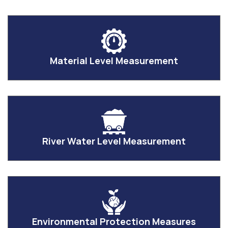
Material Level Measurement
River Water Level Measurement
Environmental Protection Measures