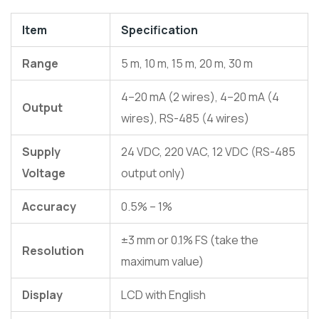
Item
Specification
Range
5 m, 10 m, 15 m, 20 m, 30 m
4–20 mA (2 wires), 4–20 mA (4
Output
wires), RS-485 (4 wires)
Supply
24 VDC, 220 VAC, 12 VDC (RS-485
Voltage
output only)
Accuracy
0.5% – 1%
±3 mm or 0.1% FS (take the
Resolution
maximum value)
Display
LCD with English