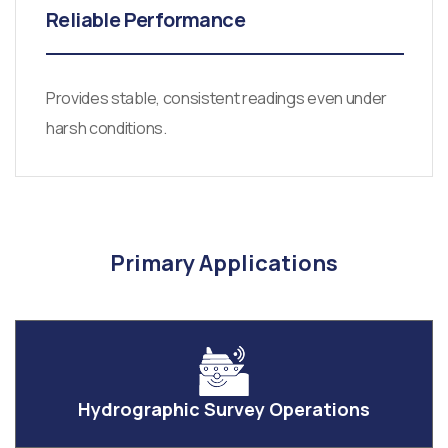
Reliable Performance
Provides stable, consistent readings even under
harsh conditions.
Primary Applications
Hydrographic Survey Operations