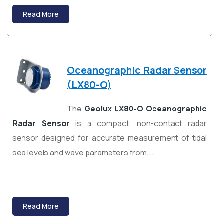
Read More
Oceanographic Radar Sensor
(
LX80-O)
The
Geolux LX80-O Oceanographic
Radar Sensor
is a compact, non-contact radar
sensor designed for accurate measurement of tidal
sea levels and wave parameters from…..
Read More