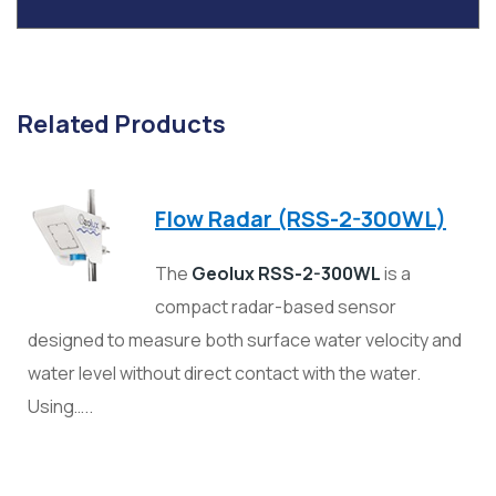
Related Products
Flow Radar (RSS-2-300WL)
The
Geolux RSS-2-300WL
is a
compact radar-based sensor
designed to measure both surface water velocity and
water level without direct contact with the water.
Using…..