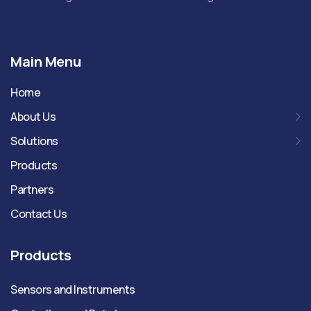
Main Menu
Home
About Us
Solutions
Products
Partners
Contact Us
Products
Sensors and Instruments