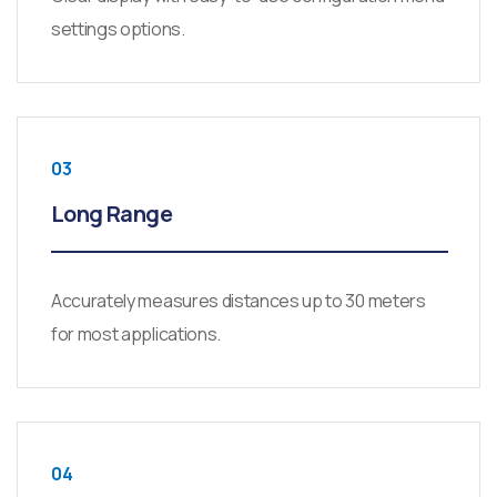
settings options.
03
Long Range
Accurately measures distances up to 30 meters
for most applications.
04