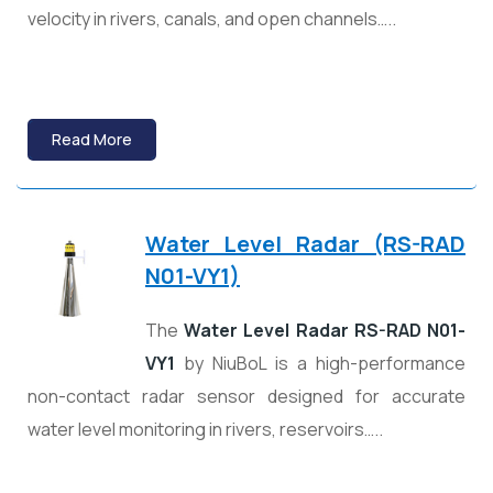
velocity in rivers, canals, and open channels…..
Read More
Water Level Radar (RS-RAD
N01-VY1)
The
Water Level Radar RS-RAD N01-
VY1
by
NiuBoL
is a high-performance
non-contact radar sensor designed for accurate
water level monitoring in rivers, reservoirs…..