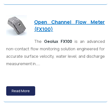
Open Channel Flow Meter
(FX100)
The
Geolux FX100
is an advanced
non-contact flow monitoring solution engineered for
accurate surface velocity, water level, and discharge
measurement in……
Read More