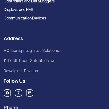
Controllers and Data Loggers
Displays and HMI
Communication Devices
Address
HQ:
Buraq Integrated Solutions,
11-D, 6th Road, Satellite Town,
Rawalpindi, Pakistan
Follow Us
Phone