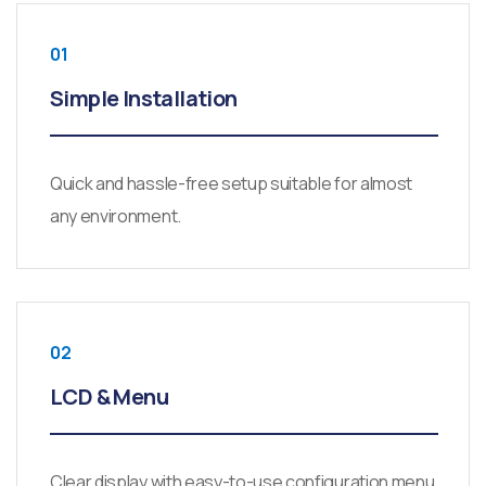
01
Simple Installation
Quick and hassle-free setup suitable for almost
any environment.
02
LCD & Menu
Clear display with easy-to-use configuration menu