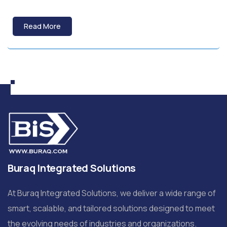
Read More
Buraq Integrated Solutions
At Buraq Integrated Solutions, we deliver a wide range of
smart, scalable, and tailored solutions designed to meet
the evolving needs of industries and organizations.