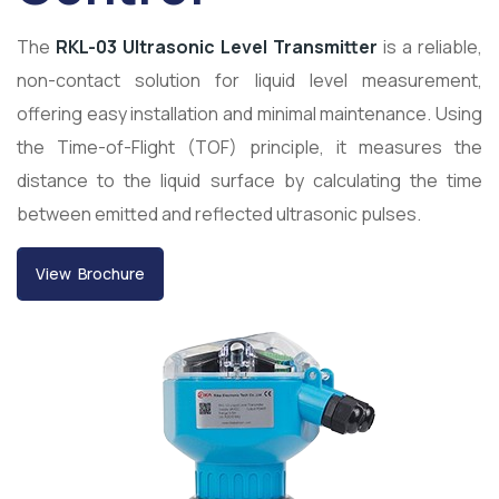
The
RKL-03 Ultrasonic Level Transmitter
is a reliable,
non-contact solution for liquid level measurement,
offering easy installation and minimal maintenance. Using
the Time-of-Flight (TOF) principle, it measures the
distance to the liquid surface by calculating the time
between emitted and reflected ultrasonic pulses.
View Brochure