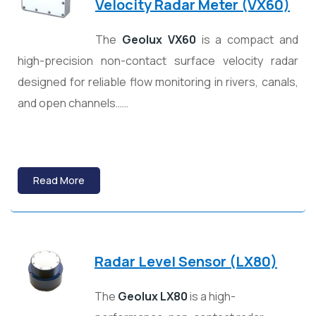
Velocity Radar Meter (VX60)
The
Geolux
VX60
is a compact and
high-precision non-contact surface velocity radar
designed for reliable flow monitoring in rivers, canals,
and open channels……
Read More
Radar Level Sensor (LX80)
The
Geolux LX80
is a high-