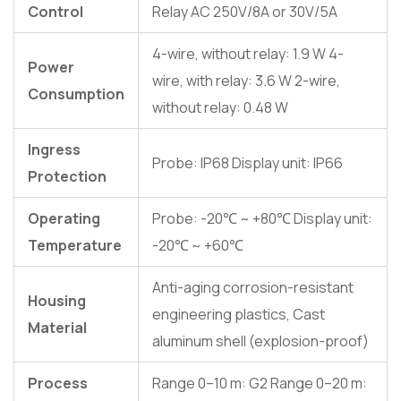
Control
Relay AC 250V/8A or 30V/5A
4-wire, without relay: 1.9 W 4-
Power
wire, with relay: 3.6 W 2-wire,
Consumption
without relay: 0.48 W
Ingress
Probe: IP68 Display unit: IP66
Protection
Operating
Probe: -20℃ ~ +80℃ Display unit:
Temperature
-20℃ ~ +60℃
Anti-aging corrosion-resistant
Housing
engineering plastics, Cast
Material
aluminum shell (explosion-proof)
Process
Range 0–10 m: G2 Range 0–20 m: