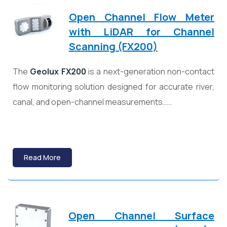
Open Channel Flow Meter
with LiDAR for Channel
Scanning (FX200)
The
Geolux
FX200
is a next-generation non-contact
flow monitoring solution designed for accurate river,
canal, and open-channel measurements……
Read More
Open Channel Surface