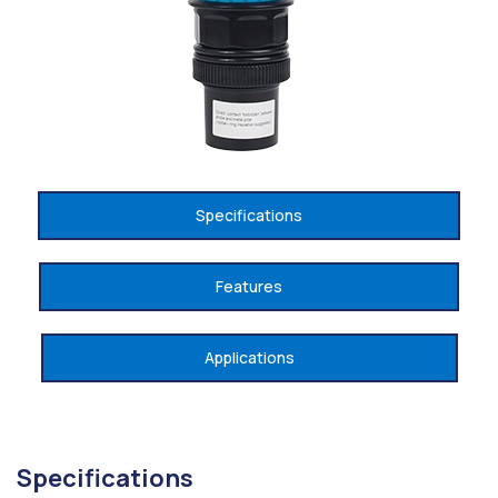
Specifications
Features
Applications
Specifications