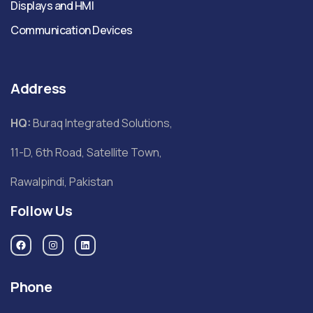
Displays and HMI
Communication Devices
Address
HQ:
Buraq Integrated Solutions,
11-D, 6th Road, Satellite Town,
Rawalpindi, Pakistan
Follow Us
Phone