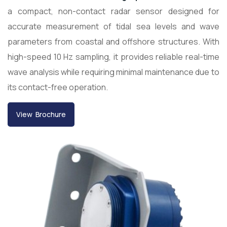
a compact, non-contact radar sensor designed for
accurate measurement of tidal sea levels and wave
parameters from coastal and offshore structures. With
high-speed 10 Hz sampling, it provides reliable real-time
wave analysis while requiring minimal maintenance due to
its contact-free operation.
View Brochure