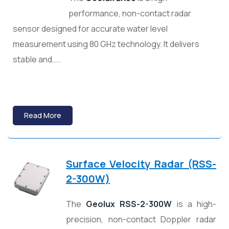
performance, non-contact radar
sensor designed for accurate water level
measurement using 80 GHz technology. It delivers
stable and…..
Read More
Surface Velocity Radar (RSS-
2-300W)
The
Geolux RSS-2-300W
is a high-
precision, non-contact Doppler radar