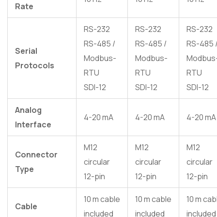
Rate
RS-232
RS-232
RS-232
RS-485 /
RS-485 /
RS-485 
Serial
Modbus-
Modbus-
Modbus
Protocols
RTU
RTU
RTU
SDI-12
SDI-12
SDI-12
Analog
4-20 mA
4-20 mA
4-20 mA
Interface
M12
M12
M12
Connector
circular
circular
circular
Type
12-pin
12-pin
12-pin
10 m cable
10 m cable
10 m cab
Cable
included
included
included