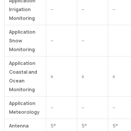
Application
Irrigation
–
–
–
Monitoring
Application
Snow
–
–
Monitoring
Application
Coastal and
x
x
x
Ocean
Monitoring
Application
–
–
–
Meteorology
Antenna
5°
5°
5°