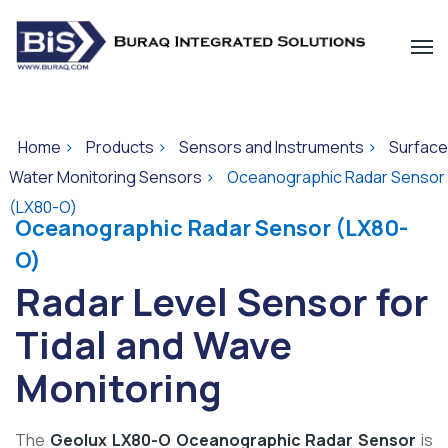
Home
>
Products
>
Sensors and Instruments
>
Surface
Water Monitoring Sensors
>
Oceanographic Radar Sensor
(LX80-O)
Oceanographic Radar Sensor
(LX80-
O)
Radar Level Sensor for
Tidal and Wave
Monitoring
The
Geolux LX80-O Oceanographic Radar Sensor
is