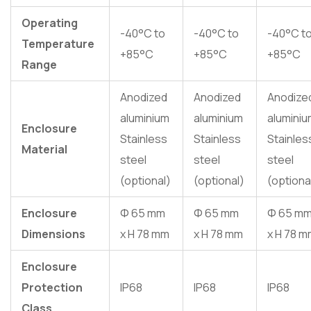
Operating
-40°C to
-40°C to
-40°C t
Temperature
+85°C
+85°C
+85°C
Range
Anodized
Anodized
Anodize
aluminium
aluminium
alumini
Enclosure
Stainless
Stainless
Stainles
Material
steel
steel
steel
(optional)
(optional)
(optiona
Enclosure
Φ 65 mm
Φ 65 mm
Φ 65 m
Dimensions
x H 78 mm
x H 78 mm
x H 78 
Enclosure
Protection
IP68
IP68
IP68
Class