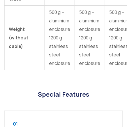
500 g –
500 g –
500 g –
aluminium
aluminium
alumini
Weight
enclosure
enclosure
enclosu
(without
1200 g –
1200 g –
1200 g –
cable)
stainless
stainless
stainles
steel
steel
steel
enclosure
enclosure
enclosu
Special Features
01