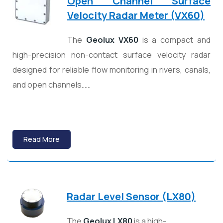
Open Channel Surface
Velocity Radar Meter (VX60)
The
Geolux
VX60
is a compact and
high-precision non-contact surface velocity radar
designed for reliable flow monitoring in rivers, canals,
and open channels……
Read More
Radar Level Sensor (LX80)
The
Geolux LX80
is a high-