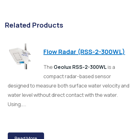
Related Products
Flow Radar (RSS-2-300WL)
The
Geolux RSS-2-300WL
is a
compact radar-based sensor
designed to measure both surface water velocity and
water level without direct contact with the water.
Using…..
Read More