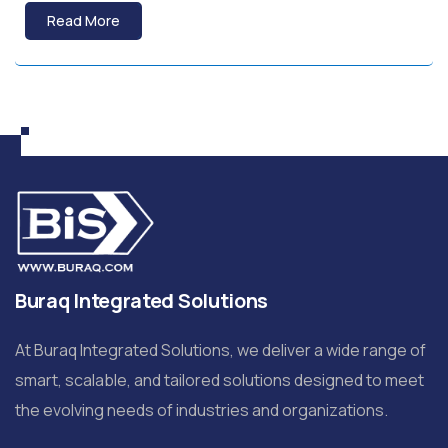
Read More
Buraq Integrated Solutions
At Buraq Integrated Solutions, we deliver a wide range of
smart, scalable, and tailored solutions designed to meet
the evolving needs of industries and organizations.