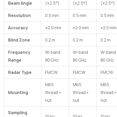
Beam Angle
(±2.5°)
(±2.5°)
(±2.5°)
Resolution
0.5 mm
0.5 mm
0.5 mm
Accuracy
±2.0 mm
±2.0 mm
±2.0 mm
Blind Zone
0.2 m
0.2 m
0.2 m
Frequency
W-band
W-band
W-band
Range
80 GHz
80 GHz
80 GHz
Radar Type
FMCW
FMCW
FMCW
M65
M65
M65
Mounting
thread +
thread +
thread +
nut
nut
nut
Sampling
10 Hz
10 Hz
10 Hz