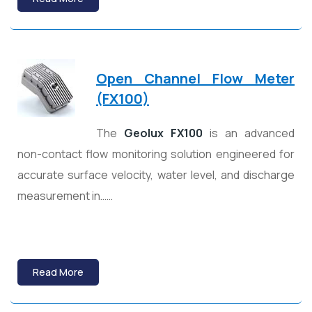
Open Channel Flow Meter
(FX100)
The
Geolux FX100
is an advanced
non-contact flow monitoring solution engineered for
accurate surface velocity, water level, and discharge
measurement in……
Read More