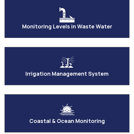
Monitoring Levels in Waste Water
Irrigation Management System
Coastal & Ocean Monitoring