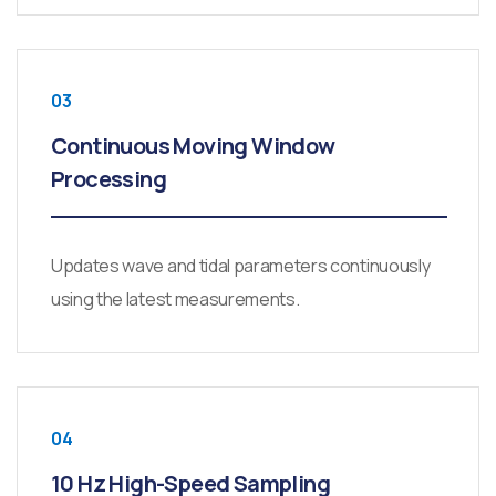
03
Continuous Moving Window
Processing
Updates wave and tidal parameters continuously
using the latest measurements.
04
10 Hz High-Speed Sampling