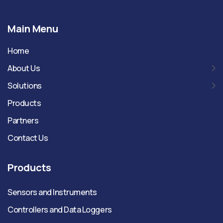
Main Menu
Home
About Us
Solutions
Products
Partners
Contact Us
Products
Sensors and Instruments
Controllers and Data Loggers