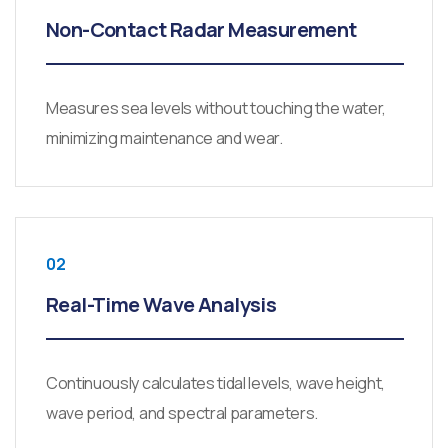
Non-Contact Radar Measurement
Measures sea levels without touching the water,
minimizing maintenance and wear.
02
Real-Time Wave Analysis
Continuously calculates tidal levels, wave height,
wave period, and spectral parameters.