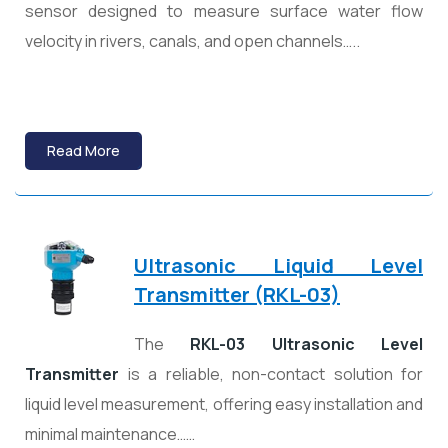
sensor designed to measure surface water flow
velocity in rivers, canals, and open channels…..
Read More
Ultrasonic Liquid Level
Transmitter (RKL-03)
The
RKL-03 Ultrasonic Level
Transmitter
is a reliable, non-contact solution for
liquid level measurement, offering easy installation and
minimal maintenance……