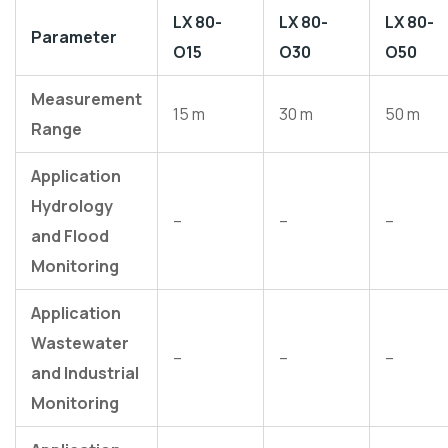
LX 80-
LX 80-
LX 80-
Parameter
O15
O30
O50
Measurement
15 m
30 m
50 m
Range
Application
Hydrology
–
–
–
and Flood
Monitoring
Application
Wastewater
–
–
–
and Industrial
Monitoring