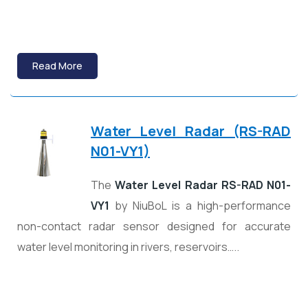
Read More
Water Level Radar (RS-RAD
N01-VY1)
The
Water Level Radar RS-RAD N01-
VY1
by
NiuBoL
is a high-performance
non-contact radar sensor designed for accurate
water level monitoring in rivers, reservoirs…..