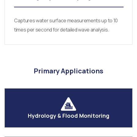
Captures water surface measurements up to 10
times per second for detailed wave analysis.
Primary Applications
Hydrology & Flood Monitoring