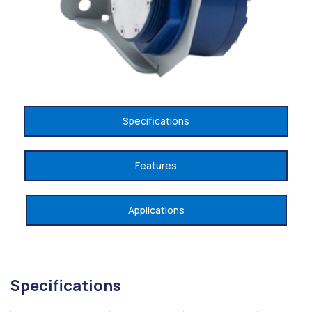
Specifications
Features
Applications
Specifications