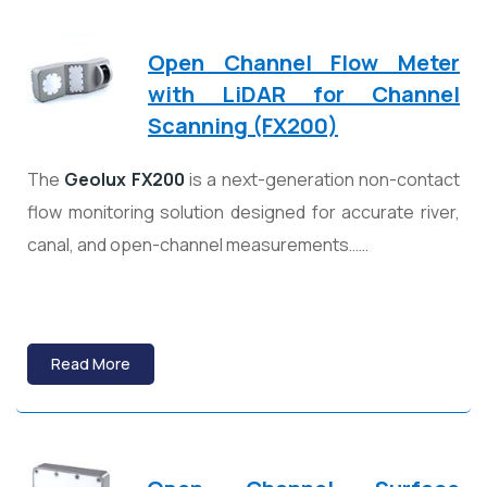
Open Channel Flow Meter
with LiDAR for Channel
Scanning (FX200)
The
Geolux
FX200
is a next-generation non-contact
flow monitoring solution designed for accurate river,
canal, and open-channel measurements……
Read More