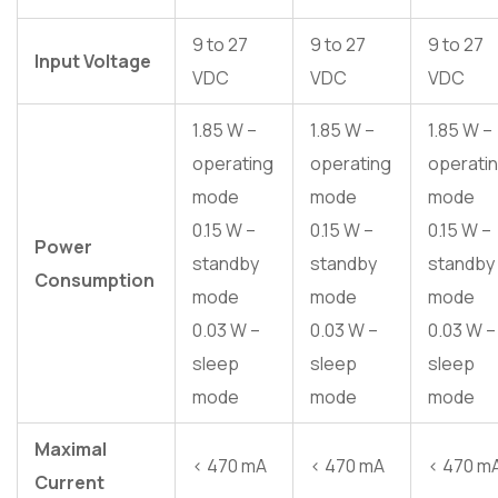
9 to 27
9 to 27
9 to 27
Input Voltage
VDC
VDC
VDC
1.85 W –
1.85 W –
1.85 W –
operating
operating
operati
mode
mode
mode
0.15 W –
0.15 W –
0.15 W –
Power
standby
standby
standby
Consumption
mode
mode
mode
0.03 W –
0.03 W –
0.03 W –
sleep
sleep
sleep
mode
mode
mode
Maximal
< 470 mA
< 470 mA
< 470 m
Current