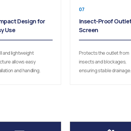
07
mpact Design for
Insect-Proof Outle
sy Use
Screen
l and lightweight
Protects the outlet from
cture allows easy
insects and blockages,
allation and handling.
ensuring stable drainage