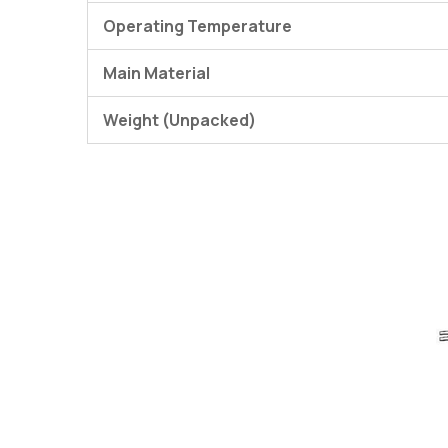
Operating Temperature
Main Material
Weight (Unpacked)