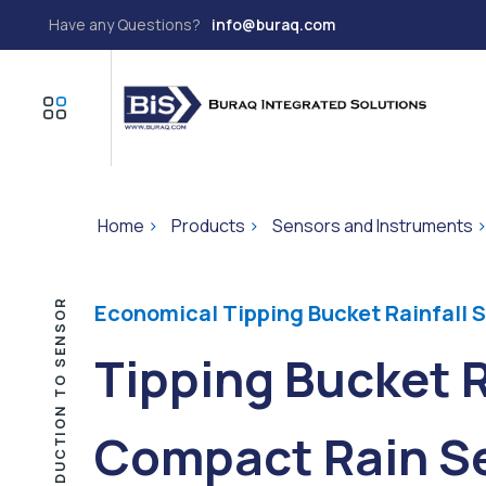
Have any Questions?
info@buraq.com
Home
>
Products
>
Sensors and Instruments
INTRODUCTION TO SENSOR
Economical Tipping Bucket Rainfall 
Tipping Bucket 
Compact Rain Se