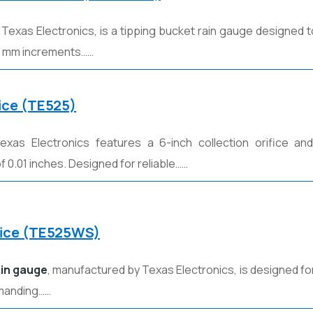
y
Texas Electronics
, is a tipping bucket rain gauge designed t
 0.1 mm increments……
fice (TE525)
xas Electronics features a 6-inch collection orifice and 
 0.01 inches. Designed for reliable……
ifice (TE525WS)
ain gauge
, manufactured by
Texas Electronics
, is designed 
emanding……