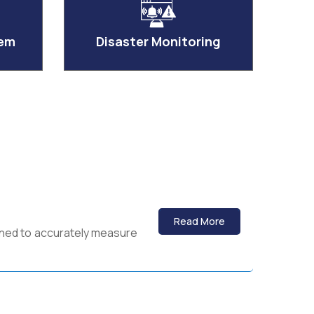
tem
Disaster Monitoring
Read More
igned to accurately measure