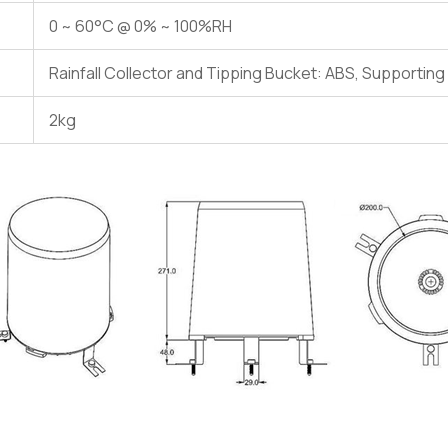
0 ~ 60°C @ 0% ~ 100%RH
Rainfall Collector and Tipping Bucket: ABS, Supportin
2kg