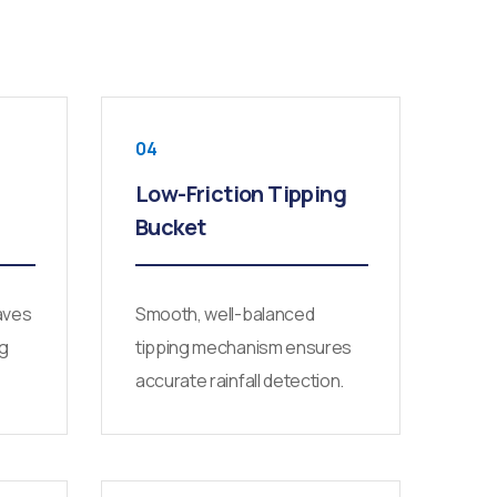
04
Low-Friction Tipping
Bucket
aves
Smooth, well-balanced
ng
tipping mechanism ensures
accurate rainfall detection.