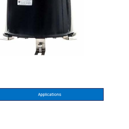
Applications