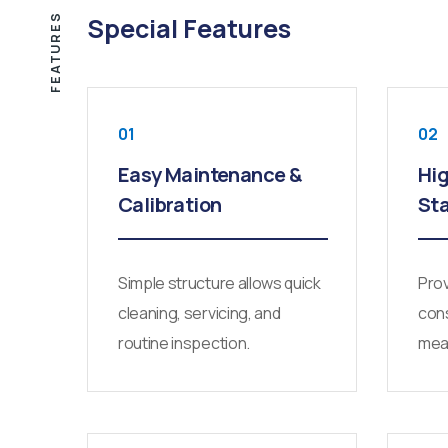
FEATURES
Special Features
01
02
Easy Maintenance &
Hig
Calibration
Sta
Simple structure allows quick
Prov
cleaning, servicing, and
cons
routine inspection.
mea