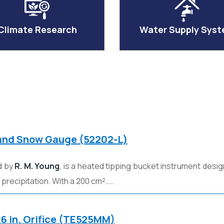
Climate Research
Water Supply Sys
 and Snow Gauge (52202-L)
d by
R. M. Young
, is a heated tipping bucket instrument des
n precipitation. With a 200 cm²…..
.6 in. Orifice (TE525MM)