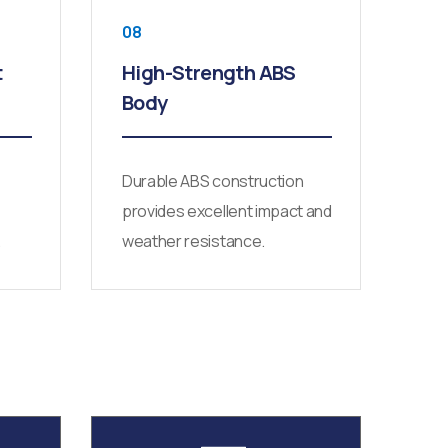
08
t
High-Strength ABS
Body
Durable ABS construction
provides excellent impact and
.
weather resistance.