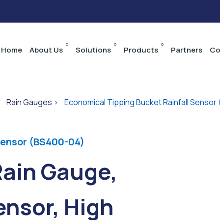
Home
About Us
Solutions
Products
Partners
Co
>
Rain Gauges
>
Economical Tipping Bucket Rainfall Sensor
Sensor (BS400-04)
Rain Gauge,
nsor, High