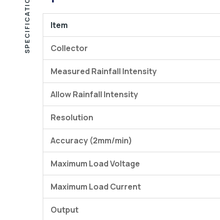
SPECIFICATIONS
Item
Collector
Measured Rainfall Intensity
Allow Rainfall Intensity
Resolution
Accuracy (2mm/min)
Maximum Load Voltage
Maximum Load Current
Output