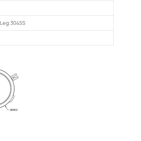
g Leg:304SS