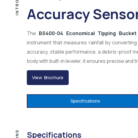
Accuracy Senso
The
BS400-04 Economical Tipping Bucket 
instrument that measures rainfall by converting 
accuracy, stable performance, a debris-proof me
body with built-in leveler, it ensures precise and t
View Brochure
Specifications
Specifications