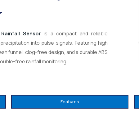
r
Rainfall Sensor
is a compact and reliable
precipitation into pulse signals. Featuring high
sh funnel, clog-free design, and a durable ABS
rouble-free rainfall monitoring.
Features