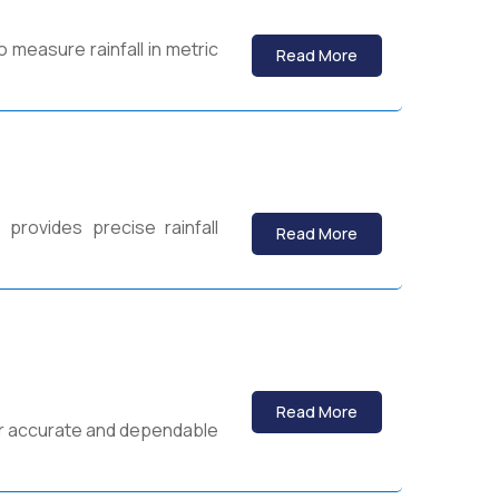
o measure rainfall in metric
Read More
provides precise rainfall
Read More
Read More
for accurate and dependable