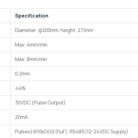
Specification
Diameter :φ200mm, height: 271mm
Max: 4mm/min
Max: 8mm/min
0.2mm
±4%
30VDC (Pulse Output)
20mA
Pulses(@10kΩG0.01uF), RS485(12-24VDC Supply)