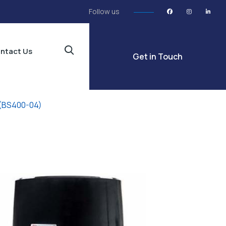
Follow us
ntact Us
Get in Touch
 (BS400-04)