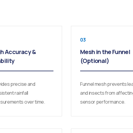
03
h Accuracy &
Mesh in the Funnel
bility
(Optional)
ides precise and
Funnel mesh prevents le
istent rainfall
and insects from affecti
surements over time.
sensor performance.