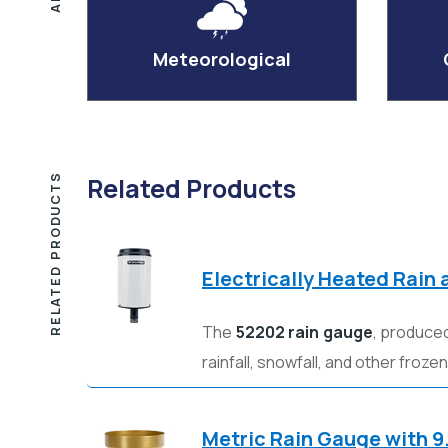
Meteorological
RELATED PRODUCTS
Related Products
Electrically Heated Rain
The
52202 rain gauge
, produce
rainfall, snowfall, and other froze
Metric Rain Gauge with 9