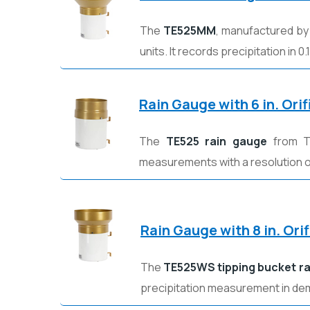
The
TE525MM
, manufactured b
units. It records precipitation in
Rain Gauge with 6 in. Ori
The
TE525 rain gauge
from Te
measurements with a resolution of
Rain Gauge with 8 in. Or
The
TE525WS tipping bucket r
precipitation measurement in d