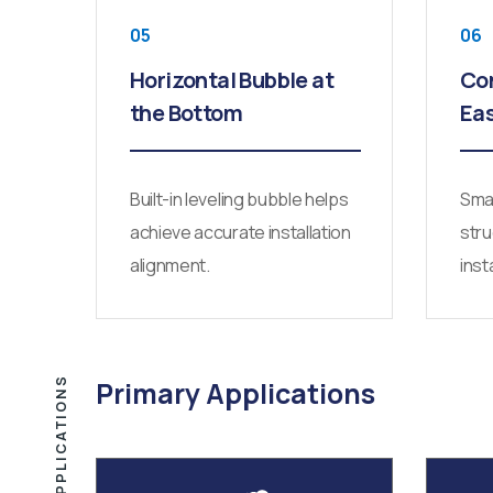
05
06
Horizontal Bubble at
Co
the Bottom
Ea
Built-in leveling bubble helps
Smal
achieve accurate installation
stru
alignment.
inst
APPLICATIONS
Primary Applications