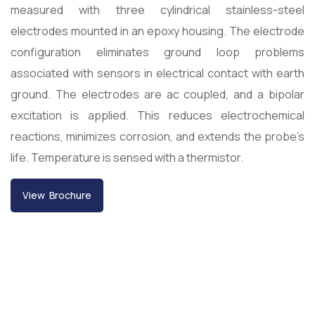
measured with three cylindrical stainless-steel
electrodes mounted in an epoxy housing. The electrode
configuration eliminates ground loop problems
associated with sensors in electrical contact with earth
ground. The electrodes are ac coupled, and a bipolar
excitation is applied. This reduces electrochemical
reactions, minimizes corrosion, and extends the probe’s
life. Temperature is sensed with a thermistor.
View Brochure