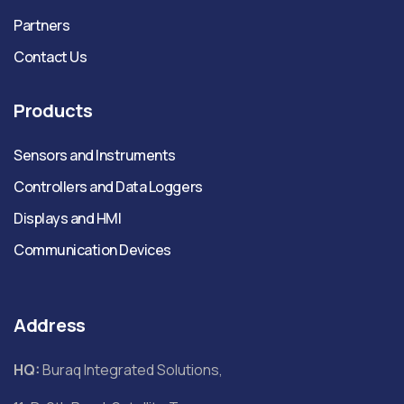
Partners
Contact Us
Products
Sensors and Instruments
Controllers and Data Loggers
Displays and HMI
Communication Devices
Address
HQ:
Buraq Integrated Solutions,