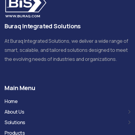
Buraq Integrated Solutions
At Buraq Integrated Solutions, we deliver a wide range of
smart, scalable, and tailored solutions designed to meet
the evolving needs of industries and organizations.
Main Menu
Home
About Us
Solutions
Products