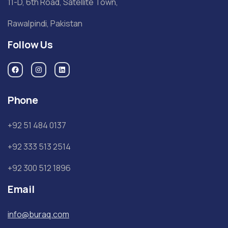
11-D, 6th Road, Satellite Town,
Rawalpindi, Pakistan
Follow Us
Phone
+92 51 484 0137
+92 333 513 2514
+92 300 512 1896
Email
info@buraq.com