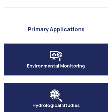
Primary Applications
Environmental Monitoring
Hydrological Studies