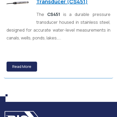
Transducer (CS451)
The
CS451
is a durable pressure
transducer housed in stainless steel,
designed for accurate water-level measurements in
canals, wells, ponds, lakes…..
Read More