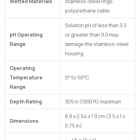
Wetted Materials
stainless-steel rings,
polyurethane cable
Solution pH of less than 3.0
pH Operating
or greater than 9.0 may
Range
damage the stainless-steel
housing.
Operating
Temperature
0° to 50°C
Range
Depth Rating
305 m (1000 ft) maximum
8.9 x 2.54 x 1.9 cm (3.5 x 1 x
Dimensions
0.75 in)