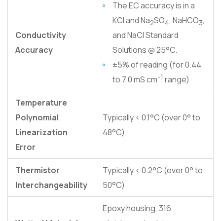
The EC accuracy is in a
KCl and Na
SO
, NaHCO
,
2
4
3
Conductivity
and NaCl Standard
Accuracy
Solutions @ 25°C.
±5% of reading (for 0.44
-1
to 7.0 mS cm
range)
Temperature
Polynomial
Typically < 0.1°C (over 0° to
Linearization
48°C)
Error
Thermistor
Typically < 0.2°C (over 0° to
Interchangeability
50°C)
Epoxy housing, 316