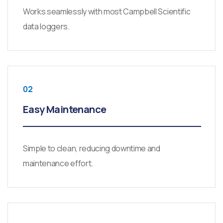
Works seamlessly with most Campbell Scientific
data loggers.
02
Easy Maintenance
Simple to clean, reducing downtime and
maintenance effort.