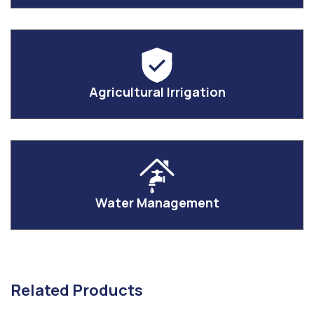
Agricultural Irrigation
Water Management
Related Products