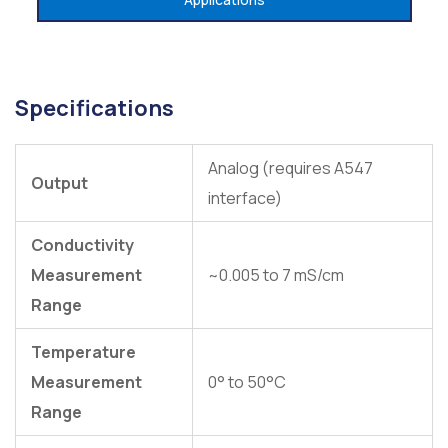
Specifications
Analog (requires A547
Output
interface)
Conductivity
Measurement
~0.005 to 7 mS/cm
Range
Temperature
Measurement
0° to 50°C
Range