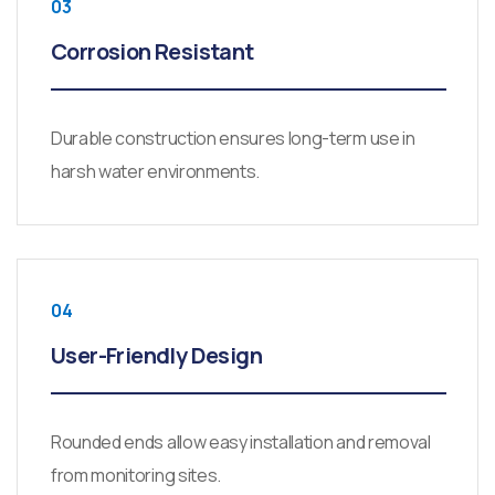
03
Corrosion Resistant
Durable construction ensures long-term use in
harsh water environments.
04
User-Friendly Design
Rounded ends allow easy installation and removal
from monitoring sites.