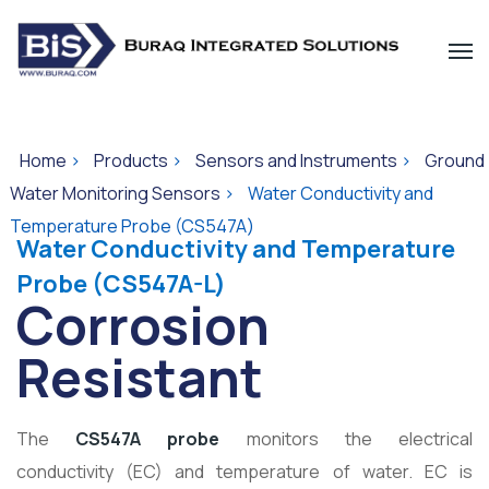
Home
>
Products
>
Sensors and Instruments
>
Ground
Water Monitoring Sensors
>
Water Conductivity and
Temperature Probe (CS547A)
Water Conductivity and Temperature
Probe (CS547A-L)
Corrosion
Resistant
The
CS547A probe
monitors the electrical
conductivity (EC) and temperature of water. EC is