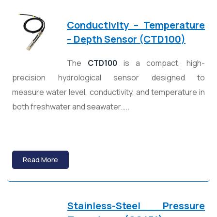
Conductivity – Temperature
– Depth Sensor (CTD100)
The
CTD100
is a compact, high-
precision hydrological sensor designed to
measure water level, conductivity, and temperature in
both freshwater and seawater…..
Read More
Stainless-Steel Pressure