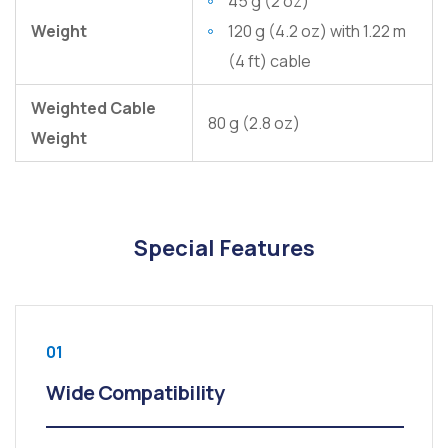
45 g (2 oz)
Weight
120 g (4.2 oz) with 1.22 m
(4 ft) cable
Weighted Cable
80 g (2.8 oz)
Weight
Special Features
01
Wide Compatibility