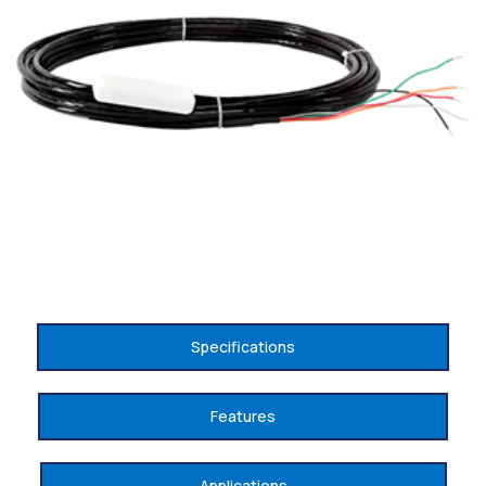
Specifications
Features
Applications