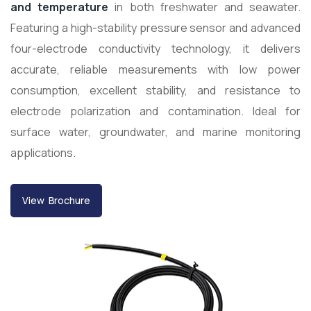
and temperature
in both freshwater and seawater.
Featuring a high-stability pressure sensor and advanced
four-electrode conductivity technology, it delivers
accurate, reliable measurements with low power
consumption, excellent stability, and resistance to
electrode polarization and contamination. Ideal for
surface water, groundwater, and marine monitoring
applications.
View Brochure