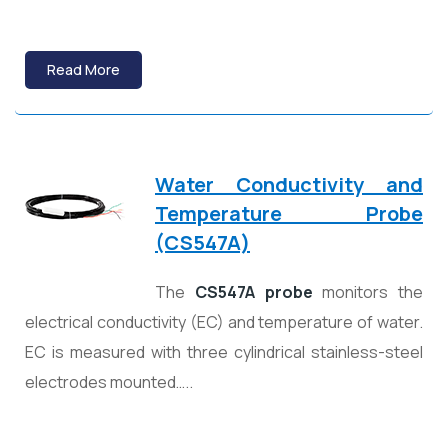
Read More
Water Conductivity and
Temperature Probe
(CS547A)
The
CS547A probe
monitors the
electrical conductivity (EC) and temperature of water.
EC is measured with three cylindrical stainless-steel
electrodes mounted…..