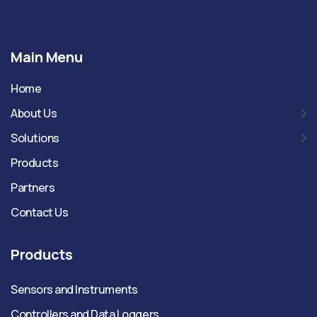
Main Menu
Home
About Us
Solutions
Products
Partners
Contact Us
Products
Sensors and Instruments
Controllers and Data Loggers