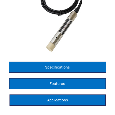
Specifications
Features
Applications