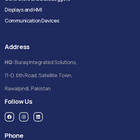
Displays and HMI
Communication Devices
Address
HQ:
Buraq Integrated Solutions,
11-D, 6th Road, Satellite Town,
Rawalpindi, Pakistan
Follow Us
Phone