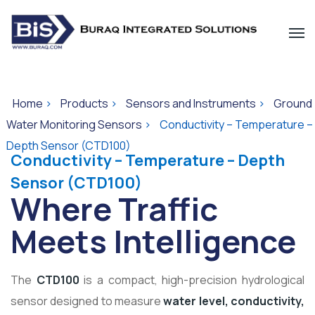
Home
>
Products
>
Sensors and Instruments
>
Ground
Water Monitoring Sensors
>
Conductivity – Temperature –
Depth Sensor (CTD100)
Conductivity – Temperature – Depth
Sensor (CTD100)
Where Traffic
Meets Intelligence
The
CTD100
is a compact, high-precision hydrological
sensor designed to measure
water level, conductivity,