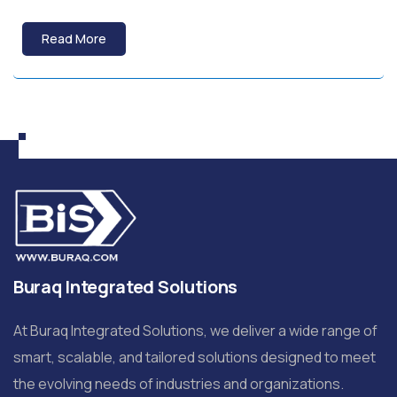
Read More
Buraq Integrated Solutions
At Buraq Integrated Solutions, we deliver a wide range of
smart, scalable, and tailored solutions designed to meet
the evolving needs of industries and organizations.