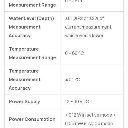
0 – 25 m
Measurement Range
Water Level (Depth)
±0.1 %FS or ±2% of
Measurement
current measurement
Accuracy
whichever is lower
Temperature
0 – 60 °C
Measurement Range
Temperature
Measurement
± 0.1 °C
Accuracy
Power Supply
12 – 30 VDC
< 0.12 W in active mode <
Power Consumption
0.06 mW in sleep mode