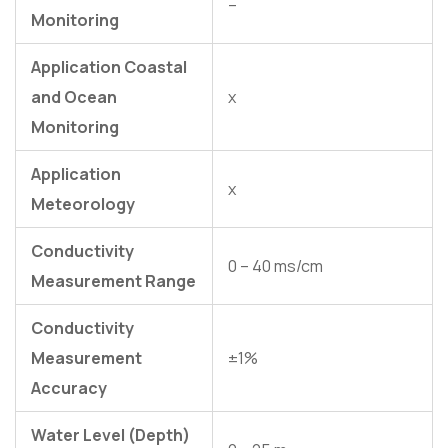
–
Monitoring
Application Coastal
and Ocean
x
Monitoring
Application
x
Meteorology
Conductivity
0 – 40 ms/cm
Measurement Range
Conductivity
Measurement
±1%
Accuracy
Water Level (Depth)