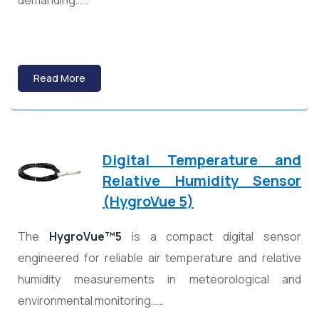
demanding……
Read More
Digital Temperature and
Relative Humidity Sensor
(HygroVue 5)
The
HygroVue™5
is a compact digital sensor
engineered for reliable air temperature and relative
humidity measurements in meteorological and
environmental monitoring……