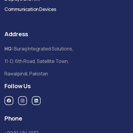
Communication Devices
Address
HQ:
Buraq Integrated Solutions,
11-D, 6th Road, Satellite Town,
Rawalpindi, Pakistan
Follow Us
Phone
+92 51 484 0137