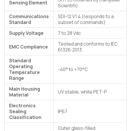
Sensing Element
Scientific
Communications
SDI-12 V1.4 (responds to a
Standard
subset of commands)
Supply Voltage
7 to 28 Vdc
Tested and conforms to IEC
EMC Compliance
61326:2013
Standard
Operating
-40° to +70°C
Temperature
Range
Main Housing
UV stable, white PET-P
Material
Electronics
Sealing
IP67
Classification
Outer glass-filled