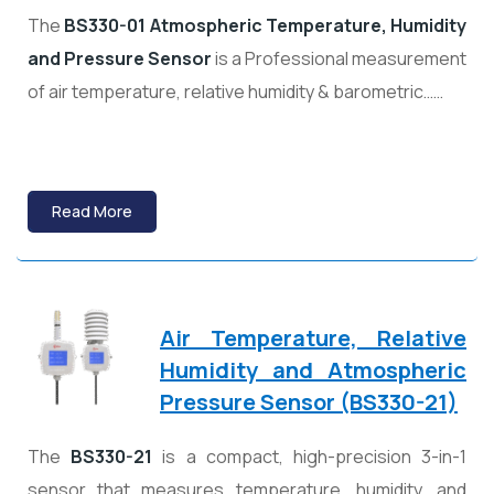
The
BS330-01 Atmospheric Temperature, Humidity
and Pressure Sensor
is a Professional measurement
of air temperature, relative humidity & barometric……
Read More
Air Temperature, Relative
Humidity and Atmospheric
Pressure Sensor (BS330-21)
The
BS330-21
is a compact, high-precision 3-in-1
sensor that measures temperature, humidity, and