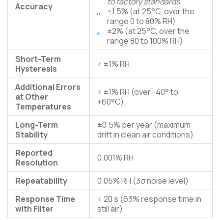
to factory standards.
Accuracy
±1.5% (at 25°C, over the
range 0 to 80% RH)
±2% (at 25°C, over the
range 80 to 100% RH)
Short-Term
< ±1% RH
Hysteresis
Additional Errors
< ±1% RH (over -40° to
at Other
+60°C)
Temperatures
Long-Term
±0.5% per year (maximum
Stability
drift in clean air conditions)
Reported
0.001% RH
Resolution
Repeatability
0.05% RH (3σ noise level)
Response Time
< 20 s (63% response time in
with Filter
still air)