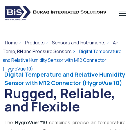
Home
>
Products
>
Sensors and Instruments
>
Air
Temp, RH and Pressure Sensors
>
Digital Temperature
and Relative Humidity Sensor with M12 Connector
(HygroVue 10)
Digital Temperature and Relative Humidity
Sensor with M12 Connector (HygroVue 10)
Rugged, Reliable,
and Flexible
The
HygroVue™10
combines precise air temperature