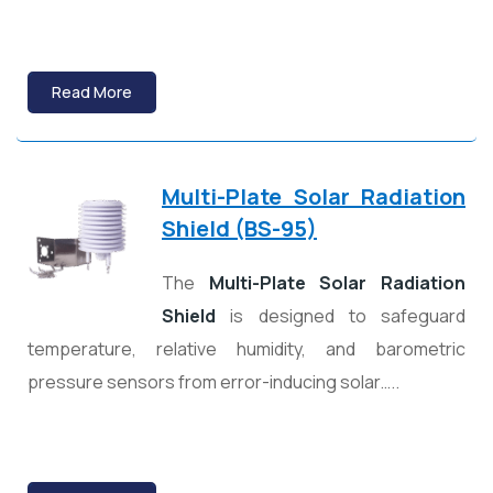
Read More
Multi-Plate Solar Radiation
Shield (BS-95)
The
Multi-Plate Solar Radiation
Shield
is designed to safeguard
temperature, relative humidity, and barometric
pressure sensors from error-inducing solar…..