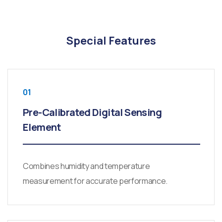
Special Features
01
Pre-Calibrated Digital Sensing
Element
Combines humidity and temperature
measurement for accurate performance.