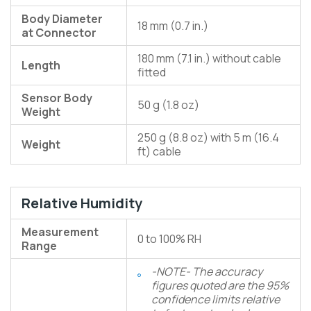
Body Diameter
18 mm (0.7 in.)
at Connector
180 mm (7.1 in.) without cable
Length
fitted
Sensor Body
50 g (1.8 oz)
Weight
250 g (8.8 oz) with 5 m (16.4
Weight
ft) cable
Relative Humidity
Measurement
0 to 100% RH
Range
-NOTE- The accuracy
figures quoted are the 95%
confidence limits relative