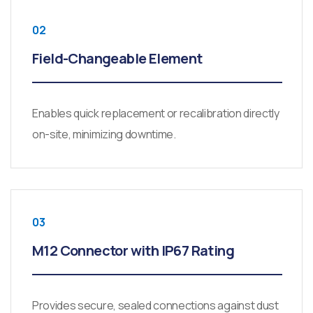
02
Field-Changeable Element
Enables quick replacement or recalibration directly
on-site, minimizing downtime.
03
M12 Connector with IP67 Rating
Provides secure, sealed connections against dust