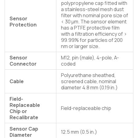
polypropylene cap fitted with
a stainless-steel mesh dust
filter with nominal pore size of
Sensor
< 30 µm. The sensor element
Protection
has a PTFE protective film
with a filtration efficiency of >
99.99% for particles of 200
nm or larger size.
Sensor
M12, pin (male), 4-pole, A-
Connector
coded
Polyurethane sheathed,
Cable
screened cable, nominal
diameter 4.8 mm (0.19 in.)
Field-
Replaceable
Field-replaceable chip
Chip or
Recalibrate
Sensor Cap
12.5 mm (0.5 in.)
Diameter