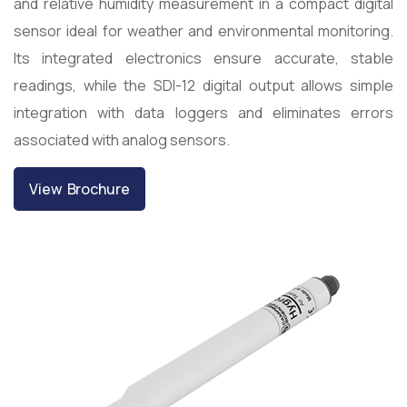
and relative humidity measurement in a compact digital
sensor ideal for weather and environmental monitoring.
Its integrated electronics ensure accurate, stable
readings, while the SDI-12 digital output allows simple
integration with data loggers and eliminates errors
associated with analog sensors.
View Brochure