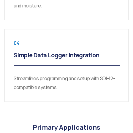
and moisture.
04
Simple Data Logger Integration
Streamlines programming and setup with SDI-12-
compatible systems.
Primary Applications