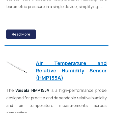
barometric pressure in a single device, simplifying……
Read More
Air Temperature and
Relative Humidity Sensor
(HMP155A)
The
Vaisala HMP155A
is a high-performance probe
designed for precise and dependable relative humidity
and air temperature measurements across