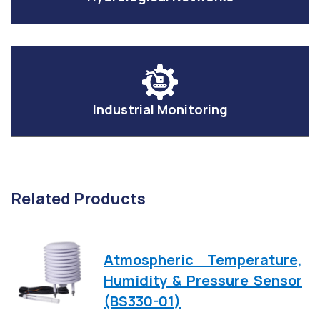
Industrial Monitoring
Related Products
Atmospheric Temperature,
Humidity & Pressure Sensor
(BS330-01)