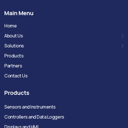
Main Menu
Home
About Us
Solutions
Products
Partners
Contact Us
Products
Sensors and Instruments
Controllers and Data Loggers
Displays and HMI