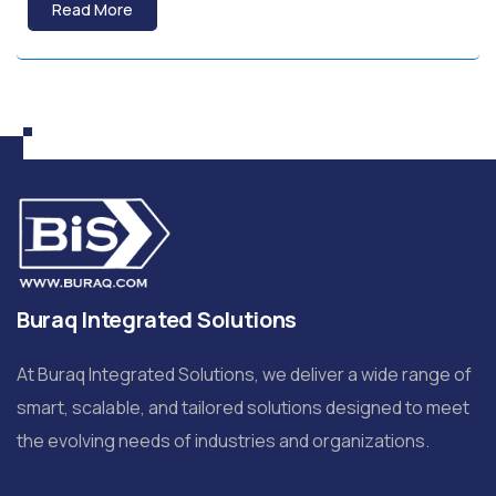
Read More
Buraq Integrated Solutions
At Buraq Integrated Solutions, we deliver a wide range of
smart, scalable, and tailored solutions designed to meet
the evolving needs of industries and organizations.