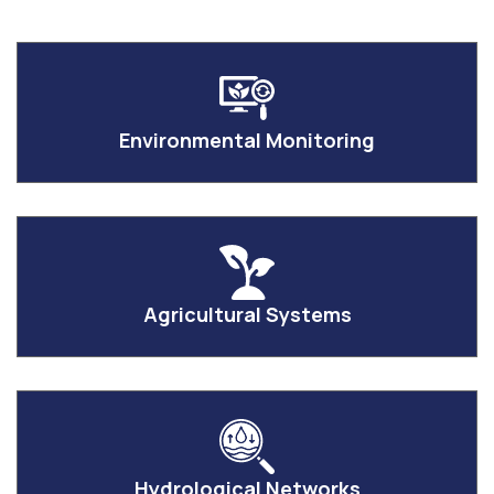
Environmental Monitoring
Agricultural Systems
Hydrological Networks