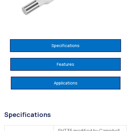
Specifications
Features
Applications
Specifications
SHT35 modified by Campbell