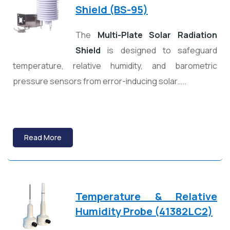
Shield (BS-95)
The
Multi-Plate Solar Radiation
Shield
is designed to safeguard
temperature, relative humidity, and barometric
pressure sensors from error-inducing solar…..
Read More
Temperature & Relative
Humidity Probe (41382LC2)