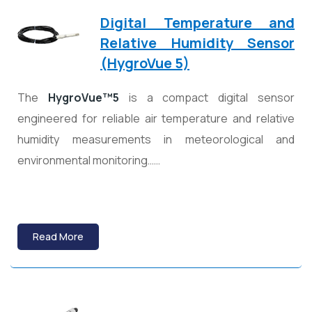
Digital Temperature and
Relative Humidity Sensor
(HygroVue 5)
The
HygroVue™5
is a compact digital sensor
engineered for reliable air temperature and relative
humidity measurements in meteorological and
environmental monitoring……
Read More