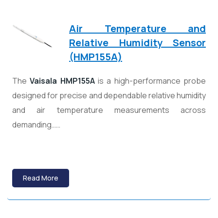
Air Temperature and
Relative Humidity Sensor
(HMP155A)
The
Vaisala HMP155A
is a high-performance probe
designed for precise and dependable relative humidity
and air temperature measurements across
demanding……
Read More