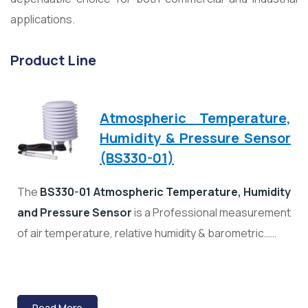
applications.
Product Line
Atmospheric Temperature,
Humidity & Pressure Sensor
(BS330-01)
The
BS330-01 Atmospheric Temperature, Humidity
and Pressure Sensor
is a Professional measurement
of air temperature, relative humidity & barometric……
Read More