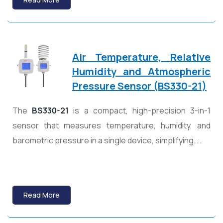
Air Temperature, Relative
Humidity and Atmospheric
Pressure Sensor (BS330-21)
The
BS330-21
is a compact, high-precision 3-in-1
sensor that measures temperature, humidity, and
barometric pressure in a single device, simplifying……
Read More