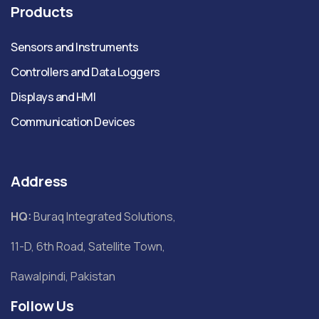
Products
Sensors and Instruments
Controllers and Data Loggers
Displays and HMI
Communication Devices
Address
HQ:
Buraq Integrated Solutions,
11-D, 6th Road, Satellite Town,
Rawalpindi, Pakistan
Follow Us