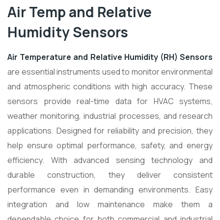
Air Temp and Relative
Humidity Sensors
Air Temperature and Relative Humidity (RH) Sensors
are essential instruments used to monitor environmental
and atmospheric conditions with high accuracy. These
sensors provide real-time data for HVAC systems,
weather monitoring, industrial processes, and research
applications. Designed for reliability and precision, they
help ensure optimal performance, safety, and energy
efficiency. With advanced sensing technology and
durable construction, they deliver consistent
performance even in demanding environments. Easy
integration and low maintenance make them a
dependable choice for both commercial and industrial