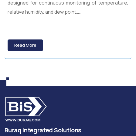
designed for continuous monitoring of temperature,
relative humidity, and dew point…..
Read More
Buraq Integrated Solutions