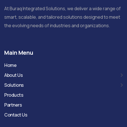
At Buraq Integrated Solutions, we deliver a wide range of
smart, scalable, and tailored solutions designed to meet
the evolving needs of industries and organizations.
Main Menu
Home
About Us
Solutions
Products
Partners
Contact Us