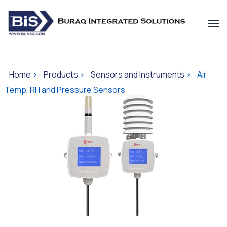
Home
>
Products
>
Sensors and Instruments
>
Air
Temp, RH and Pressure Sensors