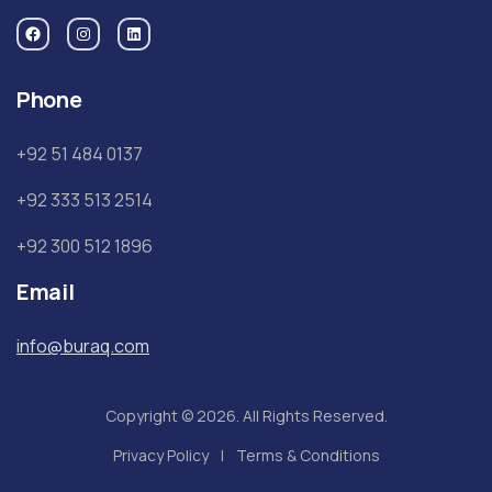
Phone
+92 51 484 0137
+92 333 513 2514
+92 300 512 1896
Email
info@buraq.com
Copyright © 2026. All Rights Reserved.
Privacy Policy
Terms & Conditions