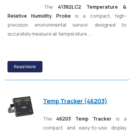
The
41382LC2 Temperature &
Relative Humidity Probe
is a compact, high-
precision environmental sensor designed to
accurately measure air temperature…..
Read More
Temp Tracker (46203)
The
46203 Temp Tracker
is a
compact and easy-to-use display