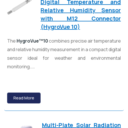
Digital Temperature and
Relative Humidity Sensor
with M12 Connector
(HygroVue 10)
The
HygroVue™10
combines precise air temperature
and relative humidity measurement in a compact digital
sensor ideal for weather and environmental
monitoring……
Read More
Multi-Plate Solar Radiation