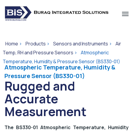
Home
>
Products
>
Sensors and Instruments
>
Air
Temp, RH and Pressure Sensors
>
Atmospheric
Temperature, Humidity & Pressure Sensor (BS330-01)
Atmospheric Temperature, Humidity &
Pressure Sensor (BS330-01)
Rugged and
Accurate
Measurement
The BS330-01 Atmospheric Temperature, Humidity