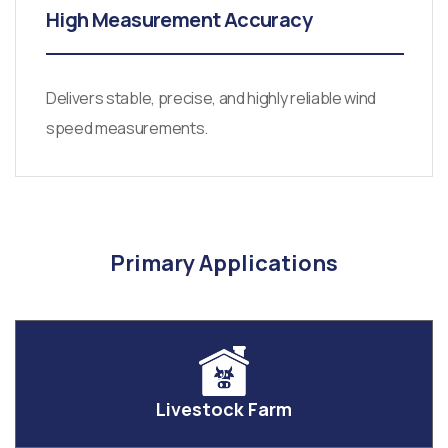
High Measurement Accuracy
Delivers stable, precise, and highly reliable wind
speed measurements.
Primary Applications
Livestock Farm