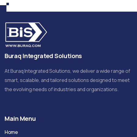
Buraq Integrated Solutions
At Buraq Integrated Solutions, we deliver a wide range of
smart, scalable, and tailored solutions designed to meet
the evolving needs of industries and organizations.
Main Menu
Home