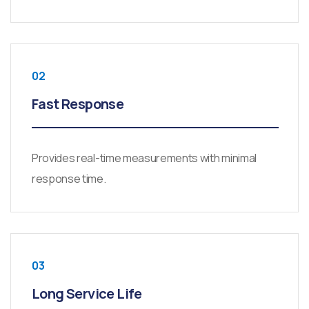
02
Fast Response
Provides real-time measurements with minimal
response time.
03
Long Service Life