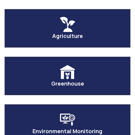
Agriculture
Greenhouse
Environmental Monitoring