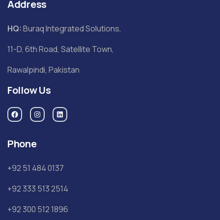
Address
HQ:
Buraq Integrated Solutions,
11-D, 6th Road, Satellite Town,
Rawalpindi, Pakistan
Follow Us
Phone
+92 51 484 0137
+92 333 513 2514
+92 300 512 1896