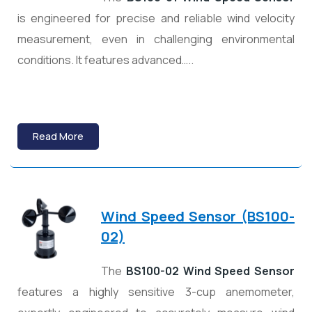
is engineered for precise and reliable wind velocity
measurement, even in challenging environmental
conditions. It features advanced…..
Read More
Wind Speed Sensor (BS100-
02)
The
BS100-02 Wind Speed Sensor
features a highly sensitive 3-cup anemometer,