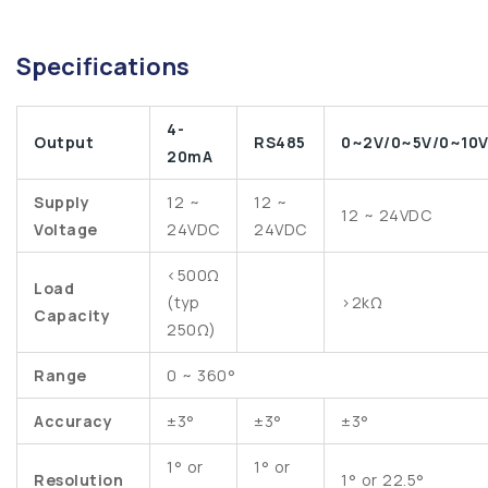
Specifications
4-
Output
RS485
0~2V/0~5V/0~10
20mA
Supply
12 ~
12 ~
12 ~ 24VDC
Voltage
24VDC
24VDC
<500Ω
Load
(typ
>2kΩ
Capacity
250Ω)
Range
0 ~ 360°
Accuracy
±3°
±3°
±3°
1° or
1° or
Resolution
1° or 22.5°