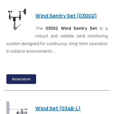
Wind Sentry Set (03002)
The
03002 Wind Sentry Set
is a
robust and reliable wind monitoring
system designed for continuous, long-term operation
in outdoor environments….
Read More
Wind Set (034B-L)