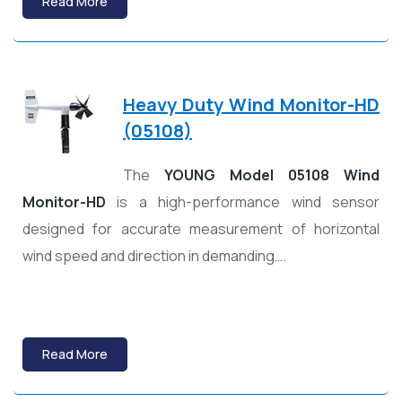
Read More
Heavy Duty Wind Monitor-HD
(05108)
The
YOUNG Model 05108 Wind
Monitor-HD
is a high-performance wind sensor
designed for accurate measurement of horizontal
wind speed and direction in demanding….
Read More