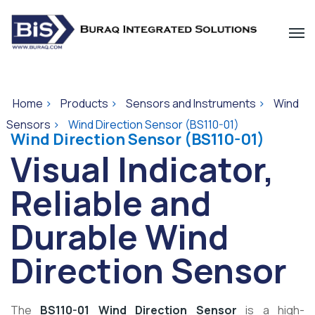
Home
>
Products
>
Sensors and Instruments
>
Wind
Sensors
>
Wind Direction Sensor (BS110-01)
Wind Direction Sensor (BS110-01)
Visual Indicator,
Reliable and
Durable Wind
Direction Sensor
The
BS110-01 Wind Direction Sensor
is a high-