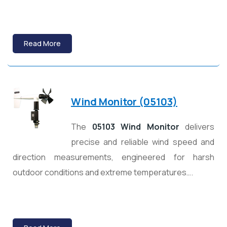
Read More
Wind Monitor (05103)
The
05103 Wind Monitor
delivers
precise and reliable wind speed and
direction measurements, engineered for harsh
outdoor conditions and extreme temperatures….