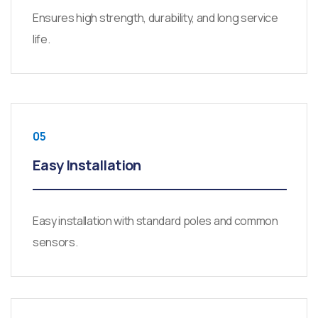
Ensures high strength, durability, and long service
life.
05
Easy Installation
Easy installation with standard poles and common
sensors.