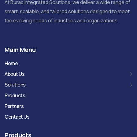
At Buraq Integrated Solutions, we deliver a wide range of
smart, scalable, and tailored solutions designed to meet
the evolving needs of industries and organizations.
Main Menu
Home
About Us
Solutions
Products
Partners
Contact Us
Products