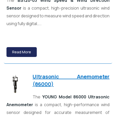
The
BS120-03 Wind Speed & Wind Direction
Sensor
is a compact, high-precision ultrasonic wind
sensor designed to measure wind speed and direction
using fully digital…..
Read More
Ultrasonic Anemometer
(86000)
The
YOUNG Model 86000 Ultrasonic
Anemometer
is a compact, high-performance wind
sensor designed for accurate measurement of