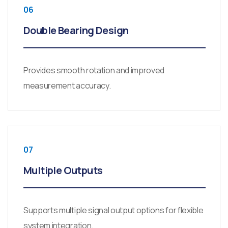
06
Double Bearing Design
Provides smooth rotation and improved
measurement accuracy.
07
Multiple Outputs
Supports multiple signal output options for flexible
system integration.