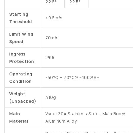
22.5°
22.5°
Starting
<0.5m/s
Threshold
Limit Wind
70m/s
Speed
Ingress
IP65
Protection
Operating
-40°C ~ 70°C@ ≤100%RH
Condition
Weight
410g
(Unpacked)
Main
Vane: 304 Stainless Steel, Main Body:
Material
Aluminum Alloy