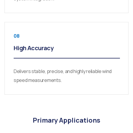
08
High Accuracy
Delivers stable, precise, and highly reliable wind
speed measurements.
Primary Applications