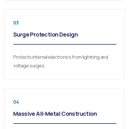
03
Surge Protection Design
Protects internal electronics from lightning and
voltage surges.
04
Massive All-Metal Construction