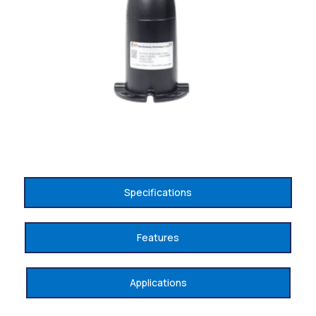
Specifications
Features
Applications