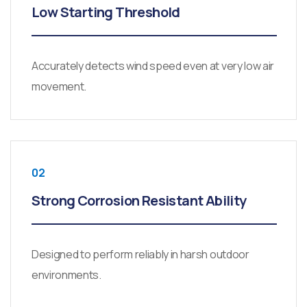
Low Starting Threshold
Accurately detects wind speed even at very low air
movement.
02
Strong Corrosion Resistant Ability
Designed to perform reliably in harsh outdoor
environments.