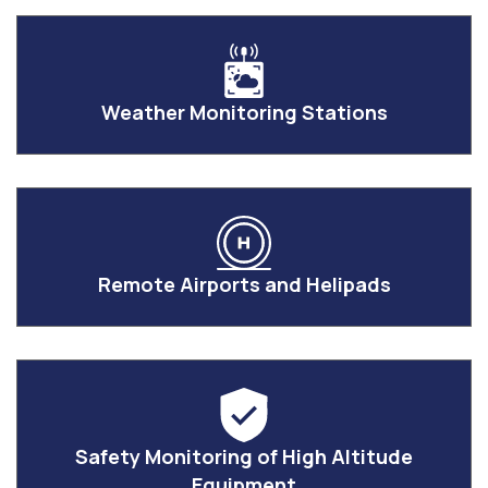
Weather Monitoring Stations
Remote Airports and Helipads
Safety Monitoring of High Altitude
Equipment