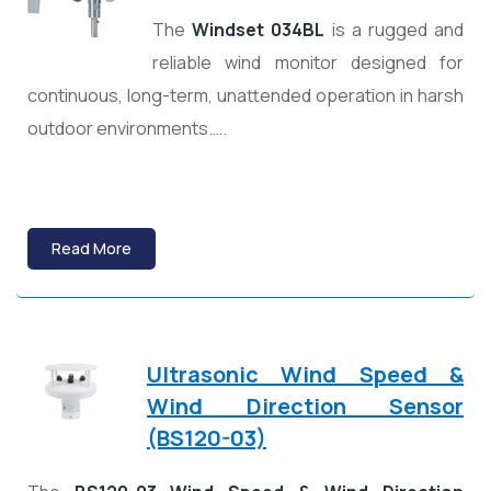
The
Windset 034BL
is a rugged and
reliable wind monitor designed for
continuous, long-term, unattended operation in harsh
outdoor environments.….
Read More
Ultrasonic Wind Speed &
Wind Direction Sensor
(BS120-03)