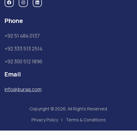
Phone
+92 51 484 0137
+92 333 513 2514
+92 300 512 1896
Email
info@buraq.com
Copyright © 2026. All Rights Reserved.
Privacy Policy
Terms & Conditions