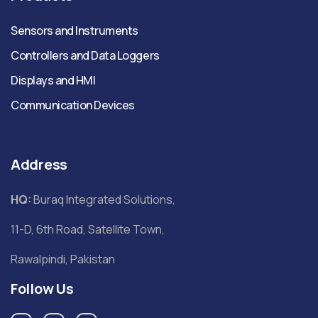
Sensors and Instruments
Controllers and Data Loggers
Displays and HMI
Communication Devices
Address
HQ:
Buraq Integrated Solutions,
11-D, 6th Road, Satellite Town,
Rawalpindi, Pakistan
Follow Us