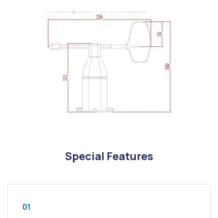
Special Features
01