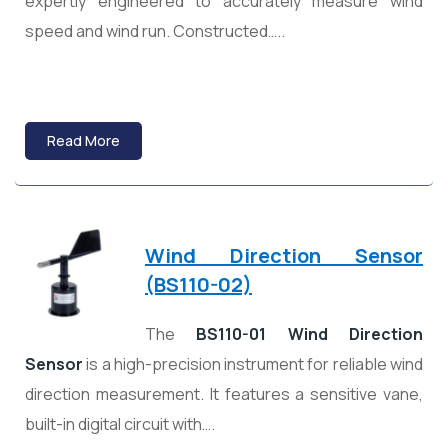
expertly engineered to accurately measure wind
speed and wind run. Constructed…..
Read More
Wind Direction Sensor
(BS110-02)
The
BS110-01 Wind Direction
Sensor
is a high-precision instrument for reliable wind
direction measurement. It features a sensitive vane,
built-in digital circuit with….