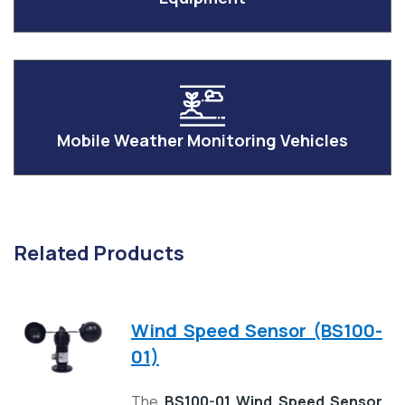
Mobile Weather Monitoring Vehicles
Related Products
Wind Speed Sensor (BS100-
01)
The
BS100-01 Wind Speed Sensor