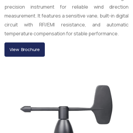
precision instrument for reliable wind direction
measurement. It features a sensitive vane, built-in digital
circuit with RFI/EMI resistance, and automatic
temperature compensation for stable performance.
View Brochure