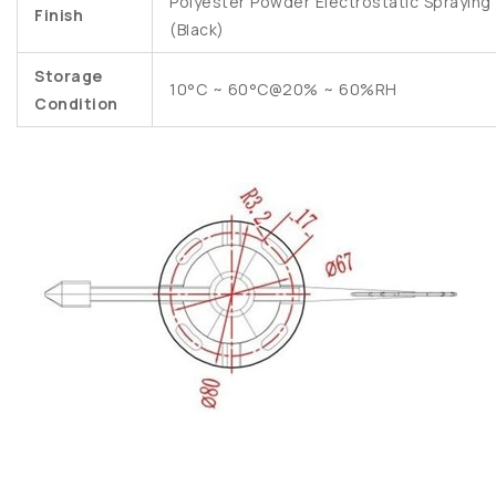
Polyester Powder Electrostatic Spraying
Finish
(Black)
Storage
10°C ~ 60°C@20% ~ 60%RH
Condition