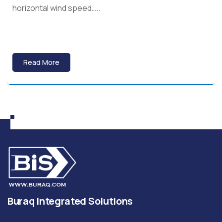
horizontal wind speed…..
Read More
Buraq Integrated Solutions