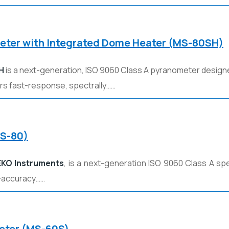
meter with Integrated Dome Heater (MS-80SH)
H
is a next-generation, ISO 9060 Class A pyranometer designe
ers fast-response, spectrally……
MS-80)
EKO Instruments
, is a next-generation ISO 9060 Class A spe
-accuracy……
meter (MS-60S)