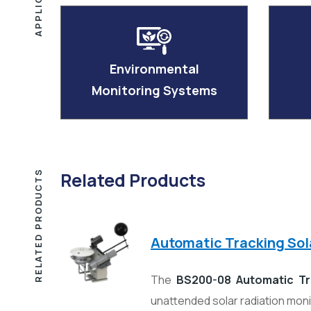
Environmental
Monitoring Systems
RELATED PRODUCTS
Related Products
Automatic Tracking So
The
BS200-08 Automatic Tr
unattended solar radiation mon