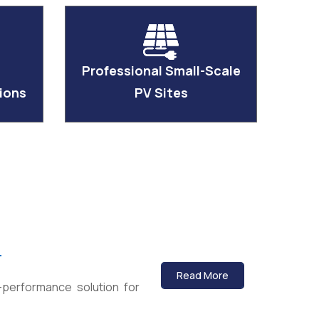
Professional Small-Scale
ions
PV Sites
)
Read More
-performance solution for