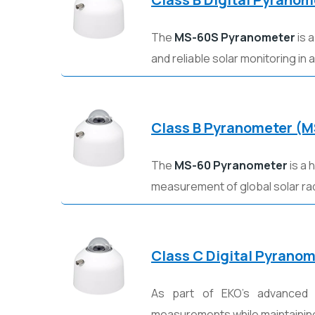
The
MS-60S Pyranometer
is 
and reliable solar monitoring in 
Class B Pyranometer (
The
MS-60 Pyranometer
is a 
measurement of global solar rad
Class C Digital Pyrano
As part of EKO’s advanced 
measurements while maintainin