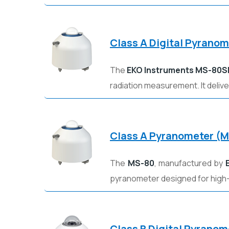
Class A Digital Pyrano
The
EKO Instruments
MS-80S
radiation measurement. It deliv
Class A Pyranometer (
The
MS-80
, manufactured by
pyranometer designed for high
Class B Digital Pyrano