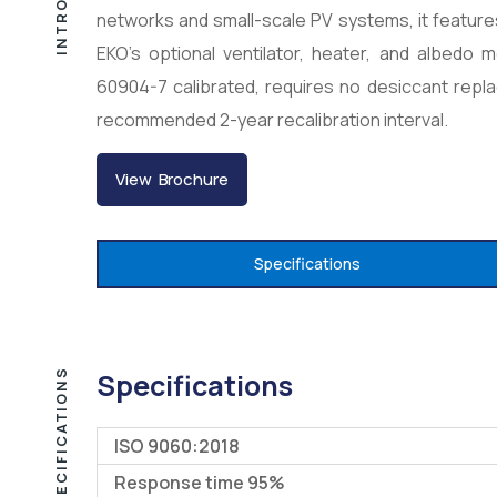
networks and small-scale PV systems, it feature
EKO’s optional ventilator, heater, and albedo 
60904-7 calibrated, requires no desiccant repl
recommended 2-year recalibration interval.
View Brochure
Specifications
SPECIFICATIONS
Specifications
ISO 9060:2018
Response time 95%