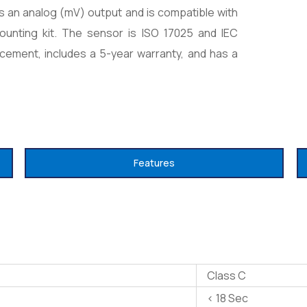
s an analog (mV) output and is compatible with
mounting kit. The sensor is ISO 17025 and IEC
acement, includes a 5-year warranty, and has a
Features
Class C
< 18 Sec