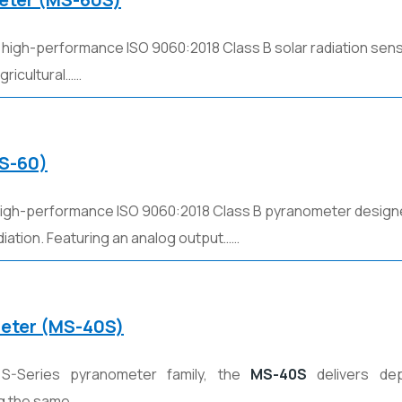
a high-performance ISO 9060:2018 Class B solar radiation sen
agricultural……
MS-60)
high-performance ISO 9060:2018 Class B pyranometer design
iation. Featuring an analog output……
meter (MS-40S)
S-Series pyranometer family, the
MS-40S
delivers dep
g the same……