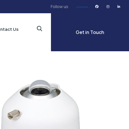
Follow us
ntact Us
Get in Touch