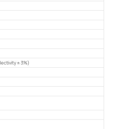
lectivity ± 3%)