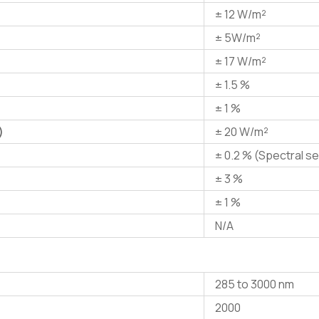
± 12 W/m²
± 5W/m²
± 17 W/m²
± 1.5 %
± 1 %
)
± 20 W/m²
± 0.2 % (Spectral se
± 3 %
± 1 %
N/A
285 to 3000 nm
2000