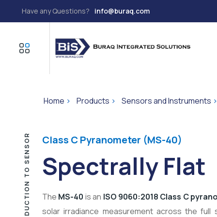
Have any Questions?
info@buraq.com
Home
>
Products
>
Sensors and Instruments
INTRODUCTION TO SENSOR
Class C Pyranometer (MS-40)
Spectrally Flat
The
MS-40
is an
ISO 9060:2018 Class C pyran
solar irradiance measurement across the full 