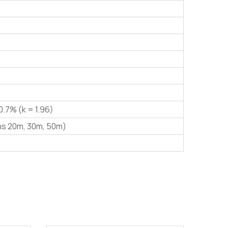
0.7% (k = 1.96)
hs 20m, 30m, 50m)