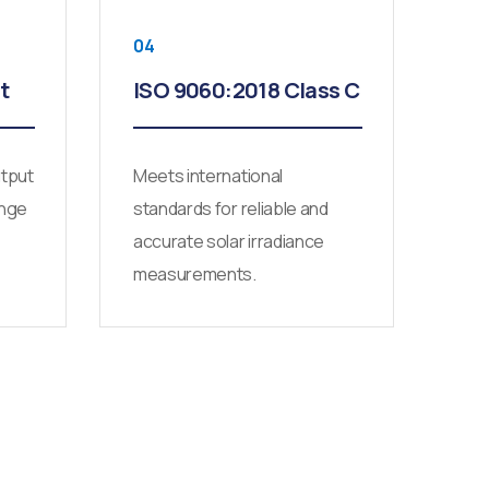
04
t
ISO 9060:2018 Class C
utput
Meets international
ange
standards for reliable and
accurate solar irradiance
measurements.