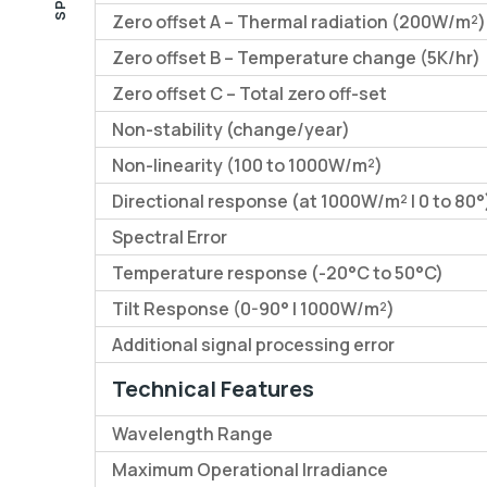
Zero offset A – Thermal radiation (200W/m²)
Zero offset B – Temperature change (5K/hr)
Zero offset C – Total zero off-set
Non-stability (change/year)
Non-linearity (100 to 1000W/m²)
Directional response (at 1000W/m² | 0 to 80°
Spectral Error
Temperature response (-20°C to 50°C)
Tilt Response (0-90° | 1000W/m²)
Additional signal processing error
Technical Features
Wavelength Range
Maximum Operational Irradiance