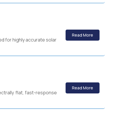
Read More
d for highly accurate solar
Read More
ctrally flat, fast-response