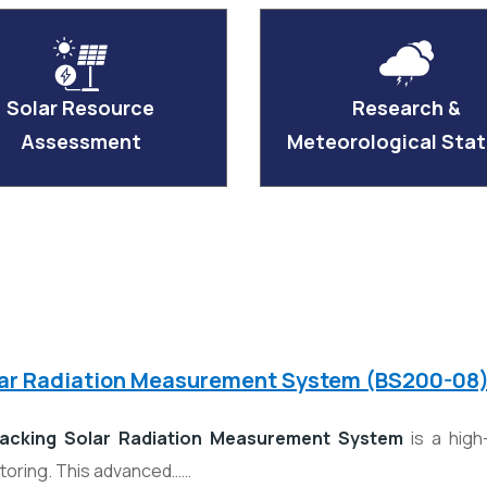
Solar Resource
Research &
Assessment
Meteorological Stat
lar Radiation Measurement System (BS200-08
acking Solar Radiation Measurement System
is a high
itoring. This advanced……