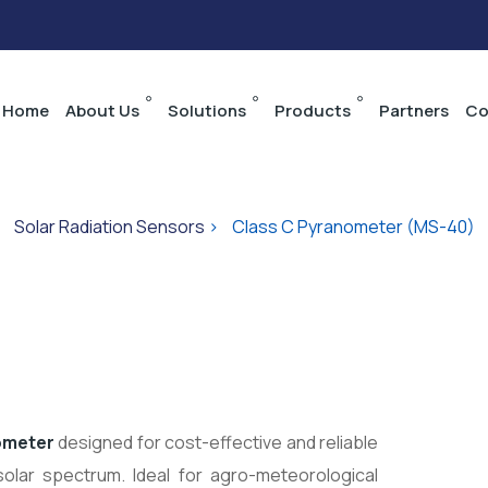
Home
About Us
Solutions
Products
Partners
Co
>
Solar Radiation Sensors
>
Class C Pyranometer (MS-40)
ometer
designed for cost-effective and reliable
solar spectrum. Ideal for agro-meteorological