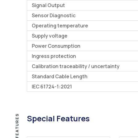
Signal Output
Sensor Diagnostic
Operating temperature
Supply voltage
Power Consumption
Ingress protection
Calibration traceability / uncertainty
Standard Cable Length
IEC 61724-1:2021
FEATURES
Special Features