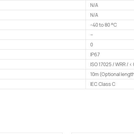
N/A
N/A
-40 to 80 °C
–
0
IP67
ISO 17025 / WRR / < 
10m (Optional lengt
IEC Class C