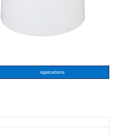
Applications