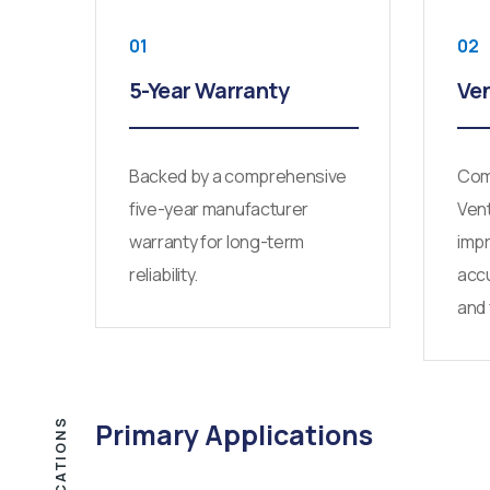
01
02
5-Year Warranty
Ven
Backed by a comprehensive
Comp
five-year manufacturer
Vent
warranty for long-term
imp
reliability.
accu
and 
APPLICATIONS
Primary Applications