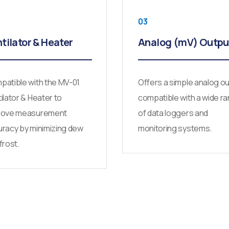
03
tilator & Heater
Analog (mV) Outpu
atible with the MV-01
Offers a simple analog o
ilator & Heater to
compatible with a wide r
rove measurement
of data loggers and
racy by minimizing dew
monitoring systems.
frost.