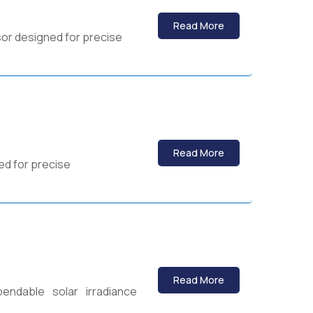
Read More
sor designed for precise
Read More
ed for precise
Read More
endable solar irradiance