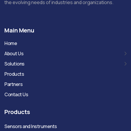
the evolving needs of industries and organizations.
Main Menu
Home
About Us
Solutions
Products
Partners
Contact Us
Products
Sensors and Instruments