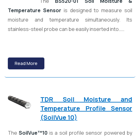
The
BS520-01 Soil Moisture &
Temperature Sensor
is designed to measure soil
moisture and temperature simultaneously. Its
stainless-steel probe can be easily inserted into……
Read More
TDR Soil Moisture and
Temperature Profile Sensor
(SoilVue 10)
The
SoilVue™10
is a soil profile sensor powered by