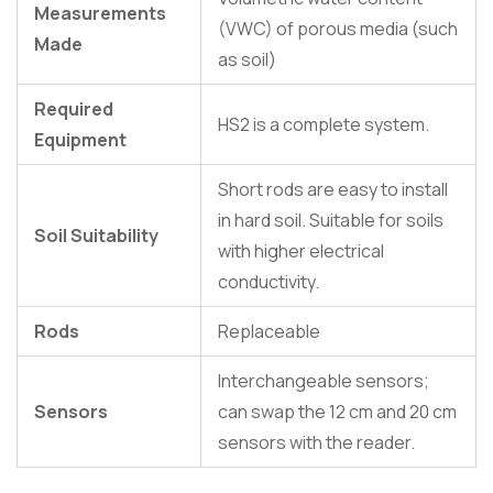
Measurements
(VWC) of porous media (such
Made
as soil)
Required
HS2 is a complete system.
Equipment
Short rods are easy to install
in hard soil. Suitable for soils
Soil Suitability
with higher electrical
conductivity.
Rods
Replaceable
Interchangeable sensors;
Sensors
can swap the 12 cm and 20 cm
sensors with the reader.