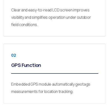
Clear and easy-to-read LCD screen improves
visibility and simplifies operation under outdoor
field conditions.
02
GPS Function
Embedded GPS module automatically geotags
measurements for location tracking.