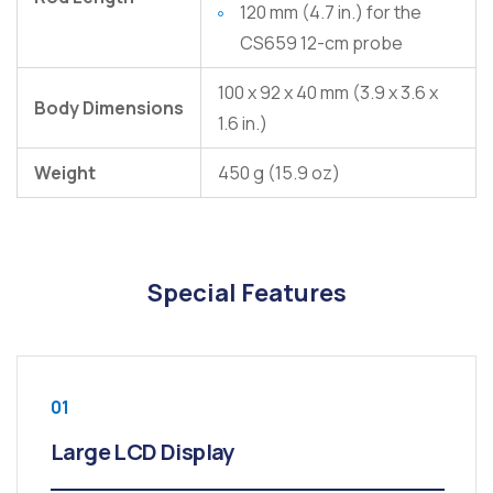
120 mm (4.7 in.) for the
CS659 12-cm probe
100 x 92 x 40 mm (3.9 x 3.6 x
Body Dimensions
1.6 in.)
Weight
450 g (15.9 oz)
Special Features
01
Large LCD Display