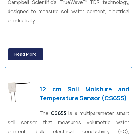
Campbell Scientific’s TrueWave™ TDR technology,
designed to measure soil water content, electrical
conductivity……
Read More
12 cm Soil Moisture and
Temperature Sensor (CS655)
The
CS655
is a multiparameter smart
soil sensor that measures volumetric water
content, bulk electrical conductivity (EC),