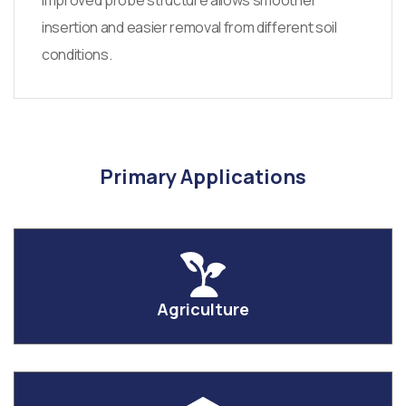
Improved probe structure allows smoother
insertion and easier removal from different soil
conditions.
Primary Applications
Agriculture