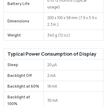
6 to 12 months (typical
Battery Life
usage)
200 x 100 x 58 mm (7.9 x 3.9 x
Dimensions
2.3 in.)
Weight
340 g (12 oz)
Typical Power Consumption of Display
Sleep
20 µA
Backlight Off
2 mA
Backlight at 60%
18 mA
Backlight at
30 mA
100%