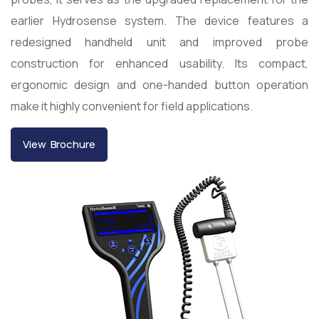
earlier Hydrosense system. The device features a
redesigned handheld unit and improved probe
construction for enhanced usability. Its compact,
ergonomic design and one-handed button operation
make it highly convenient for field applications.
View Brochure