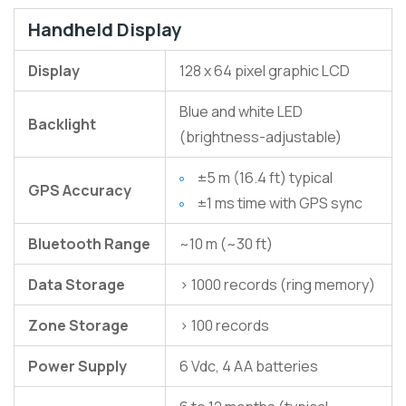
Handheld Display
Display
128 x 64 pixel graphic LCD
Blue and white LED
Backlight
(brightness-adjustable)
±5 m (16.4 ft) typical
GPS Accuracy
±1 ms time with GPS sync
Bluetooth Range
~10 m (~30 ft)
Data Storage
> 1000 records (ring memory)
Zone Storage
> 100 records
Power Supply
6 Vdc, 4 AA batteries