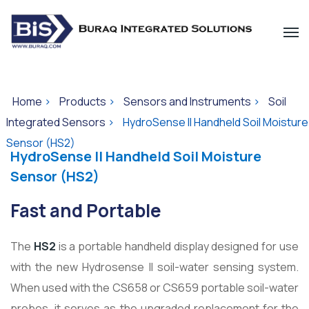
Home
>
Products
>
Sensors and Instruments
>
Soil
Integrated Sensors
>
HydroSense II Handheld Soil Moisture
Sensor (HS2)
HydroSense II Handheld Soil Moisture
Sensor (HS2)
Fast and Portable
The
HS2
is a portable handheld display designed for use
with the new Hydrosense II soil-water sensing system.
When used with the CS658 or CS659 portable soil-water
probes, it serves as the upgraded replacement for the