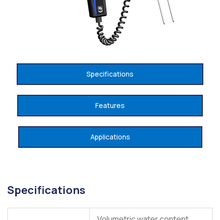
Specifications
Features
Applications
Specifications
Volumetric water content