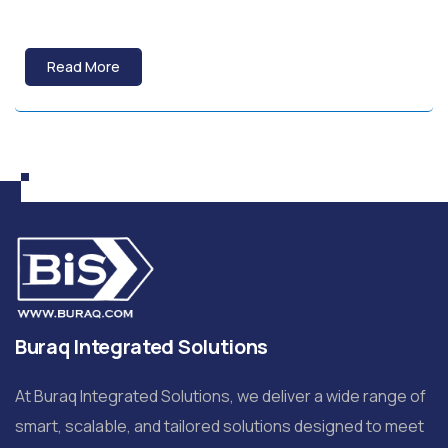
Read More
Buraq Integrated Solutions
At Buraq Integrated Solutions, we deliver a wide range of
smart, scalable, and tailored solutions designed to meet