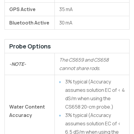
GPS Active
35 mA
Bluetooth Active
30 mA
Probe Options
The CS659 and CS658
-NOTE-
cannot share rods.
3% typical (Accuracy
assumes solution EC of < 4
dS/m when using the
Water Content
CS658 20-cm probe.)
Accuracy
3% typical (Accuracy
assumes solution EC of <
6.5 dS/m when using the