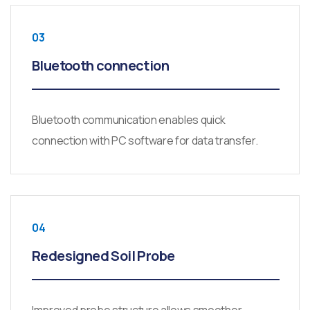
03
Bluetooth connection
Bluetooth communication enables quick
connection with PC software for data transfer.
04
Redesigned Soil Probe