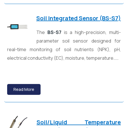
Soil Integrated Sensor (BS-S7)
The
BS-S7
is a high-precision, multi-
parameter soil sensor designed for
real-time monitoring of soil nutrients (NPK), pH,
electrical conductivity (EC), moisture, temperature……
Read More
Soil/Liquid Temperature