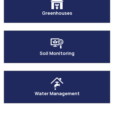
Greenhouses
Soil Monitoring
Water Management