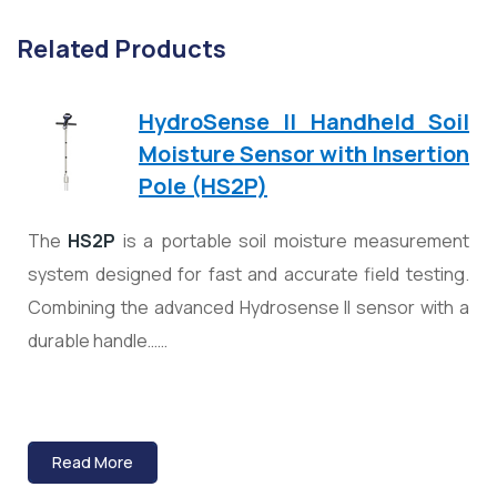
Related Products
HydroSense II Handheld Soil
Moisture Sensor with Insertion
Pole (HS2P)
The
HS2P
is a portable soil moisture measurement
system designed for fast and accurate field testing.
Combining the advanced Hydrosense II sensor with a
durable handle……
Read More