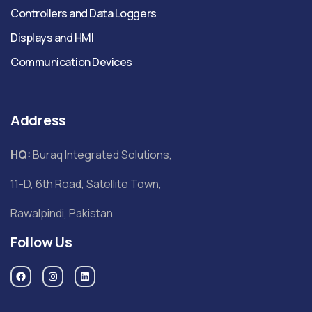
Controllers and Data Loggers
Displays and HMI
Communication Devices
Address
HQ:
Buraq Integrated Solutions,
11-D, 6th Road, Satellite Town,
Rawalpindi, Pakistan
Follow Us