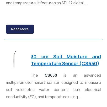
and temperature. It features an SDI-12 digital……
Read More
30 cm Soil Moisture and
Temperature Sensor (CS650)
The
CS650
is an advanced
multiparameter smart sensor designed to measure
soil volumetric water content, bulk electrical
conductivity (EC), and temperature using……