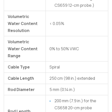
CS659 12-cm probe.)
Volumetric
Water Content
< 0.05%
Resolution
Volumetric
Water Content
0% to 50% VWC
Range
Cable Type
Spiral
Cable Length
250 cm (98 in.) extended
Rod Diameter
5 mm (0.14 in.)
200 mm (7.9 in.) for the
CS658 20-cm probe
Rod Length