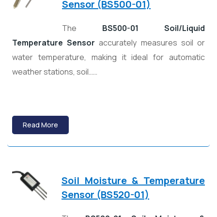
Sensor (BS500-01)
The
BS500-01 Soil/Liquid
Temperature Sensor
accurately measures soil or
water temperature, making it ideal for automatic
weather stations, soil……
Read More
Soil Moisture & Temperature
Sensor (BS520-01)