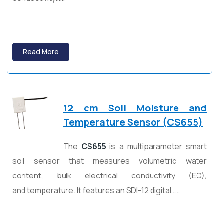
Read More
12 cm Soil Moisture and
Temperature Sensor (CS655)
The
CS655
is a multiparameter smart
soil sensor that measures volumetric water
content, bulk electrical conductivity (EC),
and temperature. It features an SDI-12 digital……