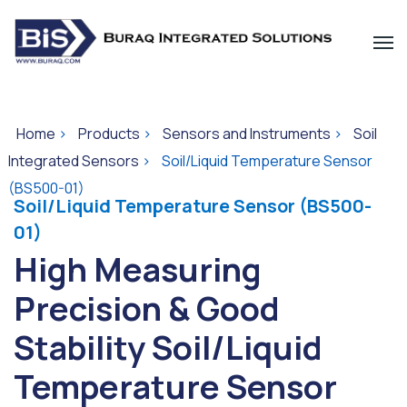
Home
>
Products
>
Sensors and Instruments
>
Soil
Integrated Sensors
>
Soil/Liquid Temperature Sensor
(BS500-01)
Soil/Liquid Temperature Sensor (BS500-
01)
High Measuring
Precision & Good
Stability Soil/Liquid
Temperature Sensor