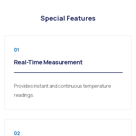
Special Features
01
Real-Time Measurement
Provides instant and continuous temperature
readings.
02