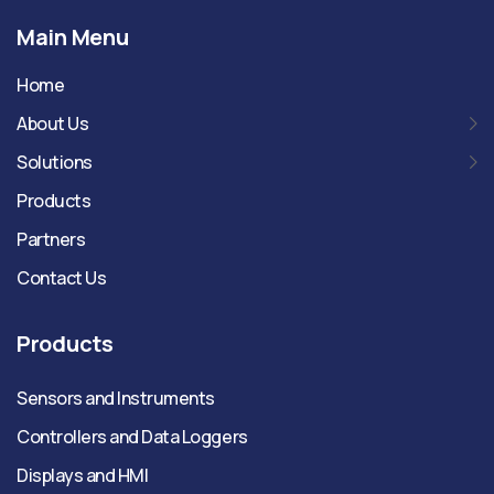
Main Menu
Home
About Us
Solutions
Products
Partners
Contact Us
Products
Sensors and Instruments
Controllers and Data Loggers
Displays and HMI