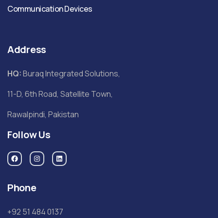
Communication Devices
Address
HQ:
Buraq Integrated Solutions,
11-D, 6th Road, Satellite Town,
Rawalpindi, Pakistan
Follow Us
Phone
+92 51 484 0137