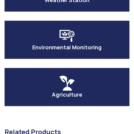
Weather Station
Environmental Monitoring
Agriculture
Related Products