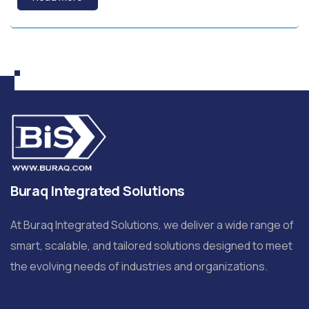
Buraq Integrated Solutions
At Buraq Integrated Solutions, we deliver a wide range of
smart, scalable, and tailored solutions designed to meet
the evolving needs of industries and organizations.