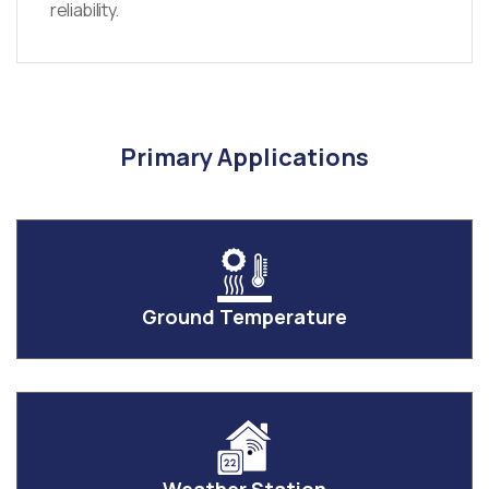
reliability.
Primary Applications
Ground Temperature