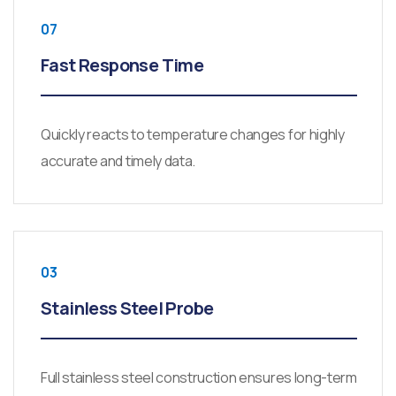
07
Fast Response Time
Quickly reacts to temperature changes for highly
accurate and timely data.
03
Stainless Steel Probe
Full stainless steel construction ensures long-term