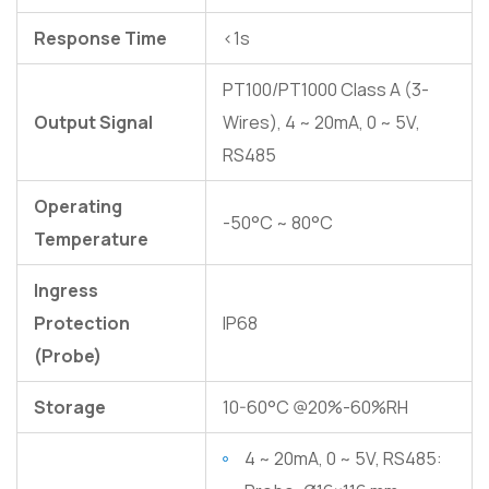
Response Time
<1s
PT100/PT1000 Class A (3-
Output Signal
Wires), 4 ~ 20mA, 0 ~ 5V,
RS485
Operating
-50°C ~ 80°C
Temperature
Ingress
Protection
IP68
(Probe)
Storage
10-60°C @20%-60%RH
4 ~ 20mA, 0 ~ 5V, RS485: