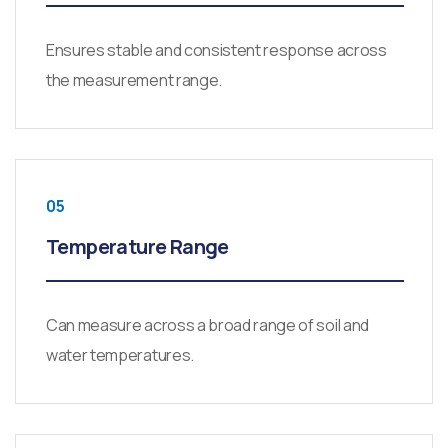
Ensures stable and consistent response across
the measurement range.
05
Temperature Range
Can measure across a broad range of soil and
water temperatures.