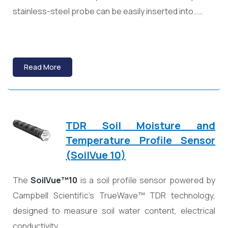
stainless-steel probe can be easily inserted into……
Read More
TDR Soil Moisture and
Temperature Profile Sensor
(SoilVue 10)
The
SoilVue™10
is a soil profile sensor powered by
Campbell Scientific’s TrueWave™ TDR technology,
designed to measure soil water content, electrical
conductivity……