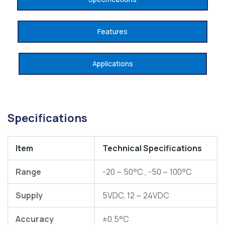
Features
Applications
Specifications
Item
Technical
Specifications
Range
-20 ~ 50°C , -50 ~ 100°C
Supply
5VDC, 12 ~ 24VDC
Accuracy
±0.5°C