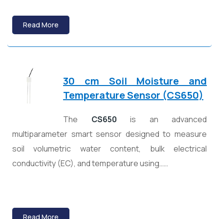
Read More
30 cm Soil Moisture and
Temperature Sensor (CS650)
The
CS650
is an advanced
multiparameter smart sensor designed to measure
soil volumetric water content, bulk electrical
conductivity (EC), and temperature using……
Read More