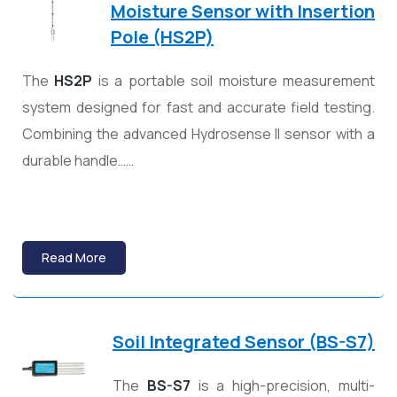
Moisture Sensor with Insertion
Pole (HS2P)
The
HS2P
is a portable soil moisture measurement
system designed for fast and accurate field testing.
Combining the advanced Hydrosense II sensor with a
durable handle……
Read More
Soil Integrated Sensor (BS-S7)
The
BS-S7
is a high-precision, multi-