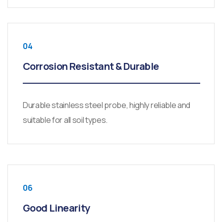
04
Corrosion Resistant & Durable
Durable stainless steel probe, highly reliable and
suitable for all soil types.
06
Good Linearity