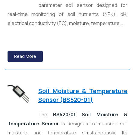
parameter soil sensor designed for
real-time monitoring of soil nutrients (NPK), pH,
electrical conductivity (EC), moisture, temperature……
Read More
Soil Moisture & Temperature
Sensor (BS520-01)
The
BS520-01 Soil Moisture &
Temperature Sensor
is designed to measure soil
moisture and temperature simultaneously. Its