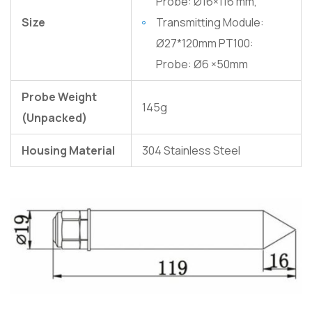
Probe: Ø16×116 mm,
Size
Transmitting Module:
Ø27*120mm PT100:
Probe: Ø6 ×50mm
Probe Weight
145g
(Unpacked)
Housing Material
304 Stainless Steel