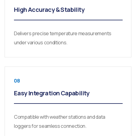
High Accuracy & Stability
Delivers precise temperature measurements
under various conditions.
08
Easy Integration Capability
Compatible with weather stations and data
loggers for seamless connection.