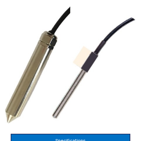
Specifications