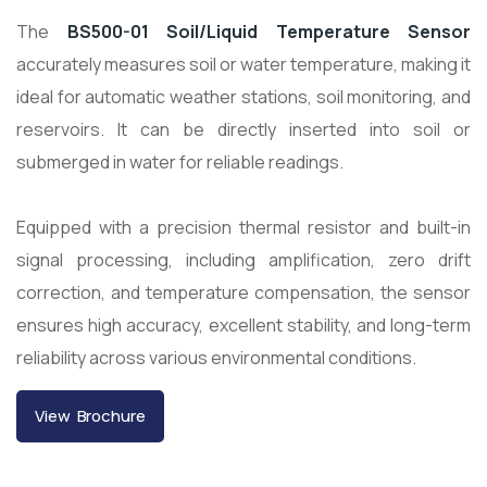
The
BS500-01 Soil/Liquid Temperature Sensor
accurately measures soil or water temperature, making it
ideal for automatic weather stations, soil monitoring, and
reservoirs. It can be directly inserted into soil or
submerged in water for reliable readings.
Equipped with a precision thermal resistor and built-in
signal processing, including amplification, zero drift
correction, and temperature compensation, the sensor
ensures high accuracy, excellent stability, and long-term
reliability across various environmental conditions.
View Brochure