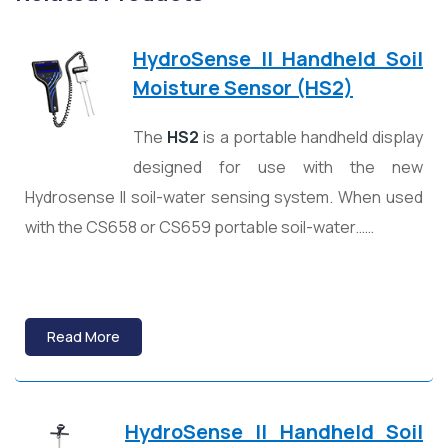
HydroSense II Handheld Soil
Moisture Sensor (HS2)
The
HS2
is a portable handheld display
designed for use with the new
Hydrosense II soil-water sensing system. When used
with the CS658 or CS659 portable soil-water……
Read More
HydroSense II Handheld Soil