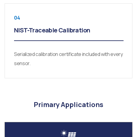
04
NIST-Traceable Calibration
Serialized calibration certificate included with every
sensor.
Primary Applications