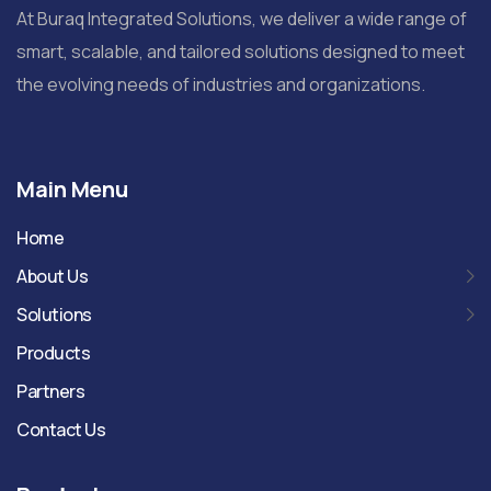
At Buraq Integrated Solutions, we deliver a wide range of
smart, scalable, and tailored solutions designed to meet
the evolving needs of industries and organizations.
Main Menu
Home
About Us
Solutions
Products
Partners
Contact Us