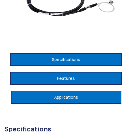
Specifications
Features
Applications
Specifications