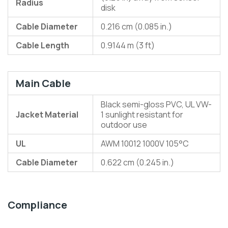
Radius
disk
Cable Diameter
0.216 cm (0.085 in.)
Cable Length
0.9144 m (3 ft)
Main Cable
Black semi-gloss PVC, UL VW-
Jacket Material
1 sunlight resistant for
outdoor use
UL
AWM 10012 1000V 105°C
Cable Diameter
0.622 cm (0.245 in.)
Compliance