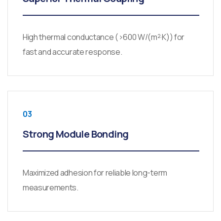
High thermal conductance (>600 W/(m²·K)) for
fast and accurate response.
03
Strong Module Bonding
Maximized adhesion for reliable long-term
measurements.