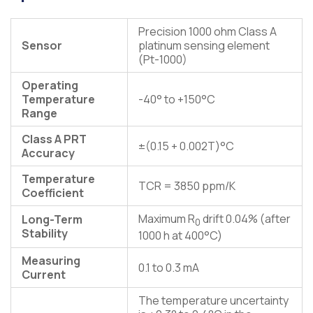
Precision 1000 ohm Class A
Sensor
platinum sensing element
(Pt-1000)
Operating
Temperature
-40° to +150°C
Range
Class A PRT
±(0.15 + 0.002T)°C
Accuracy
Temperature
TCR = 3850 ppm/K
Coefficient
Maximum R
drift 0.04% (after
Long-Term
0
Stability
1000 h at 400°C)
Measuring
0.1 to 0.3 mA
Current
The temperature uncertainty