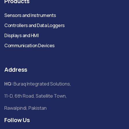
Products
Sensors and Instruments
Controllers and Data Loggers
Displays and HMI
Communication Devices
Address
HQ:
Buraq Integrated Solutions,
11-D, 6th Road, Satellite Town,
Rawalpindi, Pakistan
Follow Us