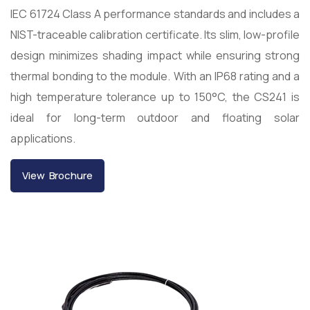
IEC 61724 Class A performance standards and includes a
NIST-traceable calibration certificate. Its slim, low-profile
design minimizes shading impact while ensuring strong
thermal bonding to the module. With an IP68 rating and a
high temperature tolerance up to 150°C, the CS241 is
ideal for long-term outdoor and floating solar
applications.
View Brochure