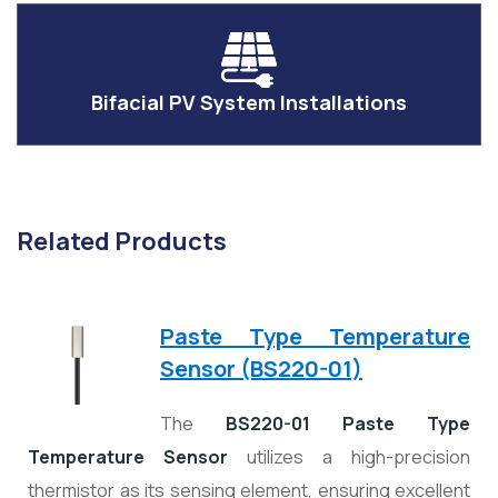
Bifacial PV System Installations
Related Products
Paste Type Temperature
Sensor (BS220-01)
The
BS220-01 Paste Type
Temperature Sensor
utilizes a high-precision
thermistor as its sensing element, ensuring excellent