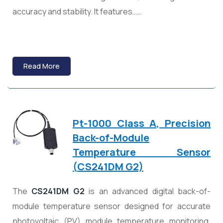
accuracy and stability. It features……
Read More
Pt-1000 Class A, Precision
Back-of-Module
Temperature Sensor
(
CS241DM G2)
The
CS241DM G2
is an advanced digital back-of-
module temperature sensor designed for accurate
photovoltaic (PV) module temperature monitoring.