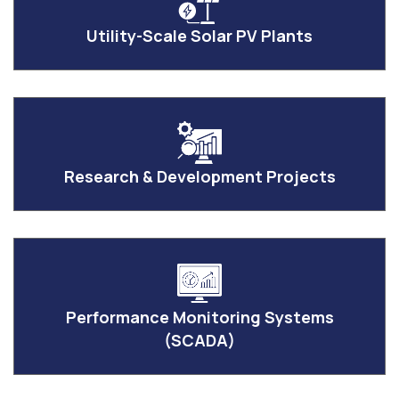
Utility-Scale Solar PV Plants
Research & Development Projects
Performance Monitoring Systems
(SCADA)