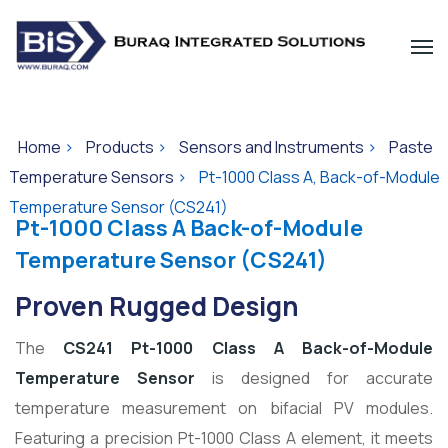
Home
>
Products
>
Sensors and Instruments
>
Paste
Temperature Sensors
>
Pt-1000 Class A, Back-of-Module
Temperature Sensor (CS241)
Pt-1000 Class A Back-of-Module
Temperature Sensor (CS241)
Proven Rugged Design
The
CS241 Pt-1000 Class A Back-of-Module
Temperature Sensor
is designed for accurate
temperature measurement on bifacial PV modules.
Featuring a precision Pt-1000 Class A element, it meets