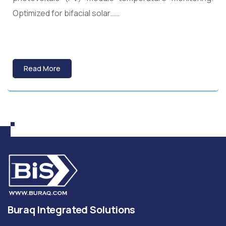
Optimized for bifacial solar……
Read More
Buraq Integrated Solutions