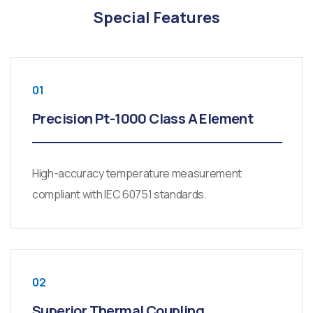
Special Features
01
Precision Pt-1000 Class A Element
High-accuracy temperature measurement
compliant with IEC 60751 standards.
02
Superior Thermal Coupling