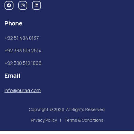
Phone
+92 51 484 0137
+92 333 513 2514
+92 300 512 1896
Email
info@buraq.com
Copyright © 2026. All Rights Reserved.
Privacy Policy
Terms & Conditions