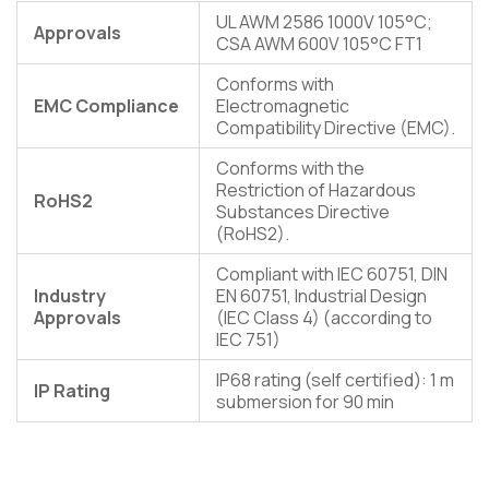
UL AWM 2586 1000V 105°C;
Approvals
CSA AWM 600V 105°C FT1
Conforms with
EMC Compliance
Electromagnetic
Compatibility Directive (EMC).
Conforms with the
Restriction of Hazardous
RoHS2
Substances Directive
(RoHS2).
Compliant with IEC 60751, DIN
Industry
EN 60751, Industrial Design
Approvals
(IEC Class 4) (according to
IEC 751)
IP68 rating (self certified): 1 m
IP Rating
submersion for 90 min