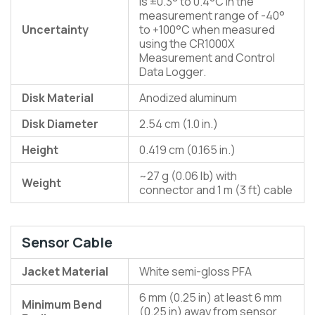
is ±0.3° to 0.4°C in the
measurement range of -40°
Uncertainty
to +100°C when measured
using the CR1000X
Measurement and Control
Data Logger.
Disk Material
Anodized aluminum
Disk Diameter
2.54 cm (1.0 in.)
Height
0.419 cm (0.165 in.)
~27 g (0.06 lb) with
Weight
connector and 1 m (3 ft) cable
Sensor Cable
Jacket Material
White semi-gloss PFA
6 mm (0.25 in) at least 6 mm
Minimum Bend
(0.25 in) away from sensor