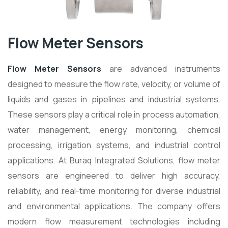
Flow Meter Sensors
Flow Meter Sensors
are advanced instruments
designed to measure the flow rate, velocity, or volume of
liquids and gases in pipelines and industrial systems.
These sensors play a critical role in process automation,
water management, energy monitoring, chemical
processing, irrigation systems, and industrial control
applications. At Buraq Integrated Solutions, flow meter
sensors are engineered to deliver high accuracy,
reliability, and real-time monitoring for diverse industrial
and environmental applications. The company offers
modern flow measurement technologies including