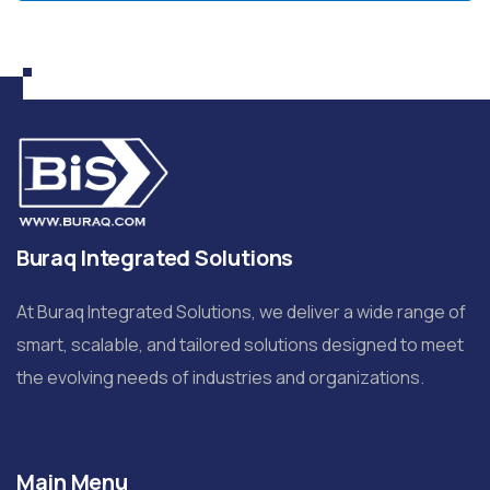
Buraq Integrated Solutions
At Buraq Integrated Solutions, we deliver a wide range of
smart, scalable, and tailored solutions designed to meet
the evolving needs of industries and organizations.
Main Menu