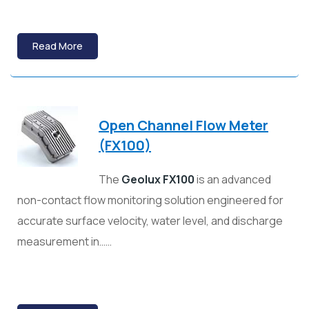
Read More
Open Channel Flow Meter
(FX100)
The
Geolux FX100
is an advanced
non-contact flow monitoring solution engineered for
accurate surface velocity, water level, and discharge
measurement in……