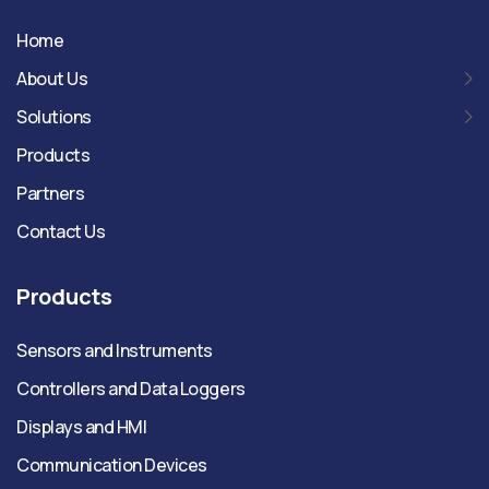
Home
About Us
Solutions
Products
Partners
Contact Us
Products
Sensors and Instruments
Controllers and Data Loggers
Displays and HMI
Communication Devices