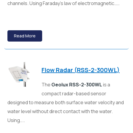
channels. Using Faraday’s law of electromagnetic……
Read More
Flow Radar (RSS-2-300WL)
The
Geolux RSS-2-300WL
is a
compact radar-based sensor
designed to measure both surface water velocity and
water level without direct contact with the water.
Using…..