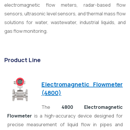
electromagnetic flow meters, radar-based flow
sensors, ultrasonic level sensors, and thermal mass flow
solutions for water, wastewater, industrial liquids, and
gas flow monitoring.
Product Line
Electromagnetic Flowmeter
(4800)
The
4800 Electromagnetic
Flowmeter
is a high-accuracy device designed for
precise measurement of liquid flow in pipes and