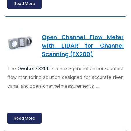
Read More
Open Channel Flow Meter
with LiDAR for Channel
Scanning (FX200)
The
Geolux
FX200
is a next-generation non-contact
flow monitoring solution designed for accurate river,
canal, and open-channel measurements……
Read More