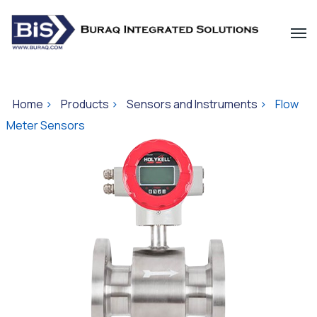
Home
>
Products
>
Sensors and Instruments
>
Flow
Meter Sensors