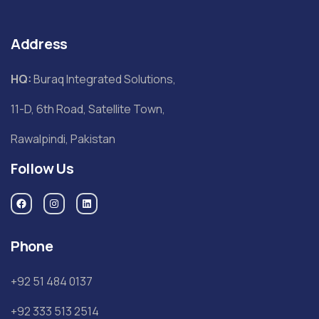
Address
HQ:
Buraq Integrated Solutions,
11-D, 6th Road, Satellite Town,
Rawalpindi, Pakistan
Follow Us
Phone
+92 51 484 0137
+92 333 513 2514