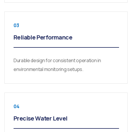
03
Reliable Performance
Durable design for consistent operation in
environmental monitoring setups.
04
Precise Water Level