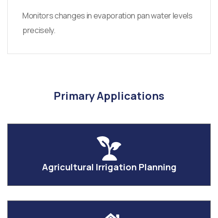
Monitors changes in evaporation pan water levels
precisely.
Primary Applications
Agricultural Irrigation Planning