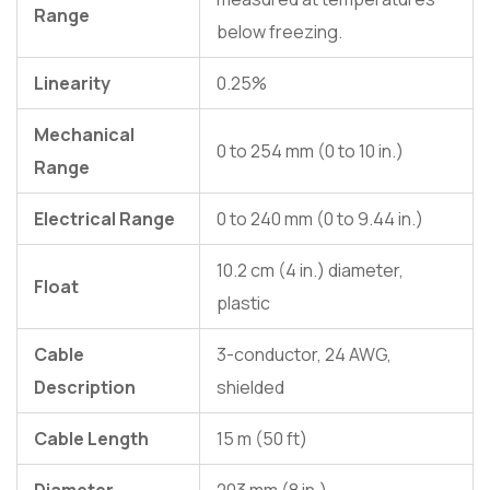
Range
below freezing.
Linearity
0.25%
Mechanical
0 to 254 mm (0 to 10 in.)
Range
Electrical Range
0 to 240 mm (0 to 9.44 in.)
10.2 cm (4 in.) diameter,
Float
plastic
Cable
3-conductor, 24 AWG,
Description
shielded
Cable Length
15 m (50 ft)