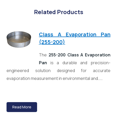
Related Products
Class A Evaporation Pan
(255-200)
The
255-200 Class A Evaporation
Pan
is a durable and precision-
engineered solution designed for accurate
evaporation measurement in environmental and……
Read More