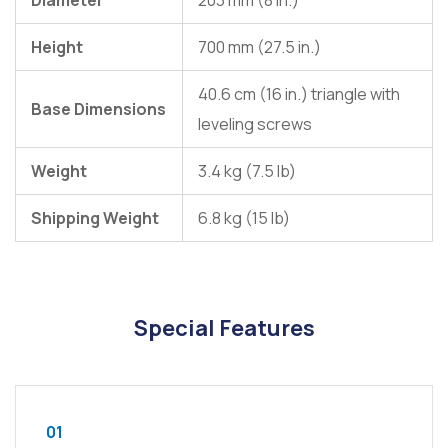
Diameter
203 mm (8 in.)
Height
700 mm (27.5 in.)
40.6 cm (16 in.) triangle with
Base Dimensions
leveling screws
Weight
3.4 kg (7.5 lb)
Shipping Weight
6.8 kg (15 lb)
Special Features
01