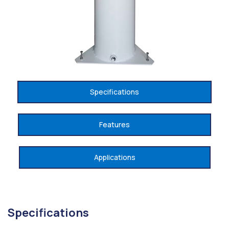
Specifications
Features
Applications
Specifications