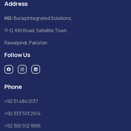
Address
HQ:
Buraq Integrated Solutions,
11-D, 6th Road, Satellite Town,
Rawalpindi, Pakistan
Follow Us
Phone
+92 51 484 0137
+92 333 513 2514
+92 300 512 1896