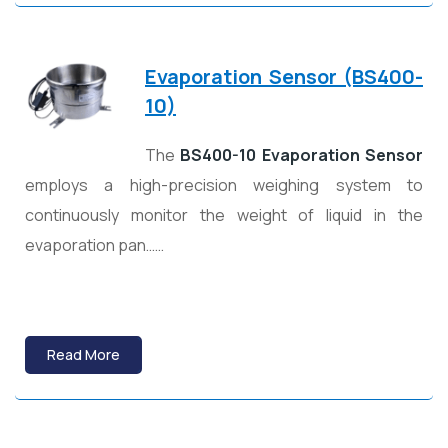
Evaporation Sensor (BS400-
10)
The
BS400-10 Evaporation Sensor
employs a high-precision weighing system to
continuously monitor the weight of liquid in the
evaporation pan……
Read More