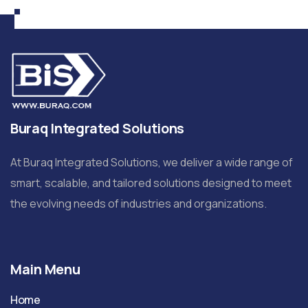
Buraq Integrated Solutions
At Buraq Integrated Solutions, we deliver a wide range of
smart, scalable, and tailored solutions designed to meet
the evolving needs of industries and organizations.
Main Menu
Home