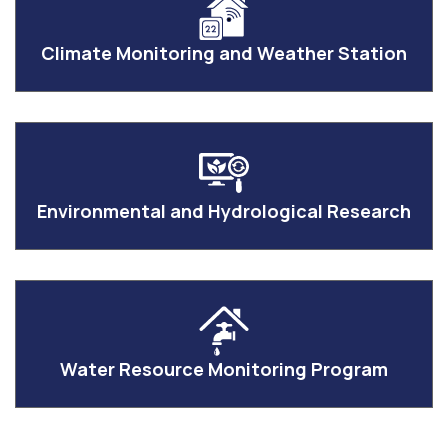
Climate Monitoring and Weather Station
Environmental and Hydrological Research
Water Resource Monitoring Program