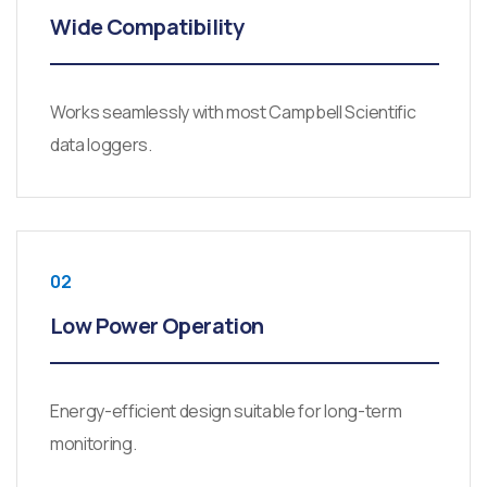
Wide Compatibility
Works seamlessly with most Campbell Scientific
data loggers.
02
Low Power Operation
Energy-efficient design suitable for long-term
monitoring.