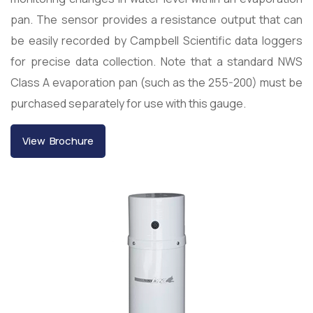
pan. The sensor provides a resistance output that can
be easily recorded by Campbell Scientific data loggers
for precise data collection. Note that a standard NWS
Class A evaporation pan (such as the 255-200) must be
purchased separately for use with this gauge.
View Brochure