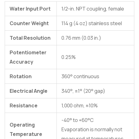
Water Input Port
1/2-in. NPT coupling, female
Counter Weight
114 g (4 oz) stainless steel
Total Resolution
0.76 mm (0.03 in.)
Potentiometer
0.25%
Accuracy
Rotation
360° continuous
Electrical Angle
340°, ±1° (20° gap)
Resistance
1,000 ohm, ±10%
-40° to +60°C
Operating
Evaporation is normally not
Temperature
measured at temperatures