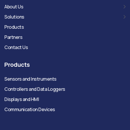
About Us
Solutions
Products
Partners
Contact Us
Products
Sensors and Instruments
Controllers and Data Loggers
Displays and HMI
Communication Devices