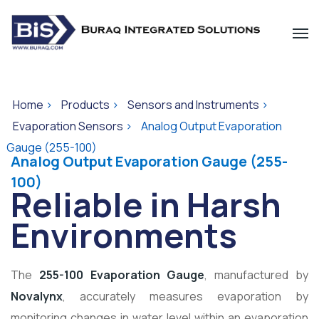
Home
>
Products
>
Sensors and Instruments
>
Evaporation Sensors
>
Analog Output Evaporation
Gauge (255-100)
Analog Output Evaporation Gauge (255-
100)
Reliable in Harsh
Environments
The
255-100 Evaporation Gauge
, manufactured by
Novalynx
, accurately measures evaporation by
monitoring changes in water level within an evaporation