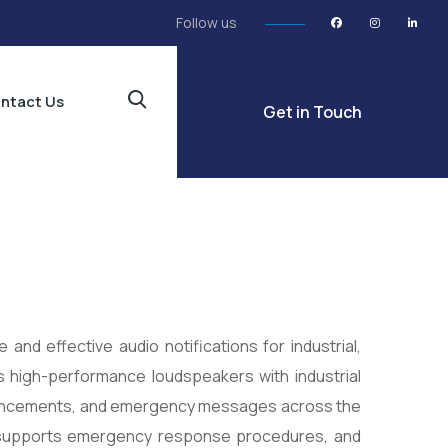
Follow us
ntact Us
Get in Touch
 and effective audio notifications for industrial,
es high-performance loudspeakers with industrial
nouncements, and emergency messages across the
, supports emergency response procedures, and