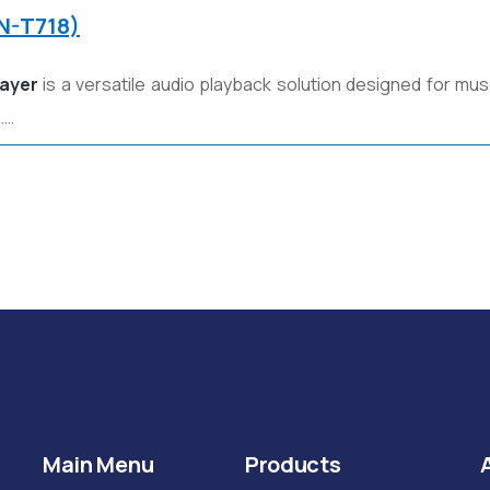
FN-T718)
layer
is a versatile audio playback solution designed for mus
……
Main Menu
Products