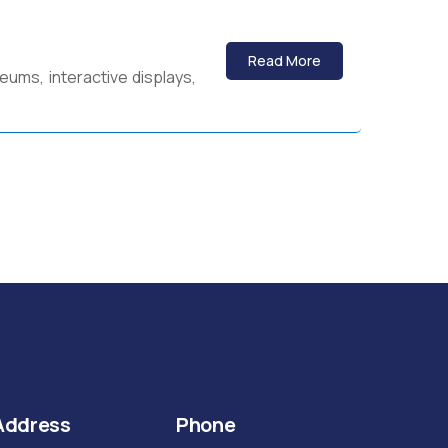
Read More
eums, interactive displays,
Address
Phone