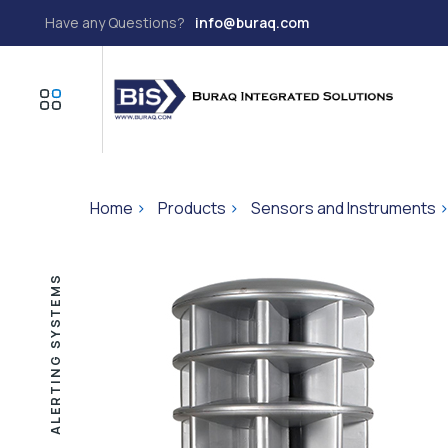
Have any Questions?
info@buraq.com
Home
>
Products
>
Sensors and Instruments
ALERTING SYSTEMS