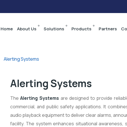
Home
About Us
Solutions
Products
Partners
Co
>
Alerting Systems
Alerting Systems
The
Alerting Systems
are designed to provide reliable
commercial, and public safety applications. It combin
audio playback equipment to deliver clear alarms, an
facility. The system enhances situational awareness