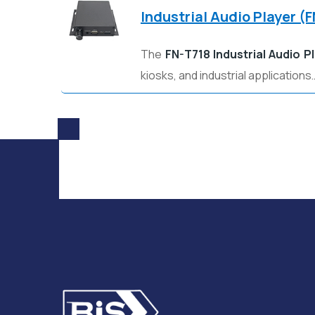
Industrial Audio Player (
The
FN-T718 Industrial Audio P
kiosks, and industrial applications