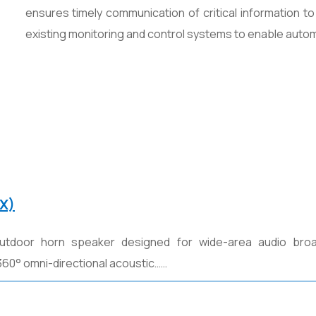
ensures timely communication of critical information to
existing monitoring and control systems to enable autom
X)
utdoor horn speaker designed for wide-area audio bro
 360° omni-directional acoustic……