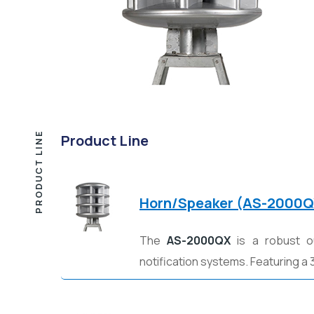
PRODUCT LINE
Product Line
Horn/Speaker (AS-2000Q
The
AS-2000QX
is a robust o
notification systems. Featuring a