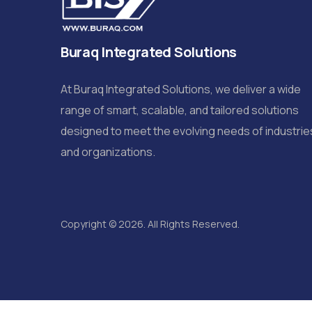
Buraq Integrated Solutions
At Buraq Integrated Solutions, we deliver a wide
range of smart, scalable, and tailored solutions
designed to meet the evolving needs of industrie
and organizations.
Copyright © 2026. All Rights Reserved.