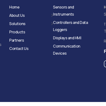
Home
Sensors and
Instruments
S
About Us
Controllers and Data
Solutions
1
Loggers
T
Products
Displays and HMI
Partners
R
s
Communication
Contact Us
Devices