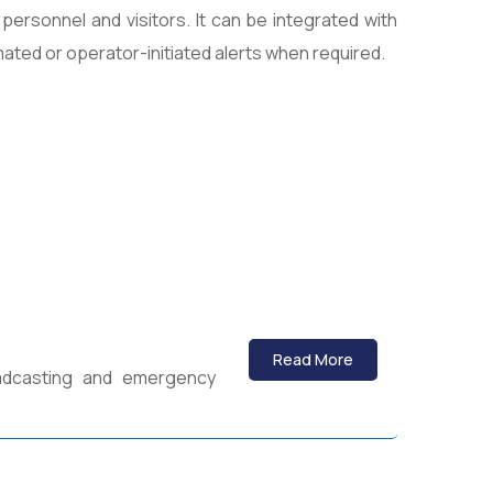
 personnel and visitors. It can be integrated with
ated or operator-initiated alerts when required.
Read More
adcasting and emergency