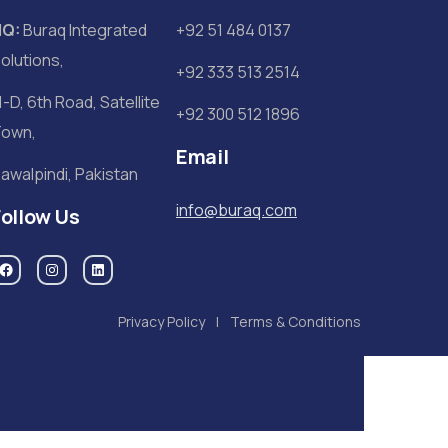
HQ:
Buraq Integrated
+92 51 484 0137
olutions,
+92 333 513 2514
1-D, 6th Road, Satellite
+92 300 512 1896
own,
Email
awalpindi, Pakistan
info@buraq.com
Follow Us
Privacy Policy
Terms & Conditions